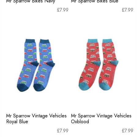
Mr Sparrow Bikes Navy
Mr Sparrow Bikes Blue
£
7.99
£
7.99
Mr Sparrow Vintage Vehicles
Mr Sparrow Vintage Vehicles
Royal Blue
Oxblood
£
7.99
£
7.99