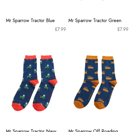
Mr Sparrow Tractor Blue
Mr Sparrow Tractor Green
£
7.99
£
7.99
Mr Sparrow Tractor Navy
Mr Sparrow Off Roading