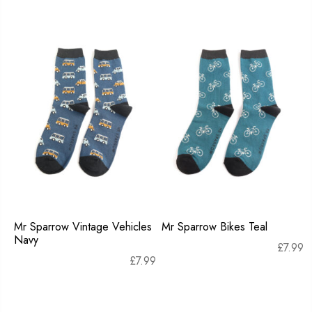
Mr Sparrow Vintage Vehicles
Mr Sparrow Bikes Teal
Navy
£
7.99
£
7.99