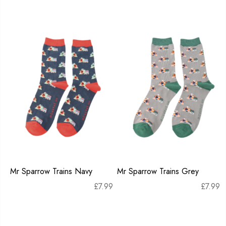
Mr Sparrow Trains Navy
Mr Sparrow Trains Grey
£
7.99
£
7.99