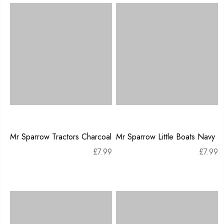
Mr Sparrow Tractors Charcoal
Mr Sparrow Little Boats Navy
£
7.99
£
7.99