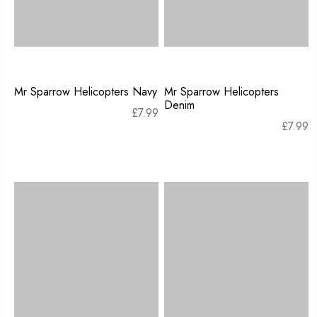
Mr Sparrow Helicopters Navy
Mr Sparrow Helicopters
Denim
£
7.99
£
7.99