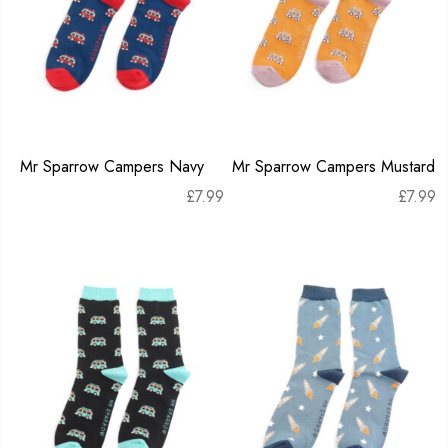
Mr Sparrow Campers Navy
Mr Sparrow Campers Mustard
£
7.99
£
7.99