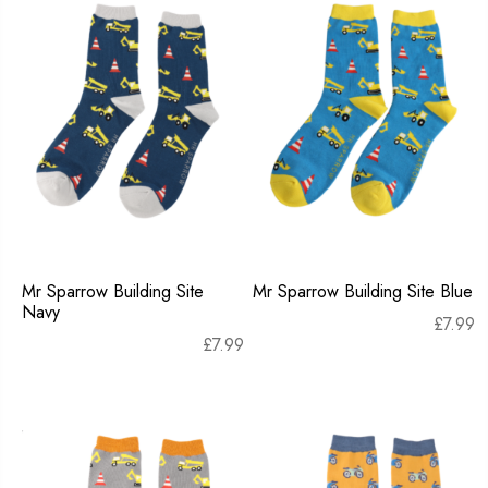
Mr Sparrow Building Site
Mr Sparrow Building Site Blue
Navy
£
7.99
£
7.99