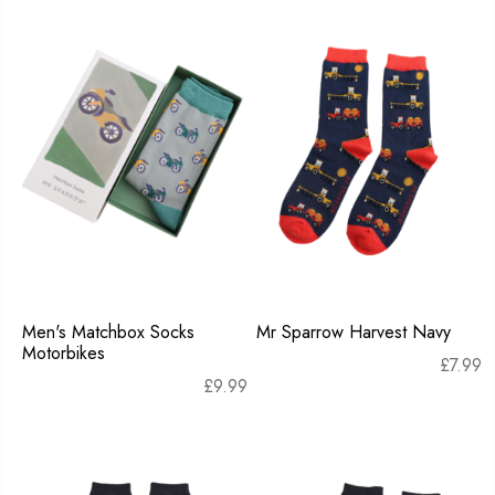
Men's Matchbox Socks
Mr Sparrow Harvest Navy
Motorbikes
£
7.99
£
9.99