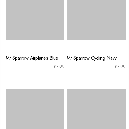
Mr Sparrow Airplanes Blue
Mr Sparrow Cycling Navy
£
7.99
£
7.99