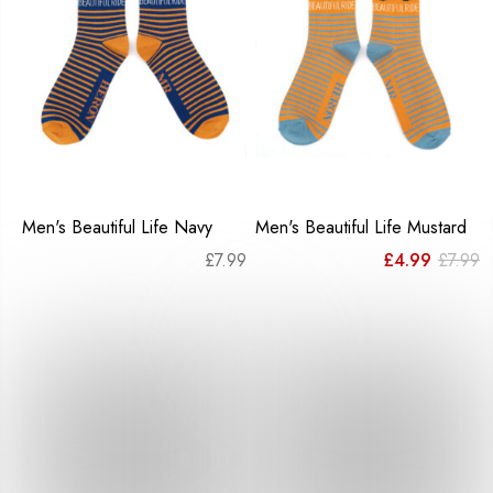
Men's Beautiful Life Navy
Men's Beautiful Life Mustard
Or
C
£
7.99
£
4.99
£
7.99
pr
pr
w
is
£7
£