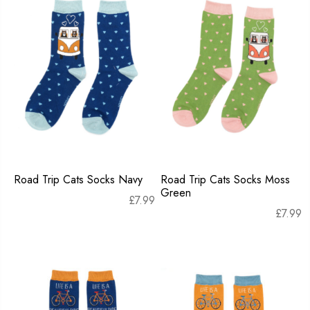
Road Trip Cats Socks Navy
Road Trip Cats Socks Moss
Green
£
7.99
£
7.99