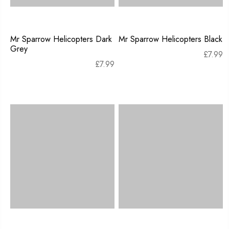
Mr Sparrow Helicopters Dark
Mr Sparrow Helicopters Black
Grey
£
7.99
£
7.99