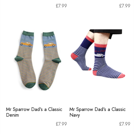
£
7.99
£
7.99
Mr Sparrow Dad's a Classic
Mr Sparrow Dad's a Classic
Denim
Navy
£
7.99
£
7.99