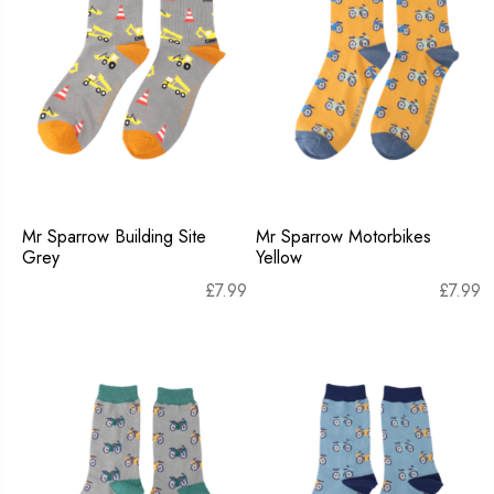
Mr Sparrow Building Site
Mr Sparrow Motorbikes
Grey
Yellow
£
7.99
£
7.99