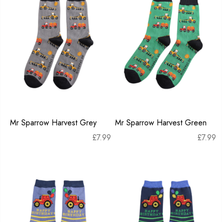
Mr Sparrow Harvest Grey
Mr Sparrow Harvest Green
£
7.99
£
7.99