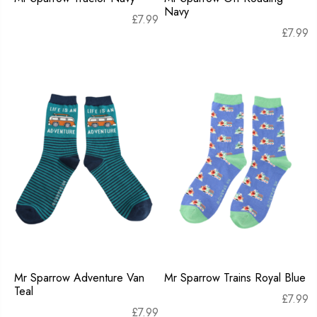
Navy
£
7.99
£
7.99
Mr Sparrow Adventure Van
Mr Sparrow Trains Royal Blue
Teal
£
7.99
£
7.99