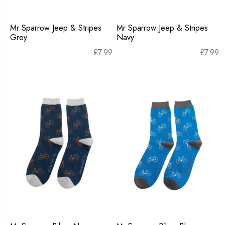
Mr Sparrow Jeep & Stripes
Mr Sparrow Jeep & Stripes
Grey
Navy
£
7.99
£
7.99