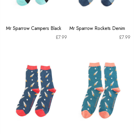
Mr Sparrow Campers Black
Mr Sparrow Rockets Denim
£
7.99
£
7.99