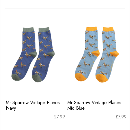
Mr Sparrow Vintage Planes
Mr Sparrow Vintage Planes
Navy
Mid Blue
£
7.99
£
7.99