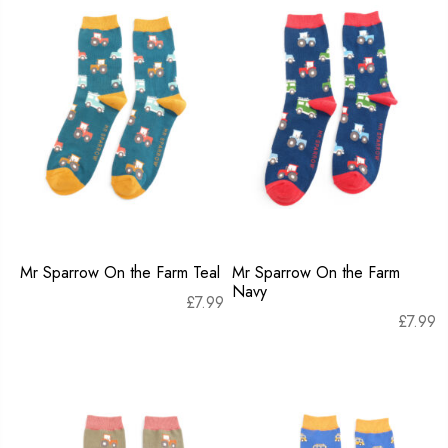
Mr Sparrow On the Farm Teal
Mr Sparrow On the Farm
Navy
£
7.99
£
7.99