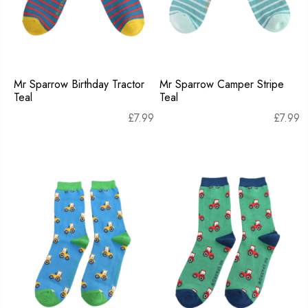
Mr Sparrow Birthday Tractor
Mr Sparrow Camper Stripe
Teal
Teal
£
7.99
£
7.99