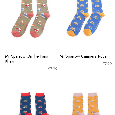
Mr Sparrow On the Farm
Mr Sparrow Campers Royal
Khaki
£
7.99
£
7.99