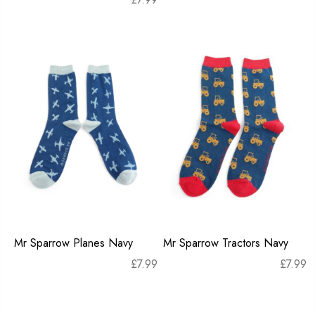
Mr Sparrow Planes Navy
Mr Sparrow Tractors Navy
£
7.99
£
7.99