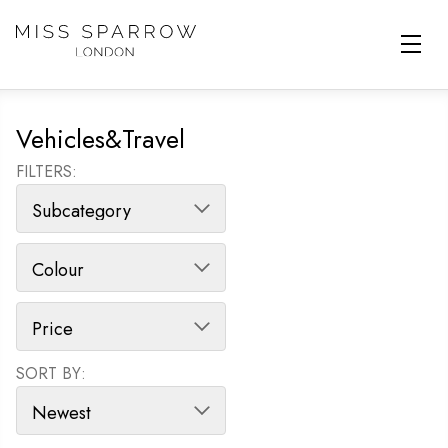
Skip to main content
Vehicles&Travel
FILTERS:
SORT BY:
SORT PRODUCTS