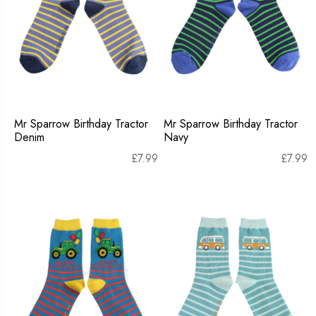
Mr Sparrow Birthday Tractor
Mr Sparrow Birthday Tractor
Denim
Navy
£
7.99
£
7.99