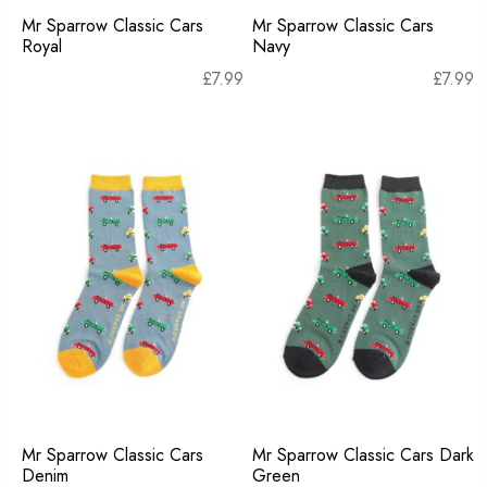
Mr Sparrow Classic Cars
Mr Sparrow Classic Cars
Royal
Navy
£
7.99
£
7.99
Mr Sparrow Classic Cars
Mr Sparrow Classic Cars Dark
Denim
Green