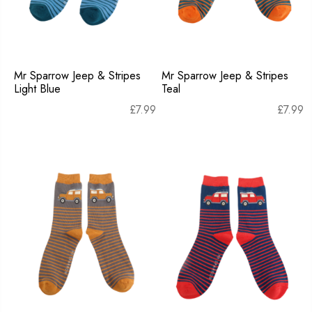
Mr Sparrow Jeep & Stripes
Mr Sparrow Jeep & Stripes
Light Blue
Teal
£
7.99
£
7.99