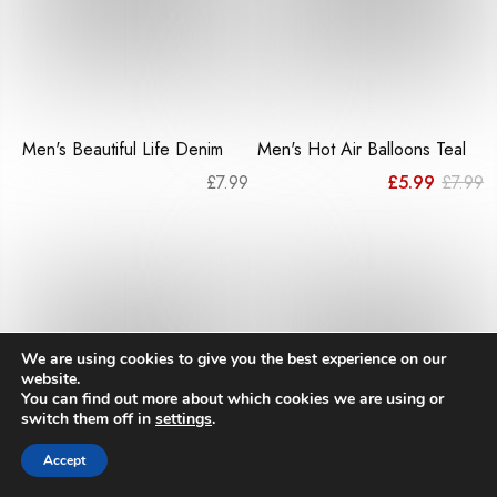
Men's Beautiful Life Denim
Men's Hot Air Balloons Teal
Or
C
£
7.99
£
5.99
£
7.99
pr
pr
w
is
£7
£
We are using cookies to give you the best experience on our
website.
You can find out more about which cookies we are using or
switch them off in
settings
.
Accept