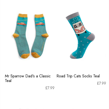
Mr Sparrow Dad's a Classic
Road Trip Cats Socks Teal
Teal
£
7.99
£
7.99