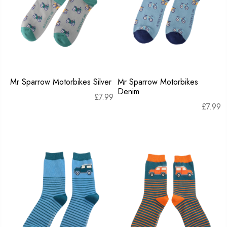
Mr Sparrow Motorbikes Silver
Mr Sparrow Motorbikes
Denim
£
7.99
£
7.99