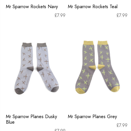
Mr Sparrow Rockets Navy
Mr Sparrow Rockets Teal
£
7.99
£
7.99
Mr Sparrow Planes Dusky
Mr Sparrow Planes Grey
Blue
£
7.99
£
7.99