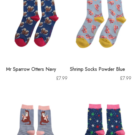
Mr Sparrow Otters Navy
Shrimp Socks Powder Blue
£
7.99
£
7.99