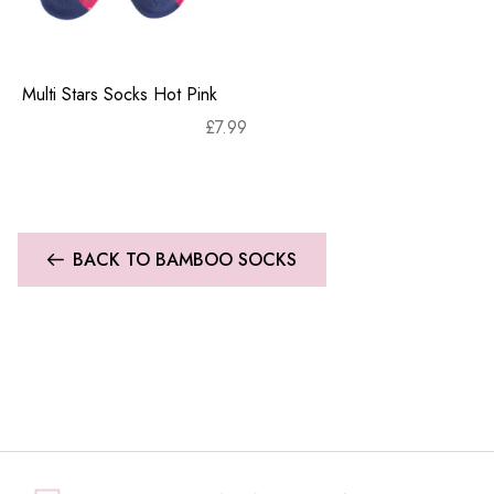
Multi Stars Socks Hot Pink
£
7.99
BACK TO BAMBOO SOCKS