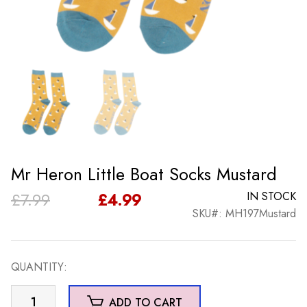
Mr Heron Little Boat Socks Mustard
Original
Current
£
7.99
£
4.99
IN STOCK
SKU#: MH197Mustard
price
price
was:
is:
QUANTITY:
£7.99.
£4.99.
Mr
ADD TO CART