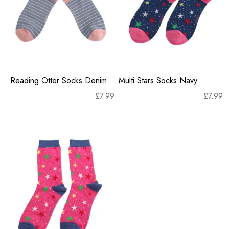
Reading Otter Socks Denim
Multi Stars Socks Navy
£
7.99
£
7.99