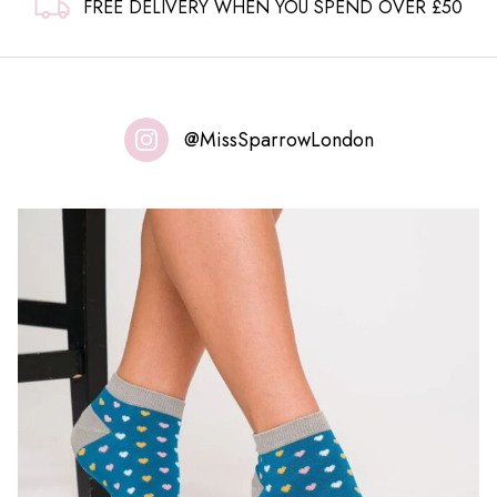
FREE DELIVERY WHEN YOU SPEND OVER £50
@MissSparrowLondon