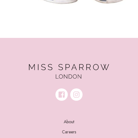
About
Careers