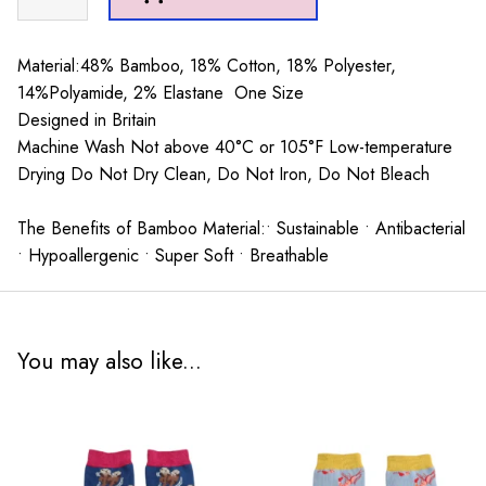
Heron
Little
Boat
Material:48% Bamboo, 18% Cotton, 18% Polyester,
Socks
14%Polyamide, 2% Elastane One Size
Mustard
Designed in Britain
quantity
Machine Wash Not above 40°C or 105°F Low-temperature
Drying Do Not Dry Clean, Do Not Iron, Do Not Bleach
The Benefits of Bamboo Material:• Sustainable • Antibacterial
• Hypoallergenic • Super Soft • Breathable
You may also like...