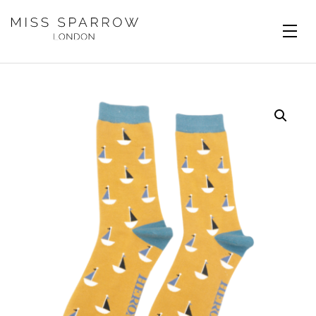
Skip to main content