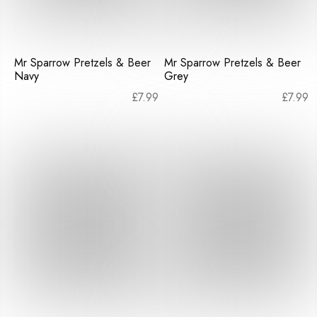
Mr Sparrow Pretzels & Beer
Mr Sparrow Pretzels & Beer
Navy
Grey
£
7.99
£
7.99