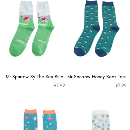
Mr Sparrow By The Sea Blue
Mr Sparrow Honey Bees Teal
£
7.99
£
7.99