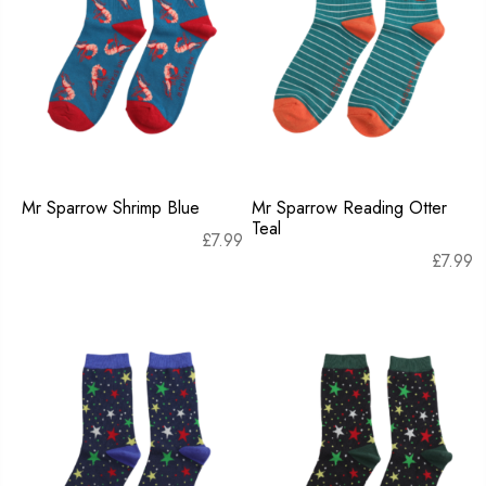
Mr Sparrow Shrimp Blue
Mr Sparrow Reading Otter
Teal
£
7.99
£
7.99