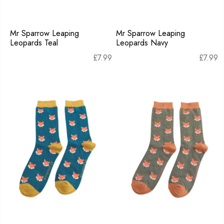
Mr Sparrow Leaping
Mr Sparrow Leaping
Leopards Teal
Leopards Navy
£
7.99
£
7.99