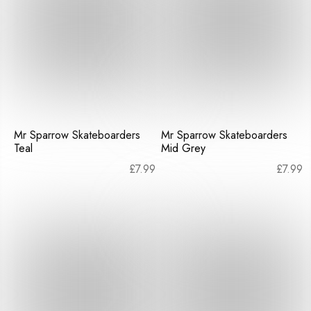
Mr Sparrow Skateboarders
Mr Sparrow Skateboarders
Teal
Mid Grey
£
7.99
£
7.99