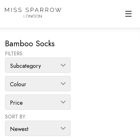
Skip to main content
Bamboo Socks
FILTERS:
SORT BY:
SORT PRODUCTS