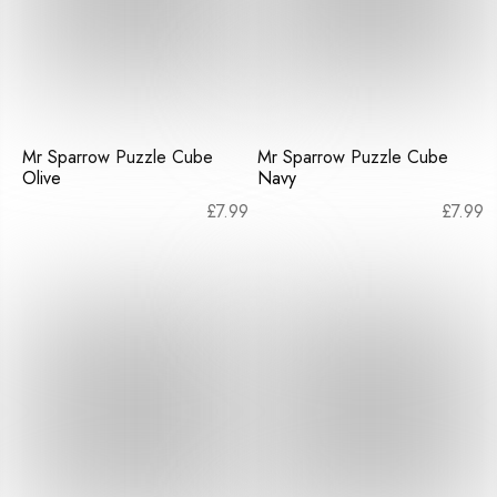
Mr Sparrow Puzzle Cube
Mr Sparrow Puzzle Cube
Olive
Navy
£
7.99
£
7.99