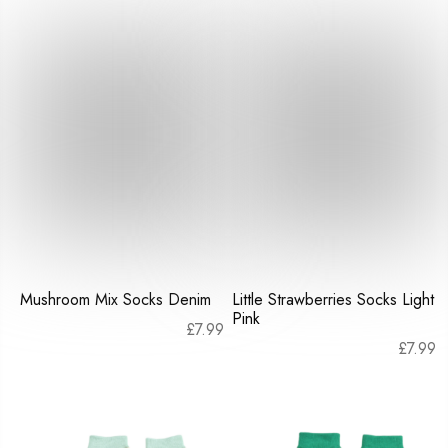
Mushroom Mix Socks Denim
Little Strawberries Socks Light
Pink
£
7.99
£
7.99