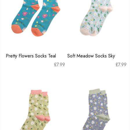
Pretty Flowers Socks Teal
Soft Meadow Socks Sky
£
7.99
£
7.99