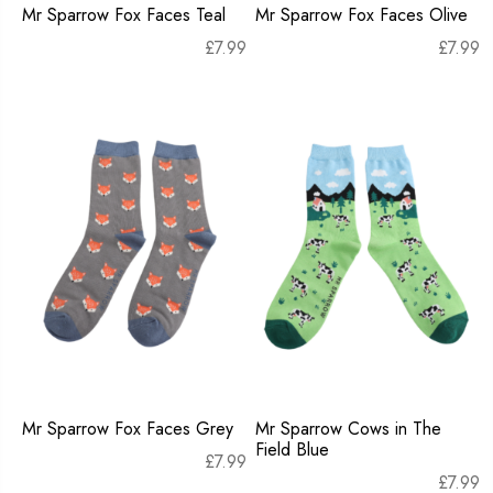
Mr Sparrow Fox Faces Teal
Mr Sparrow Fox Faces Olive
£
7.99
£
7.99
Mr Sparrow Fox Faces Grey
Mr Sparrow Cows in The
Field Blue
£
7.99
£
7.99