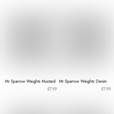
Mr Sparrow Weights Mustard
Mr Sparrow Weights Denim
£
7.99
£
7.99