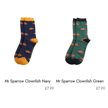
Mr Sparrow Clownfish Navy
Mr Sparrow Clownfish Green
£
7.99
£
7.99