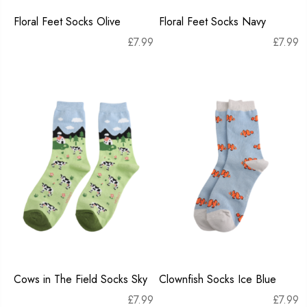
Floral Feet Socks Olive
Floral Feet Socks Navy
£
7.99
£
7.99
Cows in The Field Socks Sky
Clownfish Socks Ice Blue
£
7.99
£
7.99