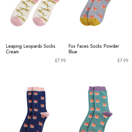
Leaping Leopards Socks
Fox Faces Socks Powder
Cream
Blue
£
7.99
£
7.99