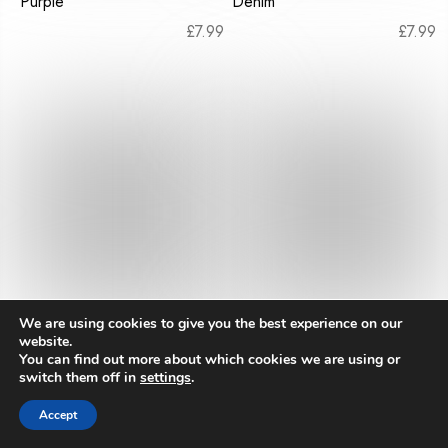
Purple
Denim
£
7.99
£
7.99
We are using cookies to give you the best experience on our
website.
You can find out more about which cookies we are using or
Mr Sparrow Dinosaur Teal
Mr Sparrow Dinosaur Navy
switch them off in
settings
.
£
7.99
£
7.99
Accept