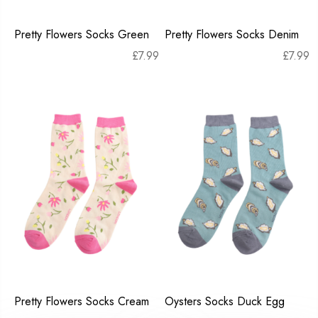
Pretty Flowers Socks Green
Pretty Flowers Socks Denim
£
7.99
£
7.99
Pretty Flowers Socks Cream
Oysters Socks Duck Egg