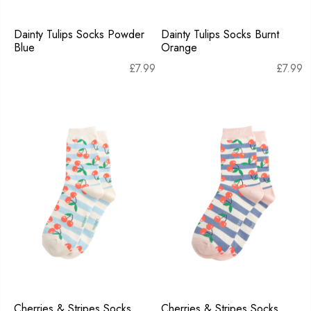
Dainty Tulips Socks Powder
Dainty Tulips Socks Burnt
Blue
Orange
£
7.99
£
7.99
Cherries & Stripes Socks
Cherries & Stripes Socks