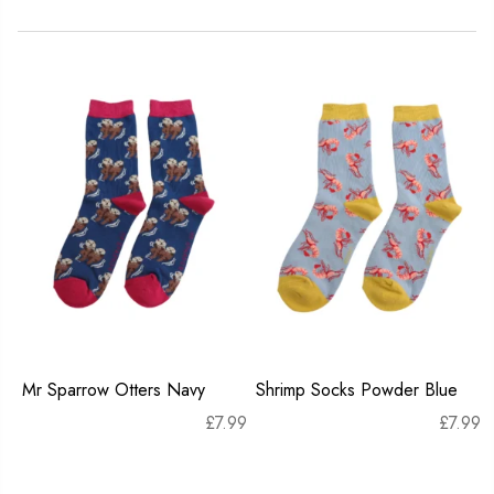
Mr Sparrow Otters Navy
Shrimp Socks Powder Blue
£
7.99
£
7.99