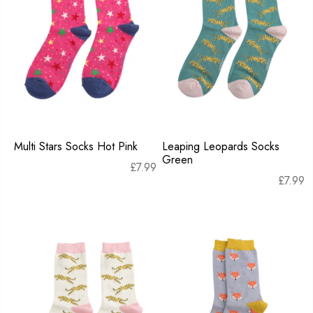
Multi Stars Socks Hot Pink
Leaping Leopards Socks
Green
£
7.99
£
7.99