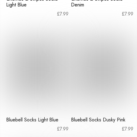
Light Blue
Denim
£
7.99
£
7.99
Bluebell Socks Light Blue
Bluebell Socks Dusky Pink
£
7.99
£
7.99