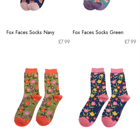
Fox Faces Socks Navy
Fox Faces Socks Green
£
7.99
£
7.99