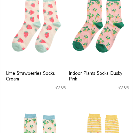
Little Strawberries Socks
Indoor Plants Socks Dusky
Cream
Pink
£
7.99
£
7.99