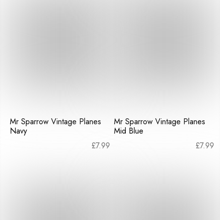
Mr Sparrow Vintage Planes
Mr Sparrow Vintage Planes
Navy
Mid Blue
£
7.99
£
7.99