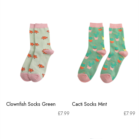
Clownfish Socks Green
Cacti Socks Mint
£
7.99
£
7.99