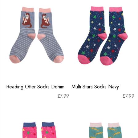
Reading Otter Socks Denim
Multi Stars Socks Navy
£
7.99
£
7.99