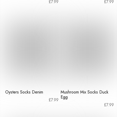
£
7.99
£
7.99
Oysters Socks Denim
Mushroom Mix Socks Duck
Egg
£
7.99
£
7.99