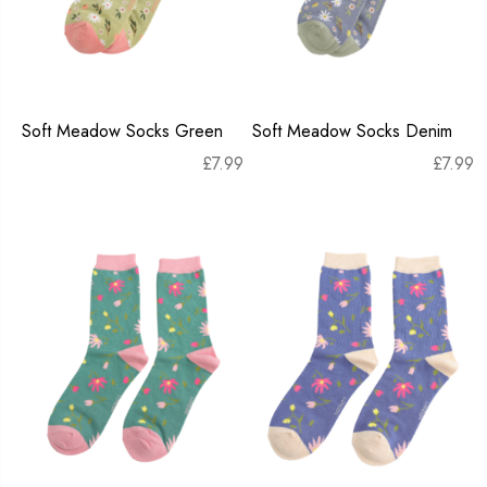
Soft Meadow Socks Green
Soft Meadow Socks Denim
£
7.99
£
7.99