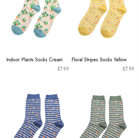
Indoor Plants Socks Cream
Floral Stripes Socks Yellow
£
7.99
£
7.99