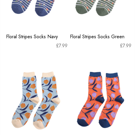
Floral Stripes Socks Navy
Floral Stripes Socks Green
£
7.99
£
7.99