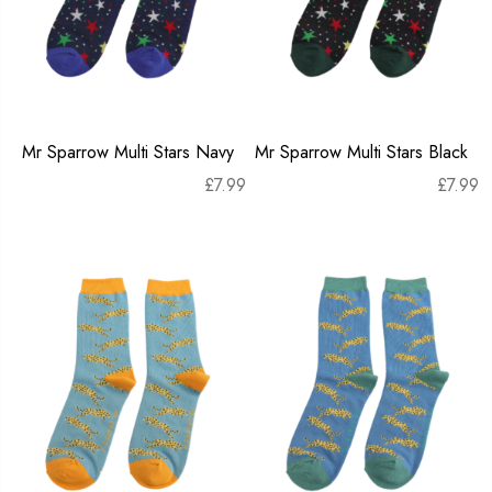
Mr Sparrow Multi Stars Navy
Mr Sparrow Multi Stars Black
£
7.99
£
7.99