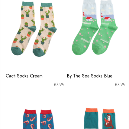
Cacti Socks Cream
By The Sea Socks Blue
£
7.99
£
7.99