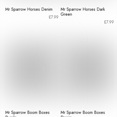
Mr Sparrow Horses Denim
Mr Sparrow Horses Dark
Green
£
7.99
£
7.99
Mr Sparrow Boom Boxes
Mr Sparrow Boom Boxes