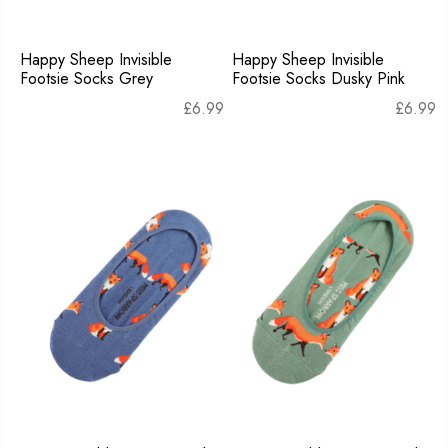
Happy Sheep Invisible
Happy Sheep Invisible
Footsie Socks Grey
Footsie Socks Dusky Pink
£
6.99
£
6.99