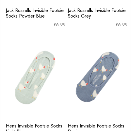
Jack Russells Invisible Footsie
Jack Russells Invisible Footsie
Socks Powder Blue
Socks Grey
£
6.99
£
6.99
Hens Invisible Footsie Socks
Hens Invisible Footsie Socks