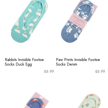
Rabbits Invisible Footsie
Paw Prints Invisible Footsie
Socks Duck Egg
Socks Denim
£
6.99
£
6.99