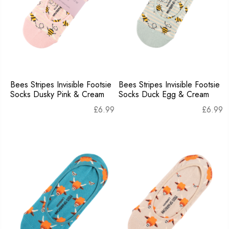
Bees Stripes Invisible Footsie
Bees Stripes Invisible Footsie
Socks Dusky Pink & Cream
Socks Duck Egg & Cream
£
6.99
£
6.99