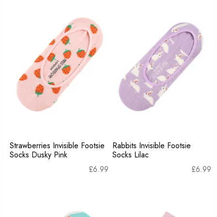
Strawberries Invisible Footsie
Rabbits Invisible Footsie
Socks Dusky Pink
Socks Lilac
£
6.99
£
6.99