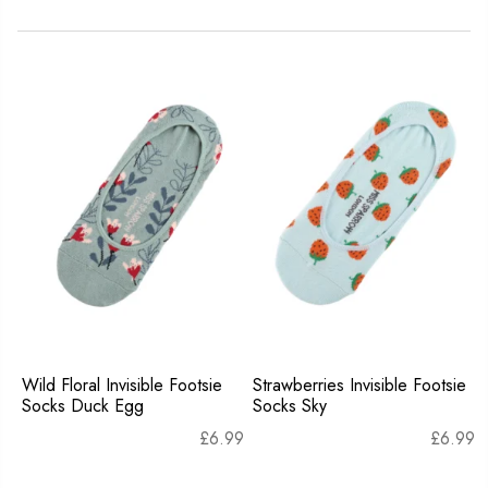
Wild Floral Invisible Footsie
Strawberries Invisible Footsie
Socks Duck Egg
Socks Sky
£
6.99
£
6.99