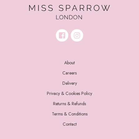
About
Careers
Delivery
Privacy & Cookies Policy
Returns & Refunds
Terms & Conditions
Contact