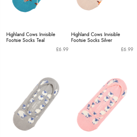
Highland Cows Invisible
Highland Cows Invisible
Footsie Socks Teal
Footsie Socks Silver
£
6.99
£
6.99