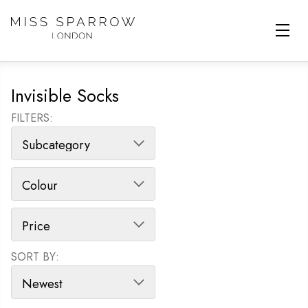
Skip to main content
Invisible Socks
FILTERS:
SORT BY:
SORT PRODUCTS