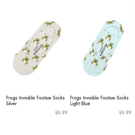
Frogs Invisible Footsie Socks
Frogs Invisible Footsie Socks
Silver
Light Blue
£
6.99
£
6.99