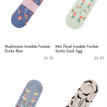
Mushrooms Invisible Footsie
Mini Floral Invisible Footsie
Socks Blue
Socks Duck Egg
£
6.99
£
6.99