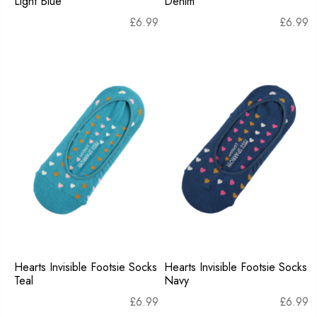
Light Blue
Denim
£
6.99
£
6.99
Hearts Invisible Footsie Socks
Hearts Invisible Footsie Socks
Teal
Navy
£
6.99
£
6.99