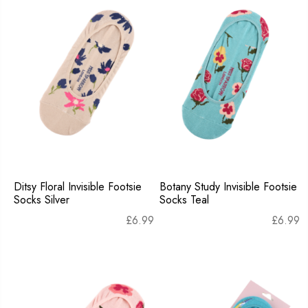
Ditsy Floral Invisible Footsie
Botany Study Invisible Footsie
Socks Silver
Socks Teal
£
6.99
£
6.99