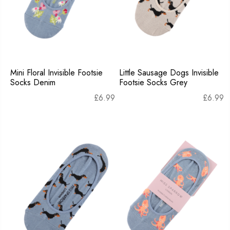
Mini Floral Invisible Footsie
Little Sausage Dogs Invisible
Socks Denim
Footsie Socks Grey
£
6.99
£
6.99