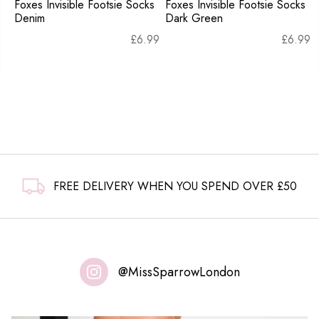
Foxes Invisible Footsie Socks
Foxes Invisible Footsie Socks
Denim
Dark Green
£
6.99
£
6.99
FREE DELIVERY WHEN YOU SPEND OVER £50
@MissSparrowLondon