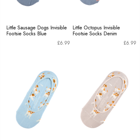
Little Sausage Dogs Invisible
Little Octopus Invisible
Footsie Socks Blue
Footsie Socks Denim
£
6.99
£
6.99