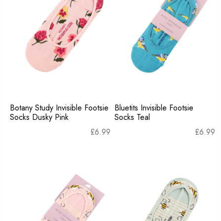
Botany Study Invisible Footsie
Bluetits Invisible Footsie
Socks Dusky Pink
Socks Teal
£
6.99
£
6.99