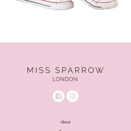
About