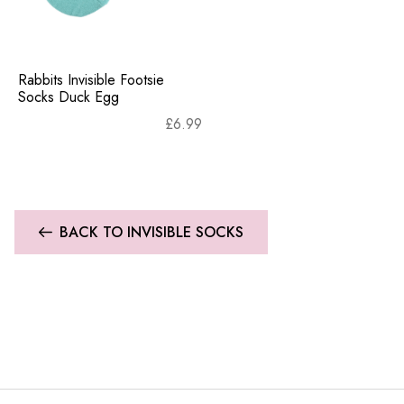
Rabbits Invisible Footsie
Socks Duck Egg
£
6.99
BACK TO INVISIBLE SOCKS