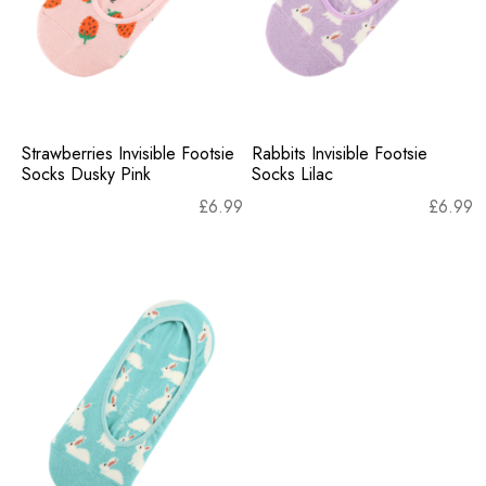
Strawberries Invisible Footsie
Rabbits Invisible Footsie
Socks Dusky Pink
Socks Lilac
£
6.99
£
6.99