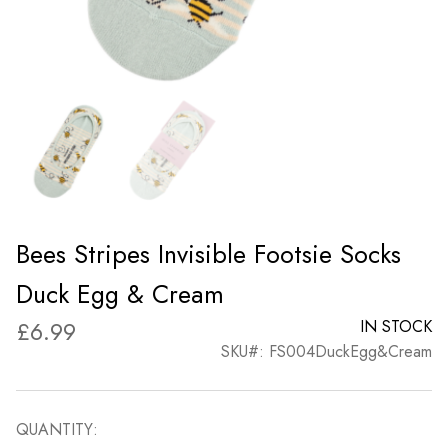
Bees Stripes Invisible Footsie Socks
Duck Egg & Cream
£
6.99
IN STOCK
SKU#: FS004DuckEgg&Cream
QUANTITY: