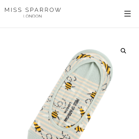
Skip to main content