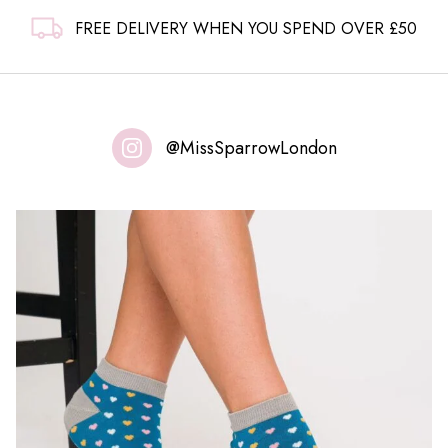
FREE DELIVERY WHEN YOU SPEND OVER £50
@MissSparrowLondon