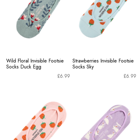
Wild Floral Invisible Footsie
Strawberries Invisible Footsie
Socks Duck Egg
Socks Sky
£
6.99
£
6.99