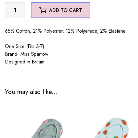
Bees
ADD TO CART
Stripes
Invisible
Footsie
65% Cotton, 21% Polyester, 12% Polyamide, 2% Elastane
Socks
Duck
One Size (Fits 3-7)
Egg
Brand: Miss Sparrow
&
Designed in Britain
Cream
quantity
You may also like...