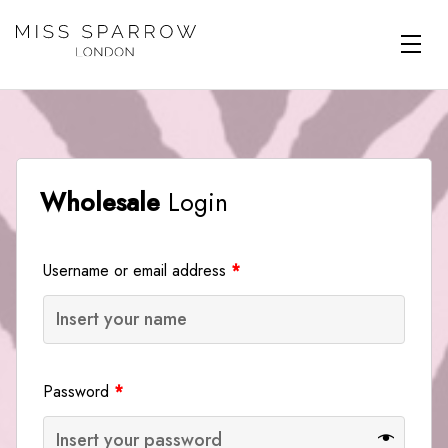
Skip to main content
Wholesale
Login
Username or email address
*
Password
*