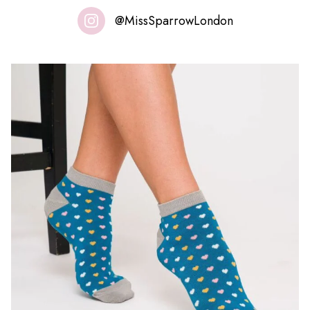
@MissSparrowLondon