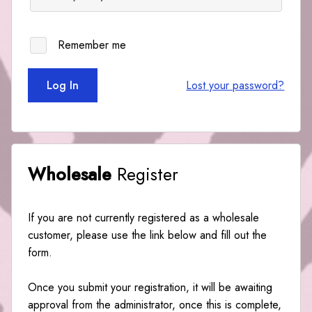
Remember me
Log In
Lost your password?
Wholesale
Register
If you are not currently registered as a wholesale
customer, please use the link below and fill out the
form.
Once you submit your registration, it will be awaiting
approval from the administrator, once this is complete,