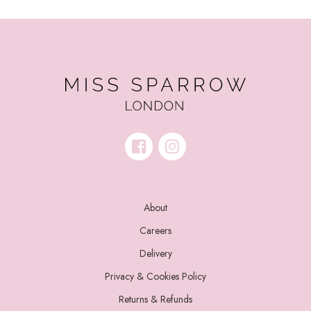
About
Careers
Delivery
Privacy & Cookies Policy
Returns & Refunds