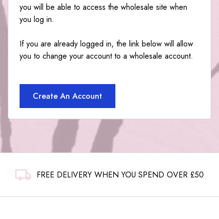
you will be able to access the wholesale site when
you log in.
If you are already logged in, the link below will allow
you to change your account to a wholesale account.
Create An Account
FREE DELIVERY WHEN YOU SPEND OVER £50