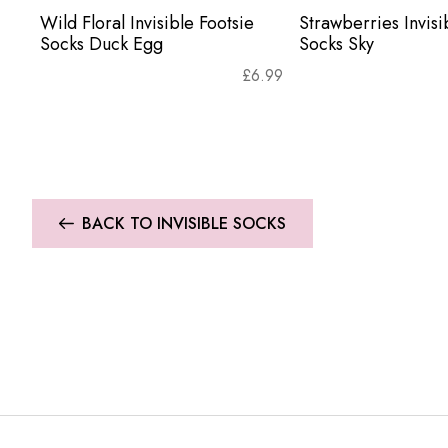
Wild Floral Invisible Footsie
Strawberries Invisi
Socks Duck Egg
Socks Sky
£
6.99
BACK TO INVISIBLE SOCKS