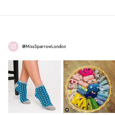
@MissSparrowLondon