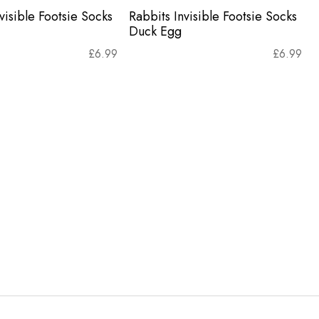
visible Footsie Socks
Rabbits Invisible Footsie Socks
Duck Egg
£
6.99
£
6.99