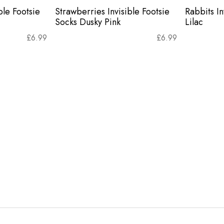
ble Footsie
Strawberries Invisible Footsie
Rabbits In
Socks Dusky Pink
Lilac
£
6.99
£
6.99