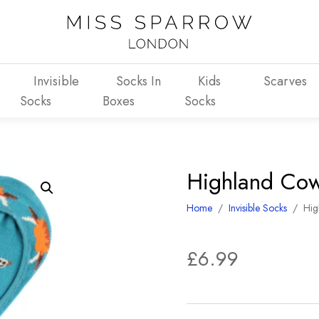
Invisible
Socks In
Kids
Scarves
Socks
Boxes
Socks
Highland Cows
Home
/
Invisible Socks
/
Hig
£
6.99