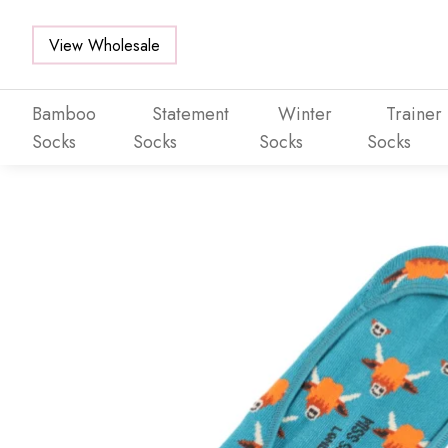
View Wholesale
Bamboo
Statement
Winter
Trainer
Socks
Socks
Socks
Socks
Skip to main content