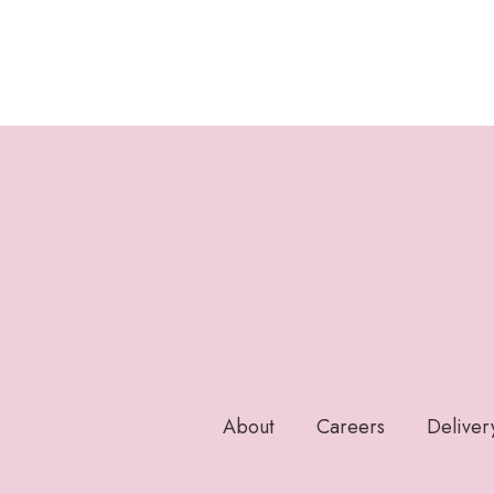
About
Careers
Deliver