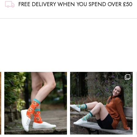
FREE DELIVERY WHEN YOU SPEND OVER £50