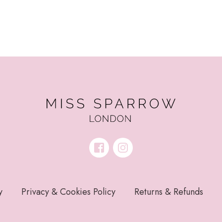
y
Privacy & Cookies Policy
Returns & Refunds