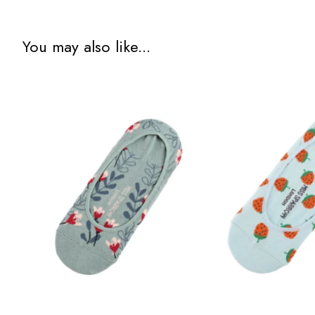
You may also like...