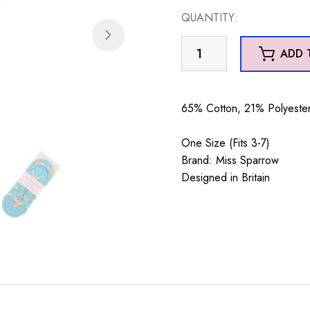
QUANTITY:
Highland
ADD 
Cows
Invisible
Footsie
65% Cotton, 21% Polyester
Socks
Teal
One Size (Fits 3-7)
quantity
Brand: Miss Sparrow
Designed in Britain