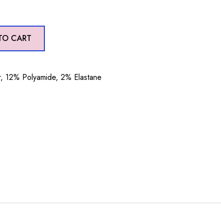
TO CART
, 12% Polyamide, 2% Elastane