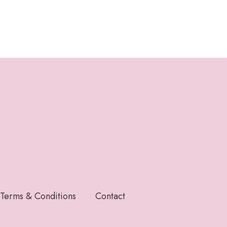
Terms & Conditions
Contact