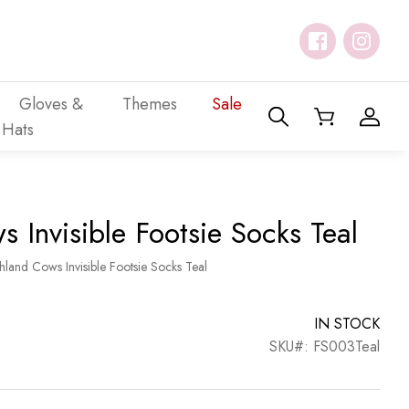
Gloves &
Themes
Sale
Hats
 Invisible Footsie Socks Teal
hland Cows Invisible Footsie Socks Teal
IN STOCK
SKU#: FS003Teal