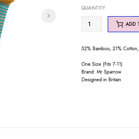
QUANTITY:
Mr
ADD 
Sparrow
Dad's
a
52% Bamboo, 21% Cotton, 
Classic
Teal
One Size (Fits 7-11)
quantity
Brand: Mr Sparrow
Designed in Britain