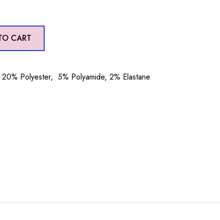
TO CART
20% Polyester, 5% Polyamide, 2% Elastane