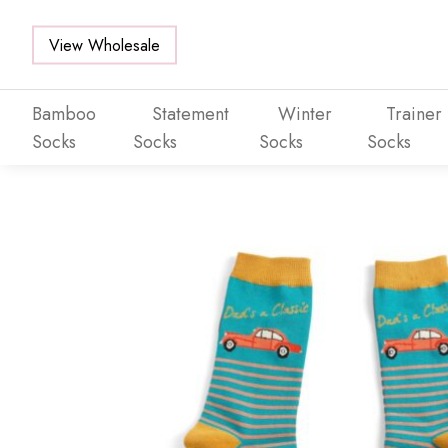
View Wholesale
Bamboo
Statement
Winter
Trainer
Socks
Socks
Socks
Socks
Skip to main content