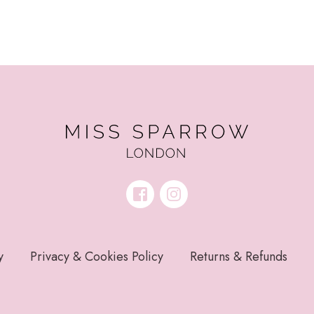
y
Privacy & Cookies Policy
Returns & Refunds