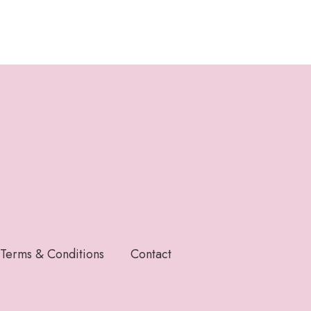
Terms & Conditions
Contact