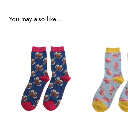
You may also like...