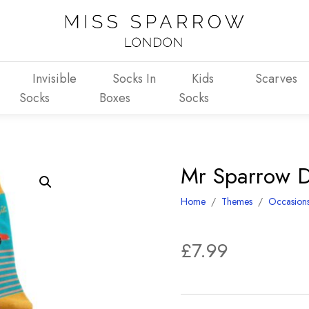
Invisible
Socks In
Kids
Scarves
Socks
Boxes
Socks
Mr Sparrow Da
Home
/
Themes
/
Occasion
£
7.99