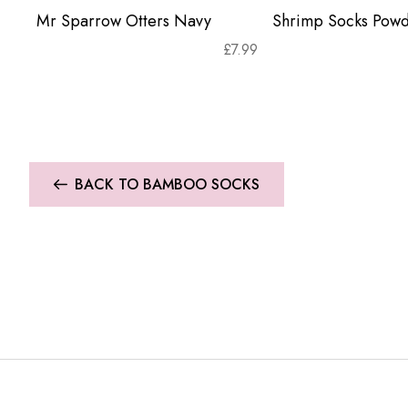
Mr Sparrow Otters Navy
Shrimp Socks Powd
£
7.99
BACK TO BAMBOO SOCKS