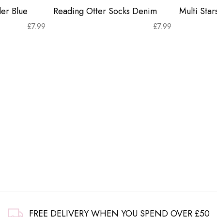
er Blue
Reading Otter Socks Denim
Multi Sta
£
7.99
£
7.99
FREE DELIVERY WHEN YOU SPEND OVER £50