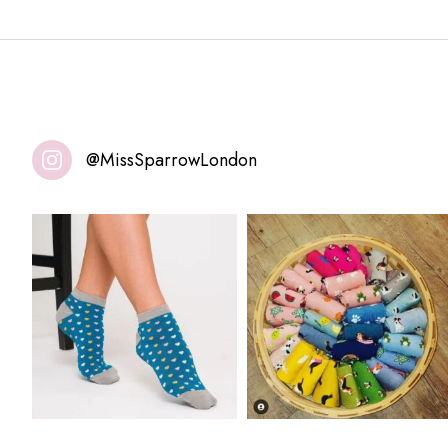
@MissSparrowLondon