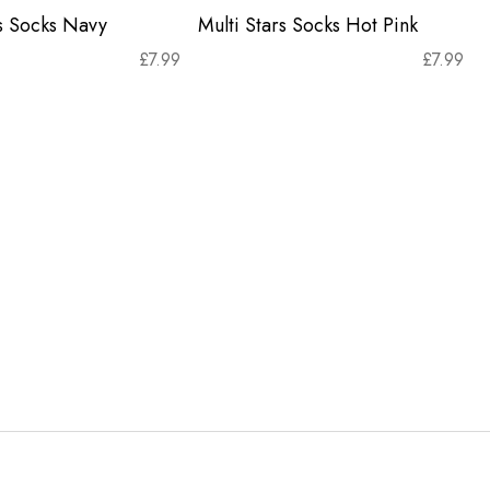
rs Socks Navy
Multi Stars Socks Hot Pink
£
7.99
£
7.99