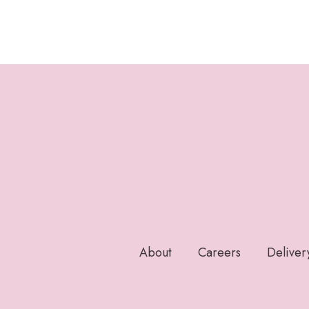
About
Careers
Deliver