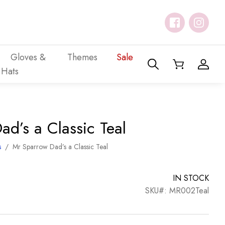
Gloves &
Themes
Sale
Hats
d’s a Classic Teal
s
/
Mr Sparrow Dad’s a Classic Teal
IN STOCK
SKU#: MR002Teal