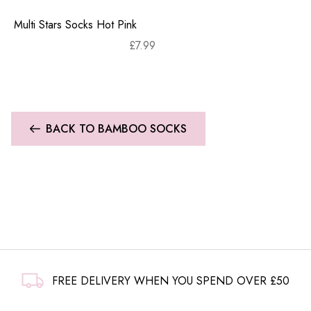
Multi Stars Socks Hot Pink
£
7.99
BACK TO BAMBOO SOCKS
FREE DELIVERY WHEN YOU SPEND OVER £50