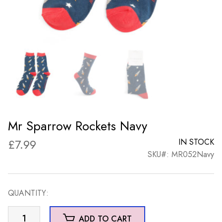
Mr Sparrow Rockets Navy
£
7.99
IN STOCK
SKU#: MR052Navy
QUANTITY:
Mr
ADD TO CART