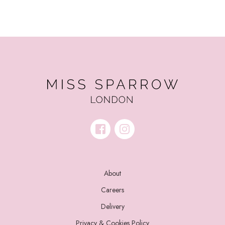
About
Careers
Delivery
Privacy & Cookies Policy