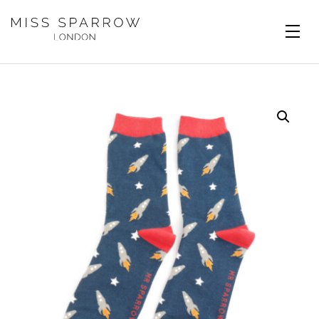
Skip to main content