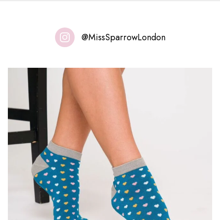
@MissSparrowLondon