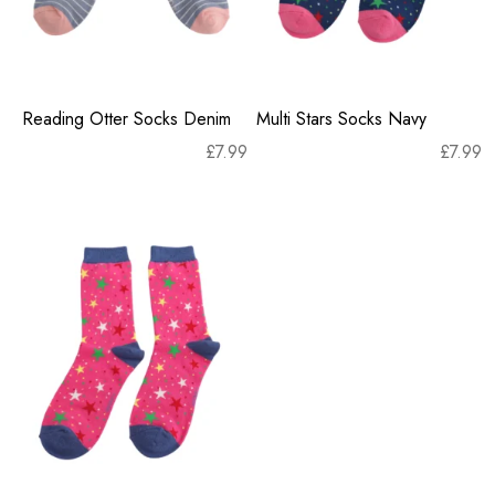
Reading Otter Socks Denim
Multi Stars Socks Navy
£
7.99
£
7.99