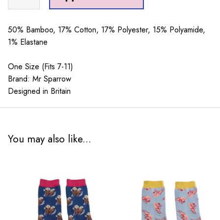
Sparrow
Rockets
Navy
50% Bamboo, 17% Cotton, 17% Polyester, 15% Polyamide,
quantity
1% Elastane
One Size (Fits 7-11)
Brand: Mr Sparrow
Designed in Britain
You may also like...