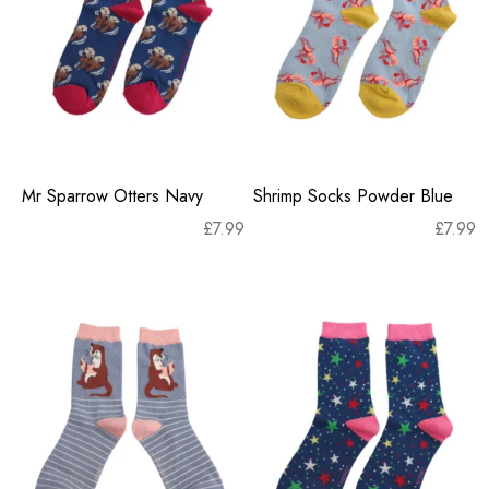
Mr Sparrow Otters Navy
Shrimp Socks Powder Blue
£
7.99
£
7.99