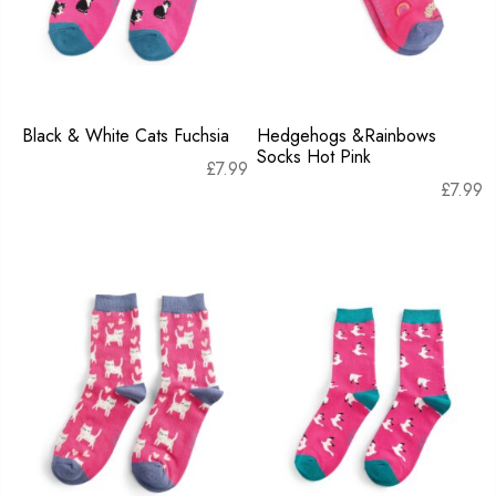
Black & White Cats Fuchsia
Hedgehogs &Rainbows
Socks Hot Pink
£
7.99
£
7.99