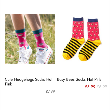
Cute Hedgehogs Socks Hot
Busy Bees Socks Hot Pink
Pink
Or
C
£
3.99
£
6.99
£
7.99
pr
pr
w
is
£
£