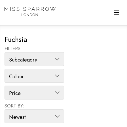
Skip to main content
Fuchsia
FILTERS:
SORT BY:
SORT PRODUCTS