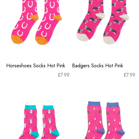
Horseshoes Socks Hot Pink
Badgers Socks Hot Pink
£
7.99
£
7.99