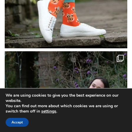
We are using cookies to give you the best experience on our
website.
You can find out more about which cookies we are using or
switch them off in
settings
.
Accept