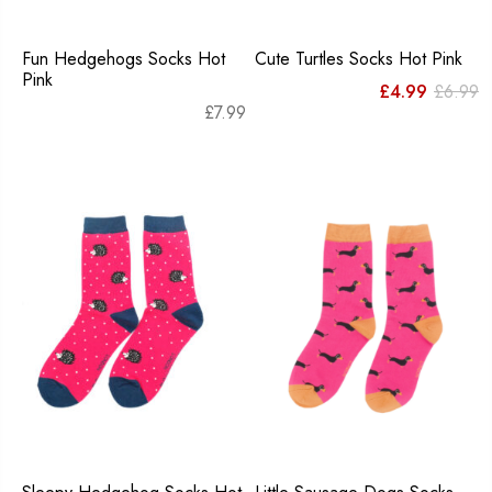
Fun Hedgehogs Socks Hot
Cute Turtles Socks Hot Pink
Pink
Or
C
£
4.99
£
6.99
£
7.99
pr
pr
w
is
£
£