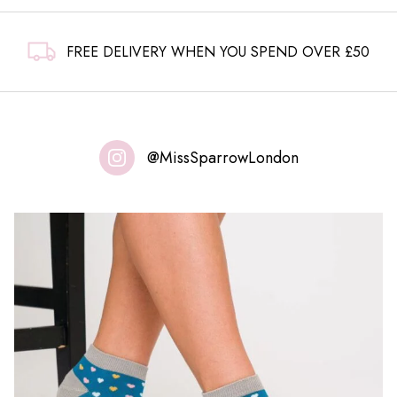
FREE DELIVERY WHEN YOU SPEND OVER £50
@MissSparrowLondon