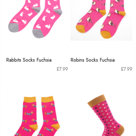
Rabbits Socks Fuchsia
Robins Socks Fuchsia
£
7.99
£
7.99