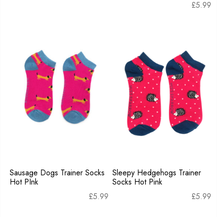
£
5.99
Sausage Dogs Trainer Socks
Sleepy Hedgehogs Trainer
Hot PInk
Socks Hot Pink
£
5.99
£
5.99