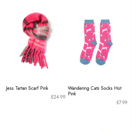
Jess Tartan Scarf Pink
Wandering Cats Socks Hot
Pink
£
24.99
£
7.99