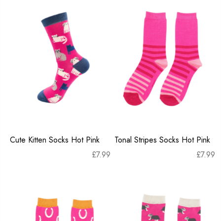
Cute Kitten Socks Hot Pink
Tonal Stripes Socks Hot Pink
£
7.99
£
7.99