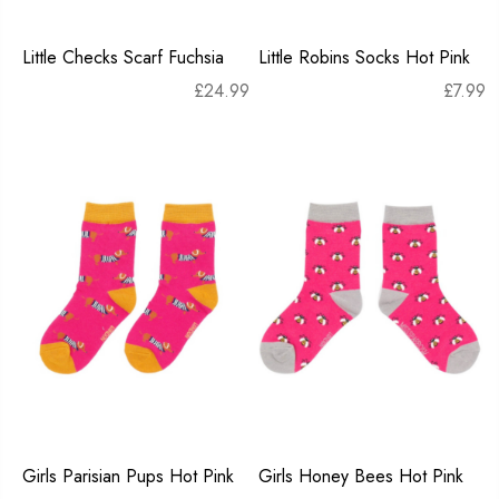
Little Checks Scarf Fuchsia
Little Robins Socks Hot Pink
£
24.99
£
7.99
Girls Parisian Pups Hot Pink
Girls Honey Bees Hot Pink