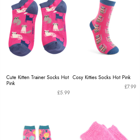
Cute Kitten Trainer Socks Hot
Cosy Kitties Socks Hot Pink
Pink
£
7.99
£
5.99