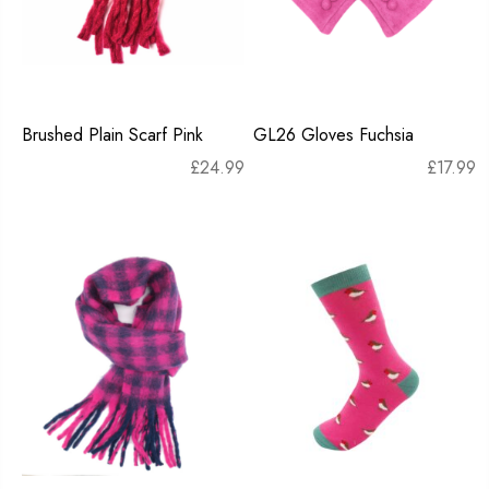
Brushed Plain Scarf Pink
GL26 Gloves Fuchsia
£
24.99
£
17.99