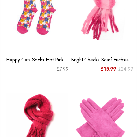
Happy Cats Socks Hot Pink
Bright Checks Scarf Fuchsia
Or
C
£
7.99
£
15.99
£
24.99
pr
pr
w
is
£
£