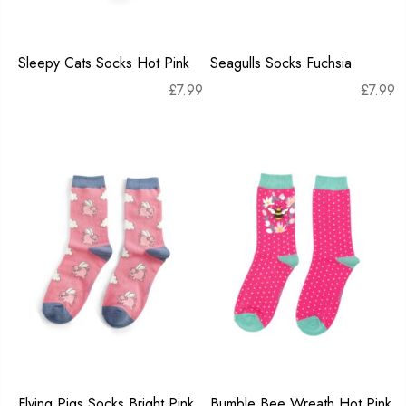
Sleepy Cats Socks Hot Pink
Seagulls Socks Fuchsia
£
7.99
£
7.99
Flying Pigs Socks Bright Pink
Bumble Bee Wreath Hot Pink