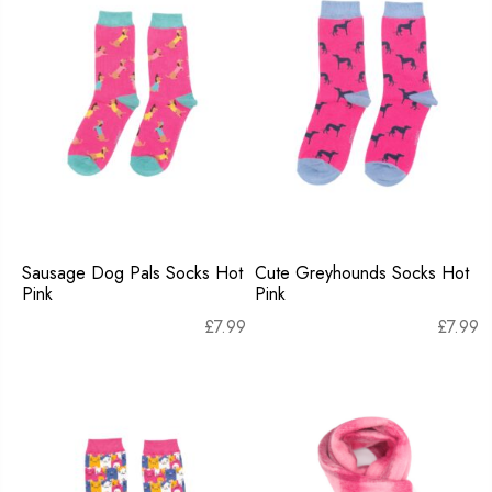
Sausage Dog Pals Socks Hot
Cute Greyhounds Socks Hot
Pink
Pink
£
7.99
£
7.99