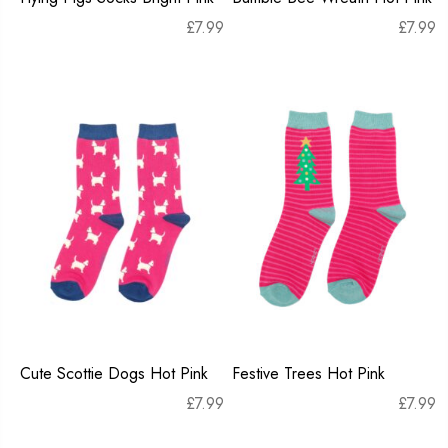
£
7.99
£
7.99
Cute Scottie Dogs Hot Pink
Festive Trees Hot Pink
£
7.99
£
7.99