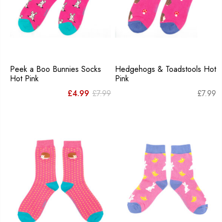
Peek a Boo Bunnies Socks
Hedgehogs & Toadstools Hot
Hot Pink
Pink
Original
Current
£
4.99
£
7.99
£
7.99
price
price
was:
is:
£7.99.
£4.99.