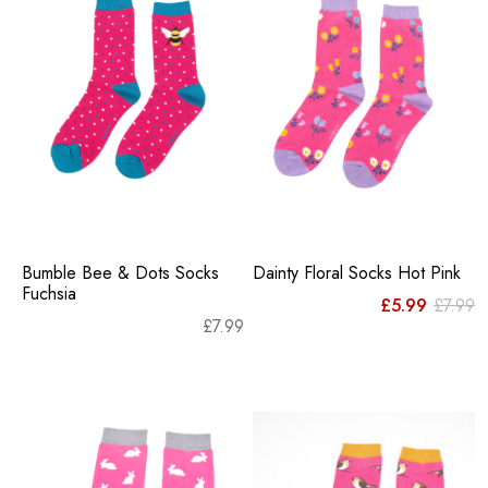
Bumble Bee & Dots Socks
Dainty Floral Socks Hot Pink
Fuchsia
Or
C
£
5.99
£
7.99
£
7.99
pr
pr
w
is
£7
£