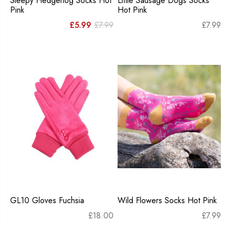
Sleepy Hedgehog Socks Hot
Little Sausage Dogs Socks
Pink
Hot Pink
Original
Current
£
5.99
£
7.99
£
7.99
price
price
was:
is:
£7.99.
£5.99.
GL10 Gloves Fuchsia
Wild Flowers Socks Hot Pink
£
18.00
£
7.99