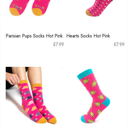
Parisian Pups Socks Hot Pink
Hearts Socks Hot Pink
£
7.99
£
7.99