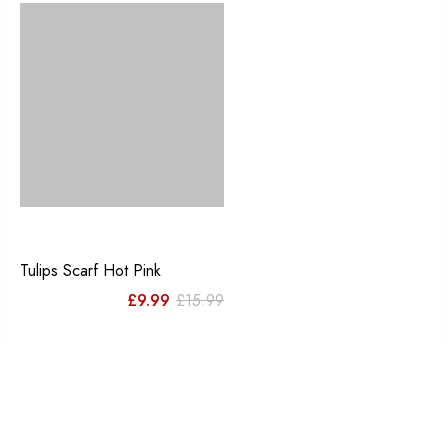
Tulips Scarf Hot Pink
Original
Current
£
9.99
£
15.99
price
price
was:
is:
£15.99.
£9.99.