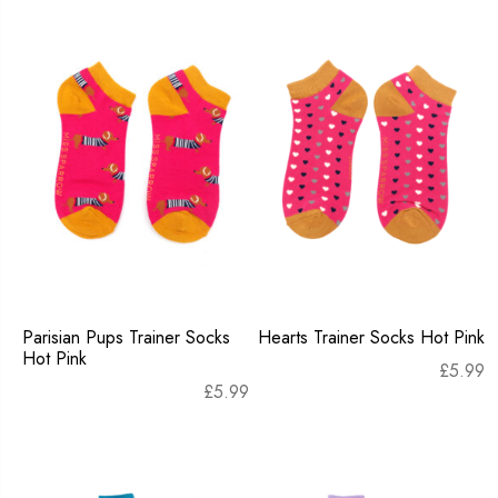
Parisian Pups Trainer Socks
Hearts Trainer Socks Hot Pink
Hot Pink
£
5.99
£
5.99