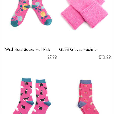
Wild Flora Socks Hot Pink
GL28 Gloves Fuchsia
£
7.99
£
13.99