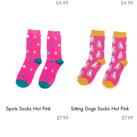
£
4.99
£
4.99
Spots Socks Hot Pink
Sitting Dogs Socks Hot Pink
£
7.99
£
7.99