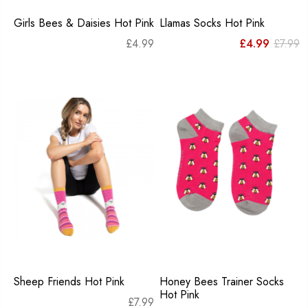
Girls Bees & Daisies Hot Pink
Llamas Socks Hot Pink
Or
C
£
4.99
£
4.99
£
7.99
pr
pr
w
is
£7
£
Sheep Friends Hot Pink
Honey Bees Trainer Socks
Hot Pink
£
7.99