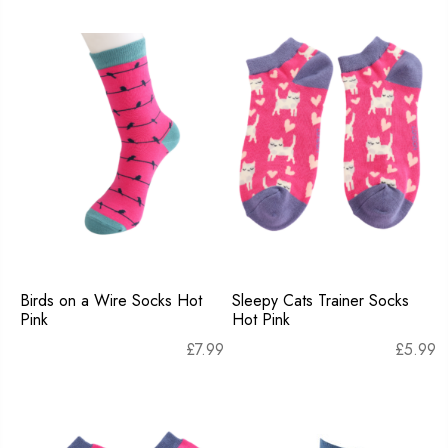
Birds on a Wire Socks Hot
Sleepy Cats Trainer Socks
Pink
Hot Pink
£
7.99
£
5.99