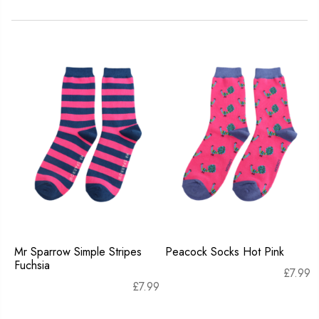
Mr Sparrow Simple Stripes
Peacock Socks Hot Pink
Fuchsia
£
7.99
£
7.99