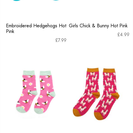
Embroidered Hedgehogs Hot
Girls Chick & Bunny Hot Pink
Pink
£
4.99
£
7.99