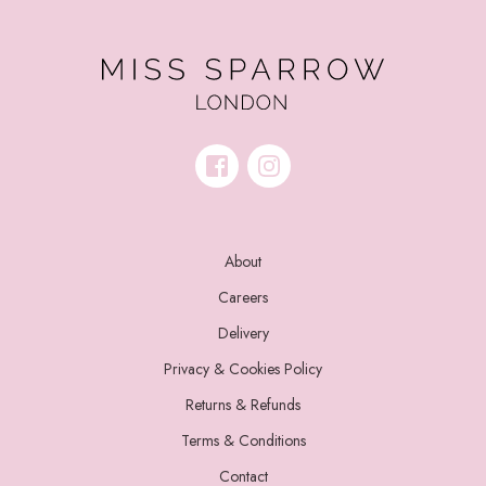
About
Careers
Delivery
Privacy & Cookies Policy
Returns & Refunds
Terms & Conditions
Contact