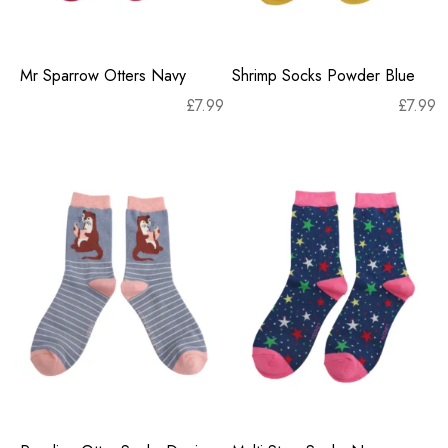
Mr Sparrow Otters Navy
Shrimp Socks Powder Blue
£
7.99
£
7.99