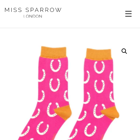
Skip to main content