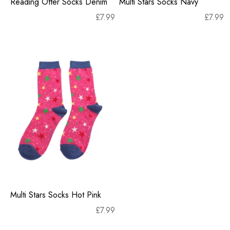
Reading Otter Socks Denim
Multi Stars Socks Navy
£
7.99
£
7.99
Multi Stars Socks Hot Pink
£
7.99