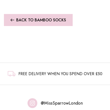
BACK TO BAMBOO SOCKS
FREE DELIVERY WHEN YOU SPEND OVER £50
@MissSparrowLondon