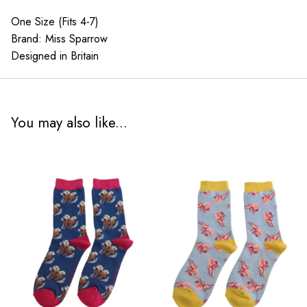
One Size (Fits 4-7)
Brand: Miss Sparrow
Designed in Britain
You may also like...