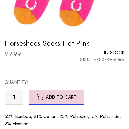
Horseshoes Socks Hot Pink
£
7.99
IN STOCK
SKU#: SKS373HotPink
QUANTITY:
Horseshoes
ADD TO CART
Socks
Hot
Pink
52% Bamboo, 21% Cotton, 20% Polyester, 5% Polyamide,
quantity
2% Elastane