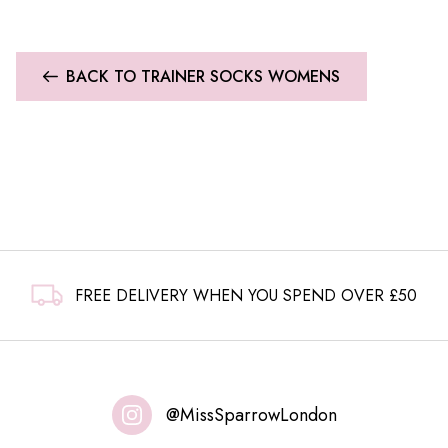
BACK TO TRAINER SOCKS WOMENS
FREE DELIVERY WHEN YOU SPEND OVER £50
@MissSparrowLondon