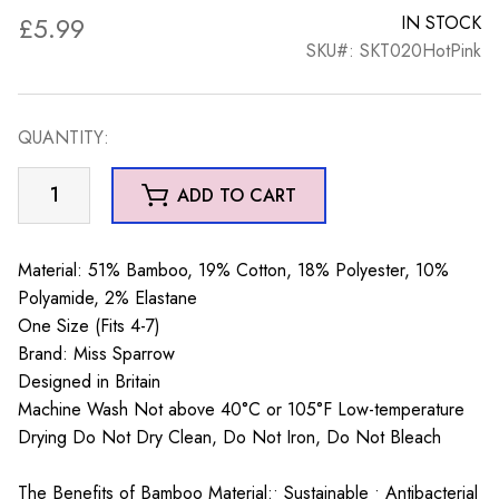
£
5.99
IN STOCK
SKU#: SKT020HotPink
QUANTITY:
Sleepy
ADD TO CART
Hedgehogs
Trainer
Socks
Material: 51% Bamboo, 19% Cotton, 18% Polyester, 10%
Hot
Polyamide, 2% Elastane
Pink
One Size (Fits 4-7)
quantity
Brand: Miss Sparrow
Designed in Britain
Machine Wash Not above 40°C or 105°F Low-temperature
Drying Do Not Dry Clean, Do Not Iron, Do Not Bleach
The Benefits of Bamboo Material:• Sustainable • Antibacterial