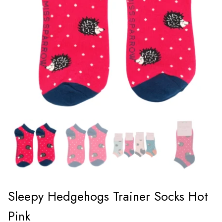
Sleepy Hedgehogs Trainer Socks Hot
Pink