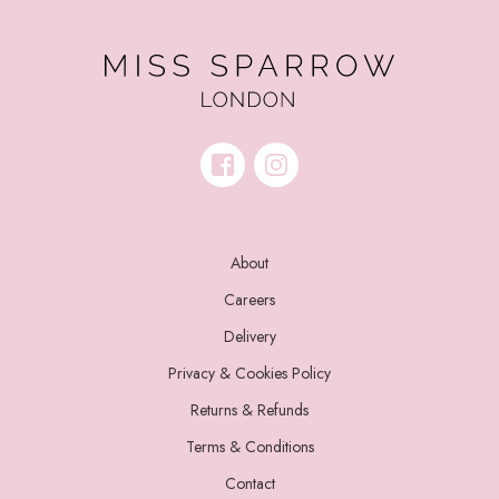
About
Careers
Delivery
Privacy & Cookies Policy
Returns & Refunds
Terms & Conditions
Contact