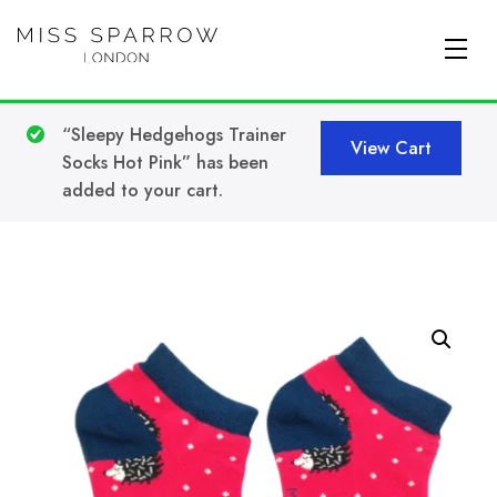
Skip to main content
“Sleepy Hedgehogs Trainer
View Cart
Socks Hot Pink” has been
added to your cart.