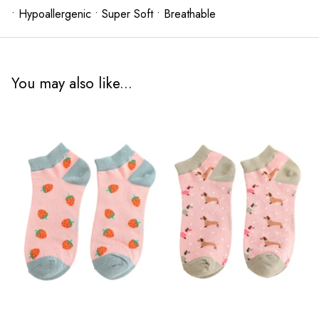
• Hypoallergenic • Super Soft • Breathable
You may also like...