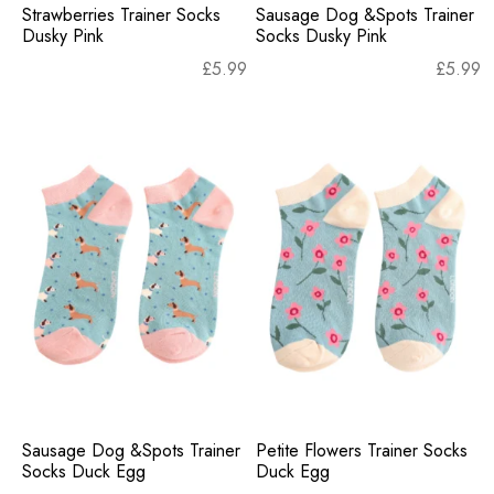
Strawberries Trainer Socks
Sausage Dog &Spots Trainer
Dusky Pink
Socks Dusky Pink
£
5.99
£
5.99
Sausage Dog &Spots Trainer
Petite Flowers Trainer Socks
Socks Duck Egg
Duck Egg