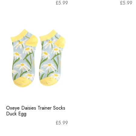
£
5.99
£
5.99
Oxeye Daisies Trainer Socks
Duck Egg
£
5.99