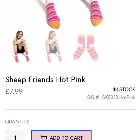
Sheep Friends Hot Pink
£
7.99
IN STOCK
SKU#: SKS313HotPink
QUANTITY:
Sheep
ADD TO CART