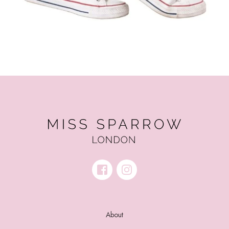
About