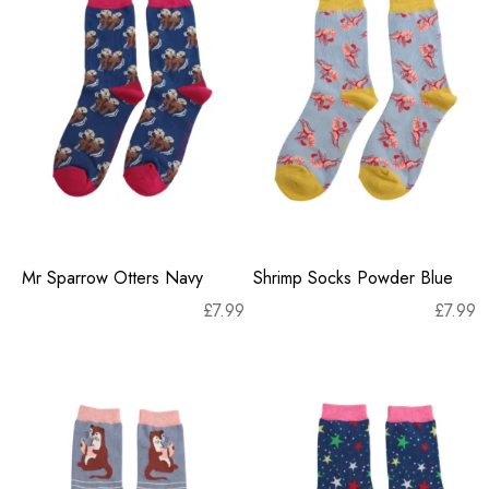
Mr Sparrow Otters Navy
Shrimp Socks Powder Blue
£
7.99
£
7.99