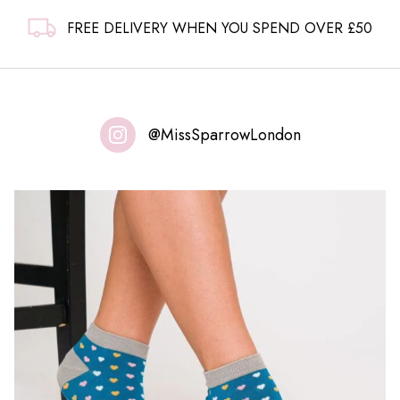
FREE DELIVERY WHEN YOU SPEND OVER £50
@MissSparrowLondon