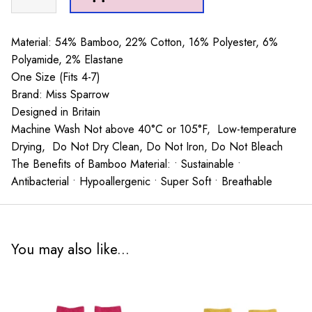
Friends
Hot
Pink
Material: 54% Bamboo, 22% Cotton, 16% Polyester, 6%
quantity
Polyamide, 2% Elastane
One Size (Fits 4-7)
Brand: Miss Sparrow
Designed in Britain
Machine Wash Not above 40°C or 105°F, Low-temperature
Drying, Do Not Dry Clean, Do Not Iron, Do Not Bleach
The Benefits of Bamboo Material: • Sustainable •
Antibacterial • Hypoallergenic • Super Soft • Breathable
You may also like...