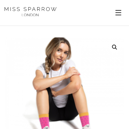
Skip to main content