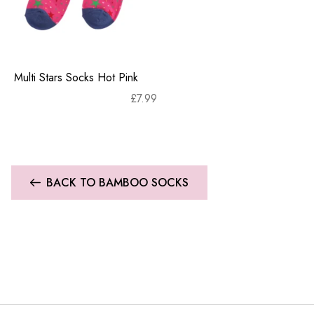
Multi Stars Socks Hot Pink
£
7.99
BACK TO BAMBOO SOCKS