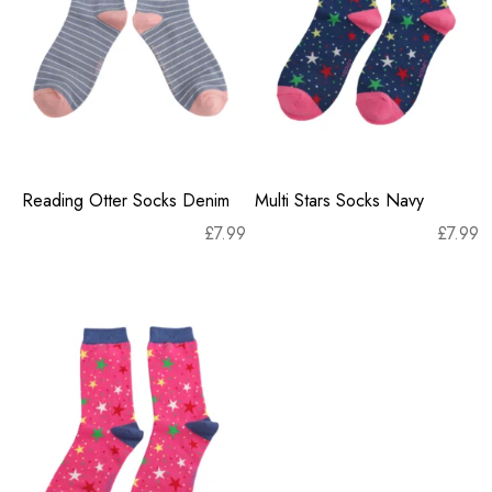
Reading Otter Socks Denim
Multi Stars Socks Navy
£
7.99
£
7.99