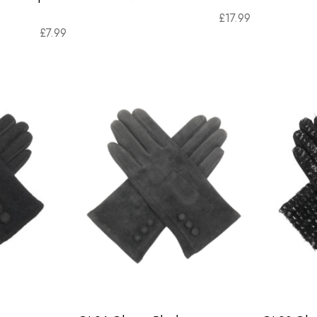
£
17.99
£
7.99