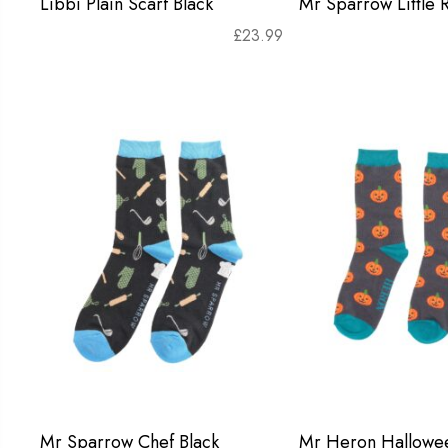
Libbi Plain Scarf Black
Mr Sparrow Little 
£
23.99
Mr Sparrow Chef Black
Mr Heron Hallowe