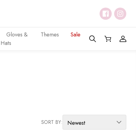
Gloves &
Themes
Sale
Hats
SORT PRODUCTS
SORT BY: