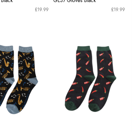
Black
GL37 Gloves Black
£
19.99
£
19.99