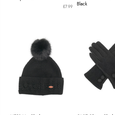
Black
£
7.99