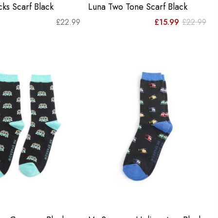
ks Scarf Black
Luna Two Tone Scarf Black
Orig
Cur
£
22.99
£
15.99
£
22.99
pri
pri
was
is:
£22
£15