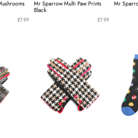
 Mushrooms
Mr Sparrow Multi Paw Prints
Mr Sparro
Black
£
7.99
£
7.99