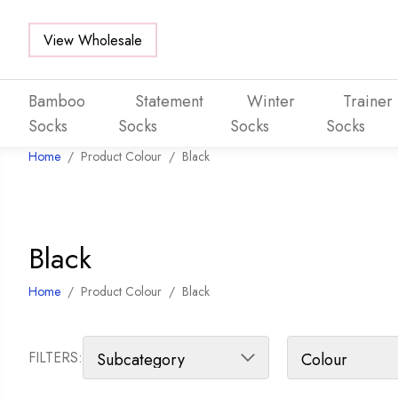
View Wholesale
Bamboo
Statement
Winter
Trainer
Socks
Socks
Socks
Socks
Home
/
Product Colour
/
Black
Skip to main content
Black
Home
/
Product Colour
/
Black
FILTERS: