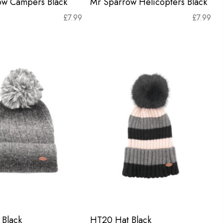
ow Campers Black
Mr Sparrow Helicopters Black
£
7.99
£
7.99
Black
HT20 Hat Black