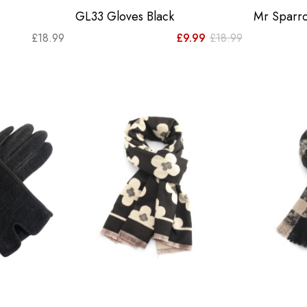
GL33 Gloves Black
Mr Sparro
Original
Current
£
18.99
£
9.99
£
18.99
price
price
was:
is:
£18.99.
£9.99.