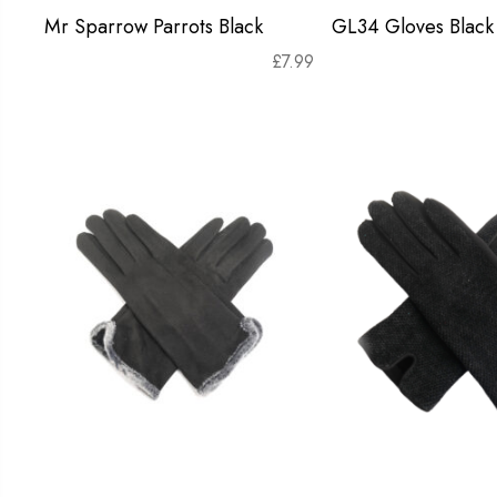
Mr Sparrow Parrots Black
GL34 Gloves Black
£
7.99