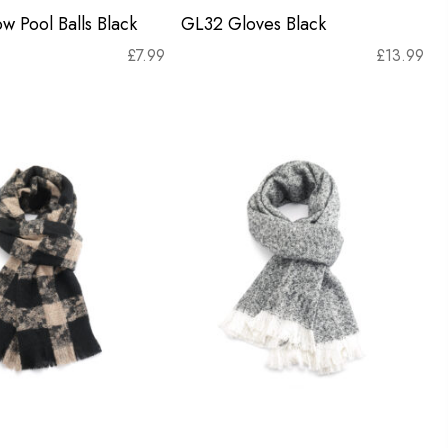
w Pool Balls Black
GL32 Gloves Black
£
7.99
£
13.99