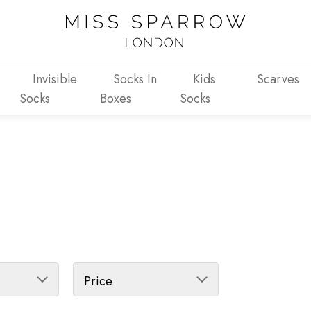
Invisible
Socks In
Kids
Scarves
Socks
Boxes
Socks