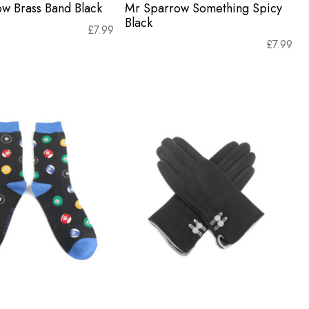
w Brass Band Black
Mr Sparrow Something Spicy
Black
£
7.99
£
7.99