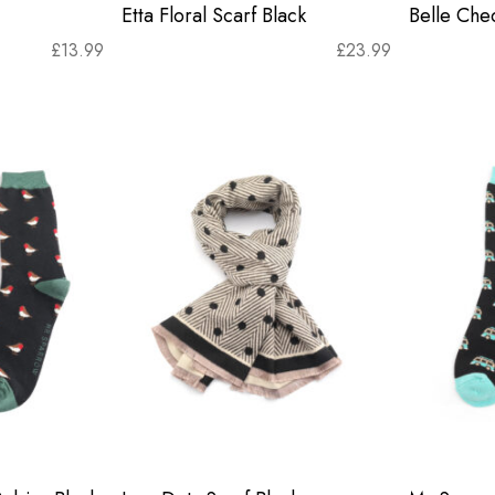
Etta Floral Scarf Black
Belle Chec
£
13.99
£
23.99