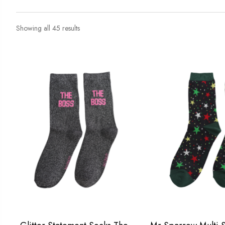
Showing all 45 results