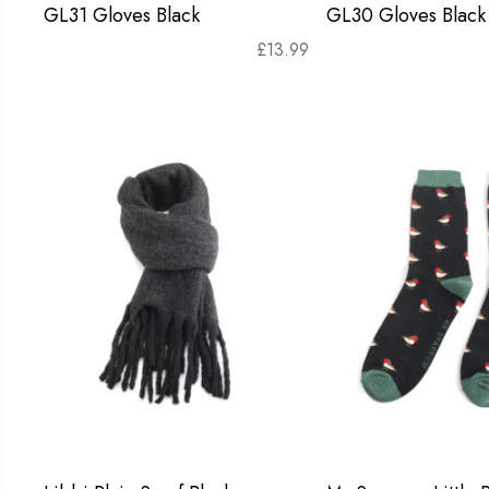
GL31 Gloves Black
GL30 Gloves Black
£
13.99