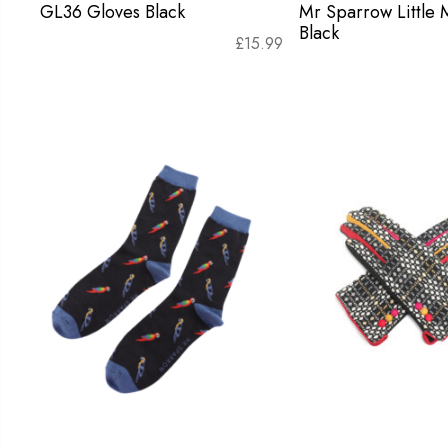
GL36 Gloves Black
Mr Sparrow Little
Black
£
15.99