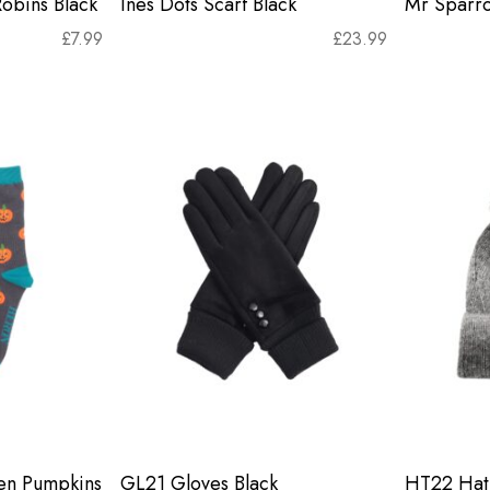
Robins Black
Ines Dots Scarf Black
Mr Sparr
£
7.99
£
23.99
en Pumpkins
GL21 Gloves Black
HT22 Hat 