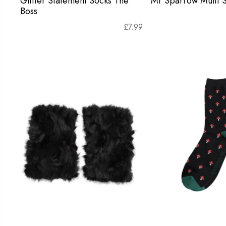
Glitter Statement Socks The
Mr Sparrow Multi S
Boss
£
7.99