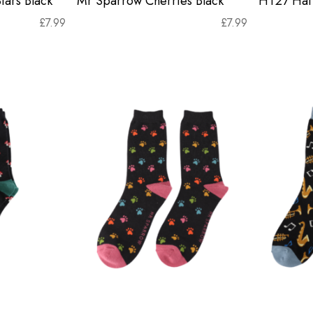
tars Black
Mr Sparrow Cherries Black
HT27 Hat 
£
7.99
£
7.99