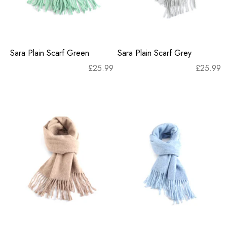
Sara Plain Scarf Green
Sara Plain Scarf Grey
£
25.99
£
25.99