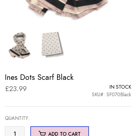
Ines Dots Scarf Black
£
23.99
IN STOCK
SKU#: SF070Black
QUANTITY:
Ines
ADD TO CART