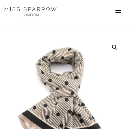
Skip to main content