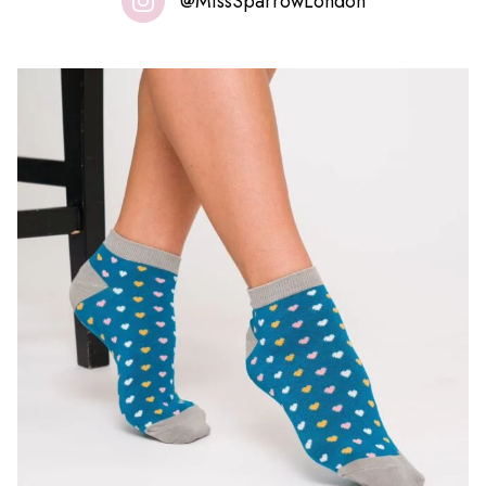
@MissSparrowLondon