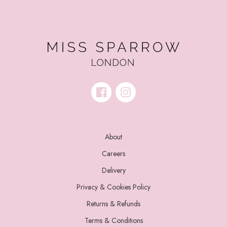
About
Careers
Delivery
Privacy & Cookies Policy
Returns & Refunds
Terms & Conditions