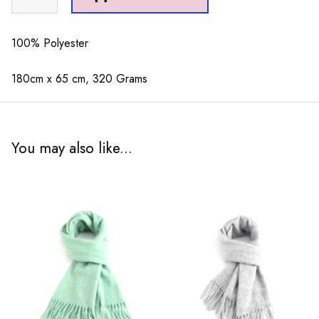
Dots
Scarf
Black
100% Polyester
quantity
180cm x 65 cm, 320 Grams
You may also like...