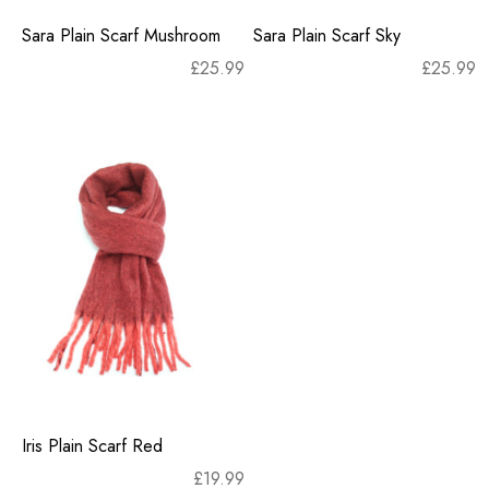
Sara Plain Scarf Mushroom
Sara Plain Scarf Sky
£
25.99
£
25.99
Iris Plain Scarf Red
£
19.99