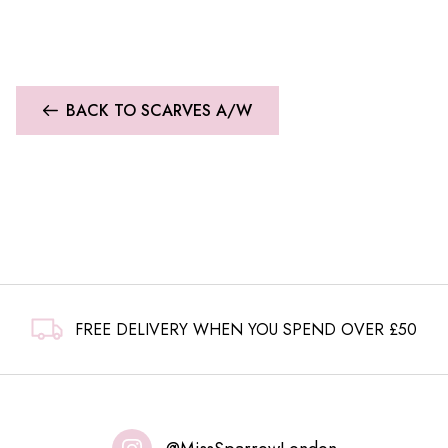
BACK TO SCARVES A/W
FREE DELIVERY WHEN YOU SPEND OVER £50