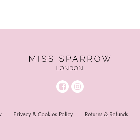
y
Privacy & Cookies Policy
Returns & Refunds