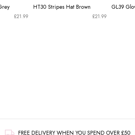
Grey
HT30 Stripes Hat Brown
GL39 Glov
£
21.99
£
21.99
FREE DELIVERY WHEN YOU SPEND OVER £50