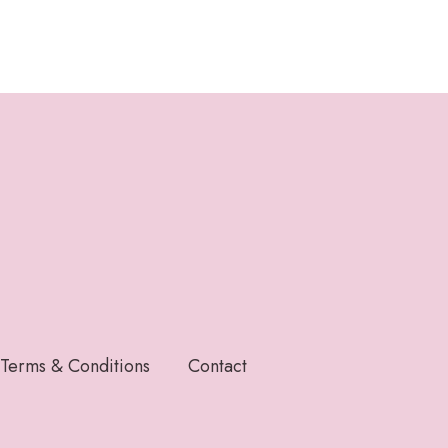
Terms & Conditions
Contact