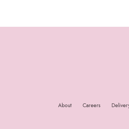
About
Careers
Deliver