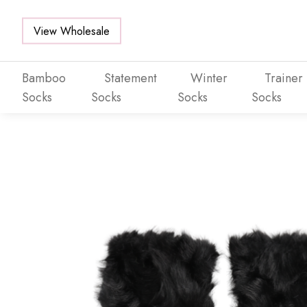
View Wholesale
Bamboo
Statement
Winter
Trainer
Socks
Socks
Socks
Socks
Skip to main content