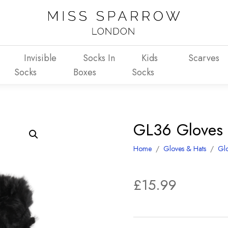
Invisible
Socks In
Kids
Scarves
Socks
Boxes
Socks
GL36 Gloves 
Home
/
Gloves & Hats
/
Gl
£
15.99