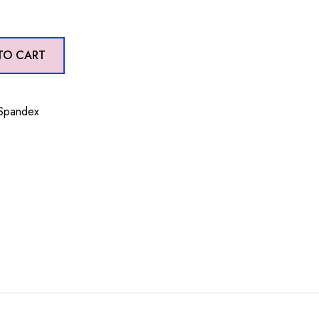
TO CART
 Spandex