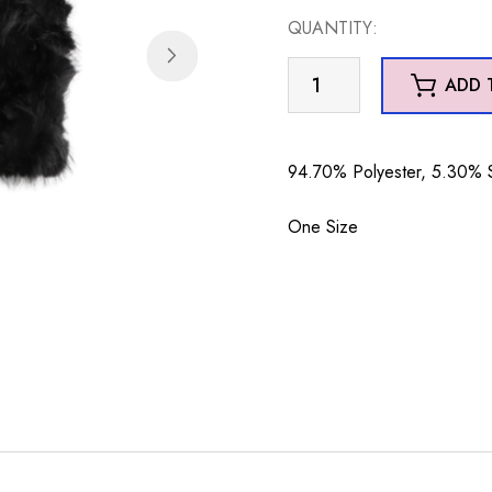
QUANTITY:
GL36
ADD 
Gloves
Black
quantity
94.70% Polyester, 5.30%
One Size