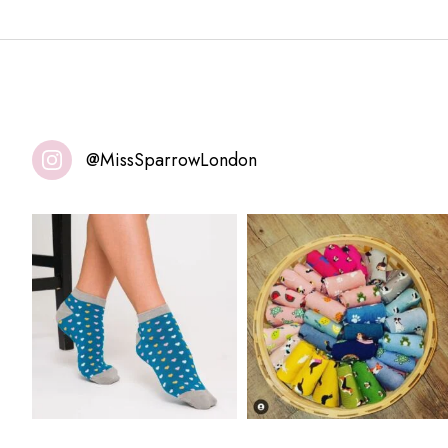
@MissSparrowLondon