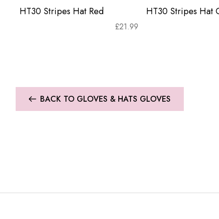
HT30 Stripes Hat Red
HT30 Stripes Hat 
£
21.99
BACK TO GLOVES & HATS GLOVES