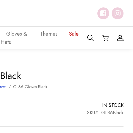
Gloves &
Themes
Sale
Hats
Black
oves
/
GL36 Gloves Black
IN STOCK
SKU#: GL36Black