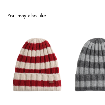
You may also like...