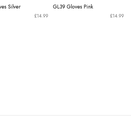
es Silver
GL39 Gloves Pink
£
14.99
£
14.99