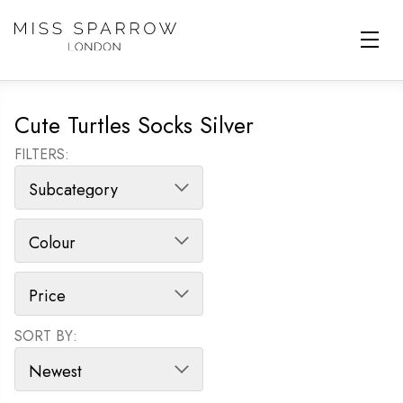
Skip to main content
Cute Turtles Socks Silver
FILTERS:
SORT BY:
SORT PRODUCTS