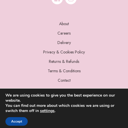
About
Careers
Delivery
Privacy & Cookies Policy
Returns & Refunds
Terms & Conditions
Contact
We are using cookies to give you the best experience on our
website.
You can find out more about which cookies we are using or
switch them off in
settings
.
© 2022 Miss Sparrow. All Rights Reserved.
Accept