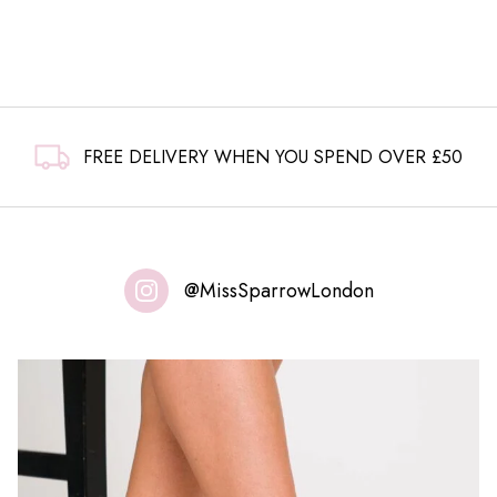
£6.99.
£4.99.
FREE DELIVERY WHEN YOU SPEND OVER £50
@MissSparrowLondon