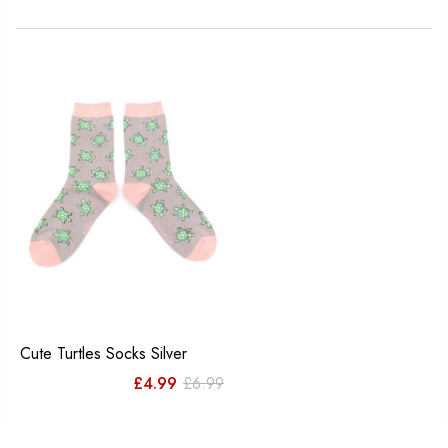
Cute Turtles Socks Silver
Original
Current
£
4.99
£
6.99
price
price
was:
is: