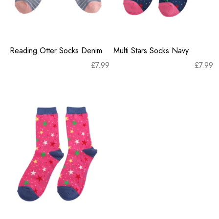
Reading Otter Socks Denim
Multi Stars Socks Navy
£
7.99
£
7.99