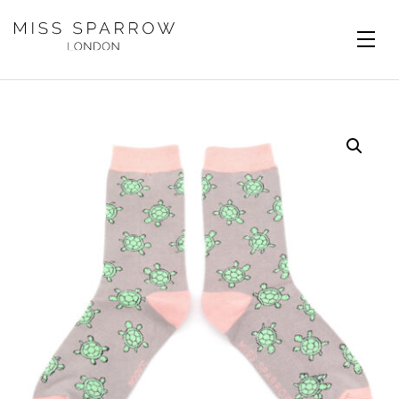
Skip to main content