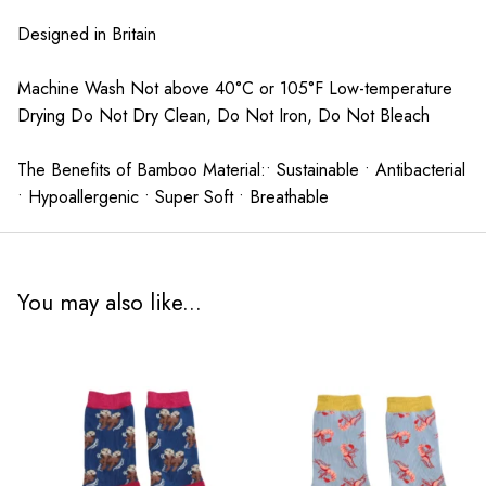
Designed in Britain
Machine Wash Not above 40°C or 105°F Low-temperature
Drying Do Not Dry Clean, Do Not Iron, Do Not Bleach
The Benefits of Bamboo Material:• Sustainable • Antibacterial
• Hypoallergenic • Super Soft • Breathable
You may also like...