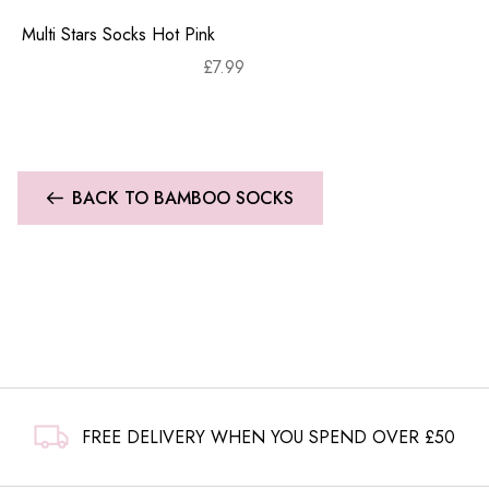
Multi Stars Socks Hot Pink
£
7.99
BACK TO BAMBOO SOCKS
FREE DELIVERY WHEN YOU SPEND OVER £50