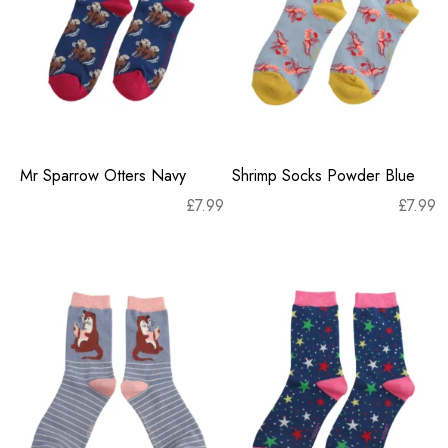
Mr Sparrow Otters Navy
Shrimp Socks Powder Blue
£
7.99
£
7.99