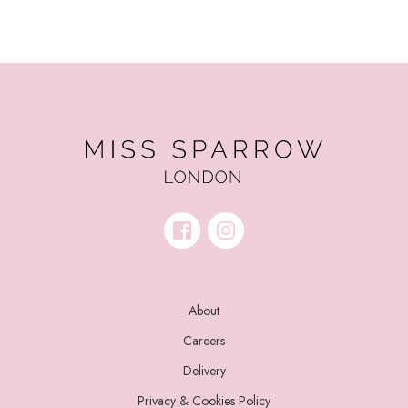
About
Careers
Delivery
Privacy & Cookies Policy