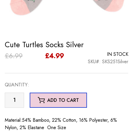
Cute Turtles Socks Silver
Original
Current
£
6.99
£
4.99
IN STOCK
SKU#: SKS251Silver
price
price
was:
is:
QUANTITY:
£6.99.
£4.99.
Cute
ADD TO CART
Turtles
Socks
Silver
Material:54% Bamboo, 22% Cotton, 16% Polyester, 6%
quantity
Nylon, 2% Elastane One Size