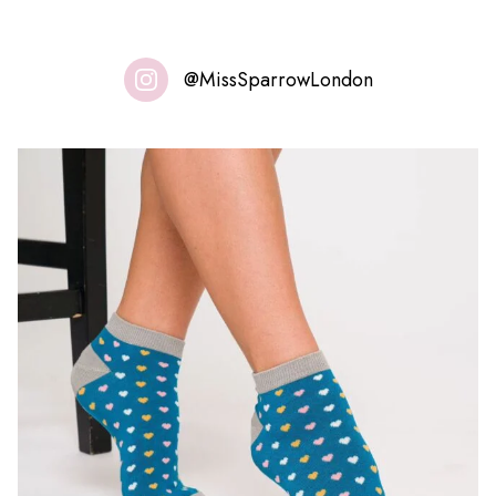
@MissSparrowLondon