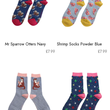
Mr Sparrow Otters Navy
Shrimp Socks Powder Blue
£
7.99
£
7.99