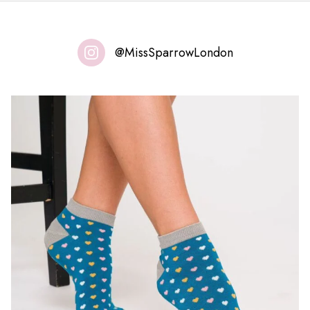
@MissSparrowLondon