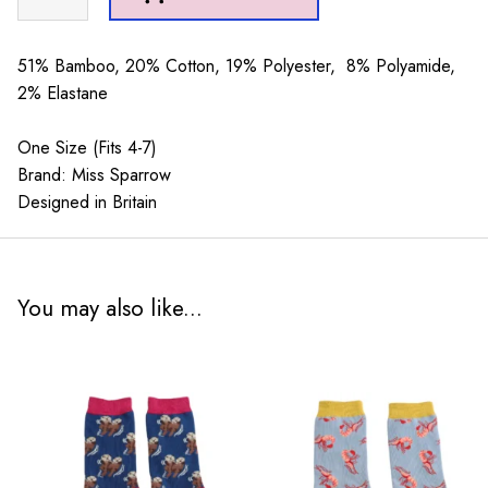
Poses
Socks
Olive
51% Bamboo, 20% Cotton, 19% Polyester, 8% Polyamide,
quantity
2% Elastane
One Size (Fits 4-7)
Brand: Miss Sparrow
Designed in Britain
You may also like...