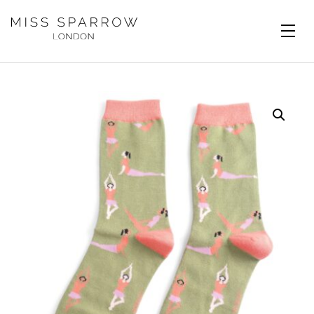
Skip to main content