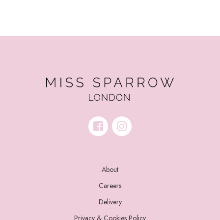
About
Careers
Delivery
Privacy & Cookies Policy