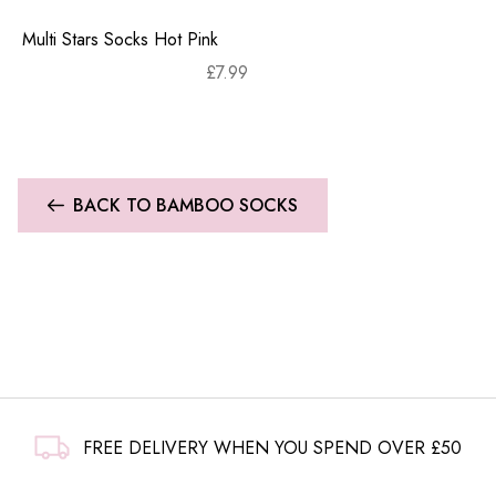
Multi Stars Socks Hot Pink
£
7.99
BACK TO BAMBOO SOCKS
FREE DELIVERY WHEN YOU SPEND OVER £50