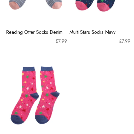
Reading Otter Socks Denim
Multi Stars Socks Navy
£
7.99
£
7.99