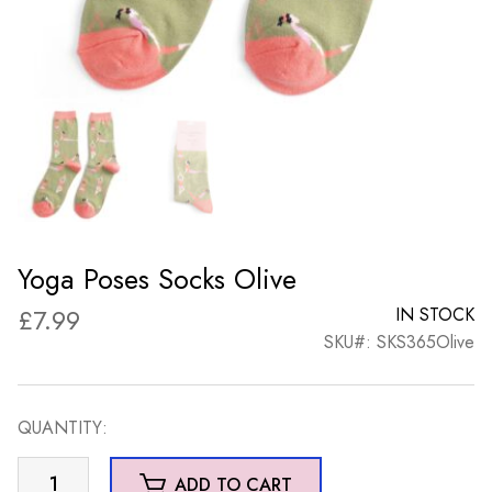
Yoga Poses Socks Olive
£
7.99
IN STOCK
SKU#: SKS365Olive
QUANTITY:
Yoga
ADD TO CART