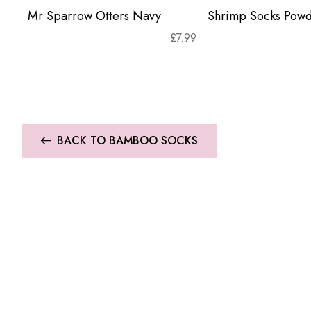
Mr Sparrow Otters Navy
Shrimp Socks Powd
£
7.99
BACK TO BAMBOO SOCKS