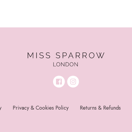
y
Privacy & Cookies Policy
Returns & Refunds