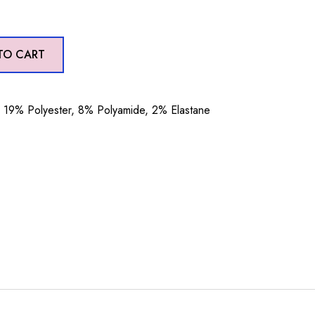
TO CART
19% Polyester, 8% Polyamide, 2% Elastane