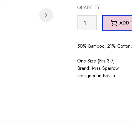
QUANTITY:
Xmas
ADD 
Highland
Cows
Socks
50% Bamboo, 21% Cotton, 
Duck
Egg
One Size (Fits 3-7)
quantity
Brand: Miss Sparrow
Designed in Britain