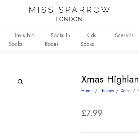
Invisible
Socks In
Kids
Scarves
Socks
Boxes
Socks
Xmas Highla
Home
/
Themes
/
Xmas
/
£
7.99