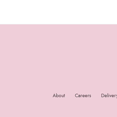
About
Careers
Deliver