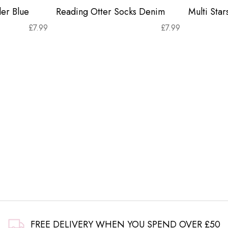
er Blue
Reading Otter Socks Denim
Multi Sta
£
7.99
£
7.99
FREE DELIVERY WHEN YOU SPEND OVER £50