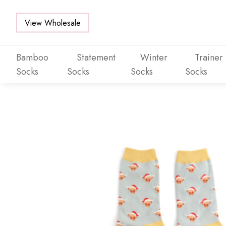
View Wholesale
Bamboo
Statement
Winter
Trainer
Socks
Socks
Socks
Socks
Skip to main content