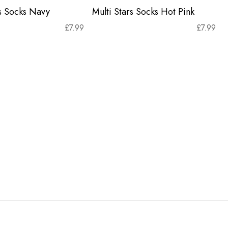
rs Socks Navy
Multi Stars Socks Hot Pink
£
7.99
£
7.99