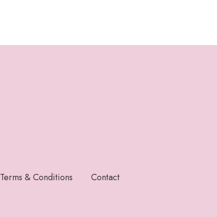
Terms & Conditions
Contact