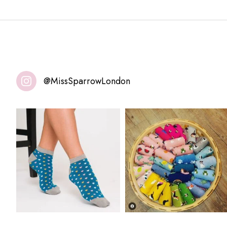
@MissSparrowLondon