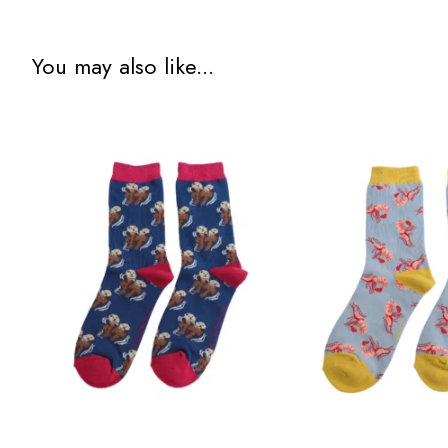
You may also like...