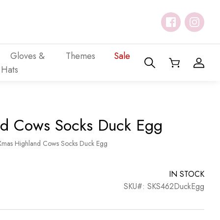
Gloves &
Themes
Sale
Hats
nd Cows Socks Duck Egg
Xmas Highland Cows Socks Duck Egg
IN STOCK
SKU#: SKS462DuckEgg