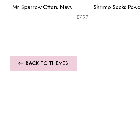
Mr Sparrow Otters Navy
Shrimp Socks Powd
£
7.99
BACK TO THEMES