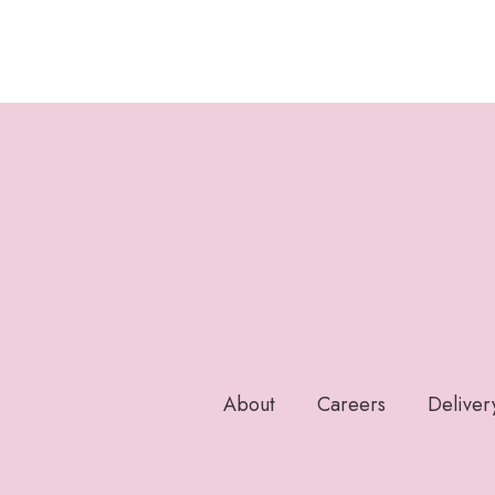
About
Careers
Deliver