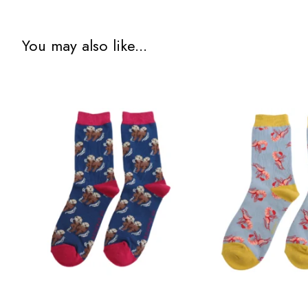
You may also like...