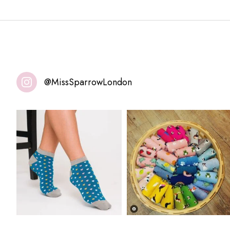
@MissSparrowLondon