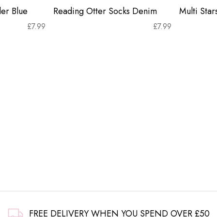
er Blue
Reading Otter Socks Denim
Multi Sta
£
7.99
£
7.99
FREE DELIVERY WHEN YOU SPEND OVER £50