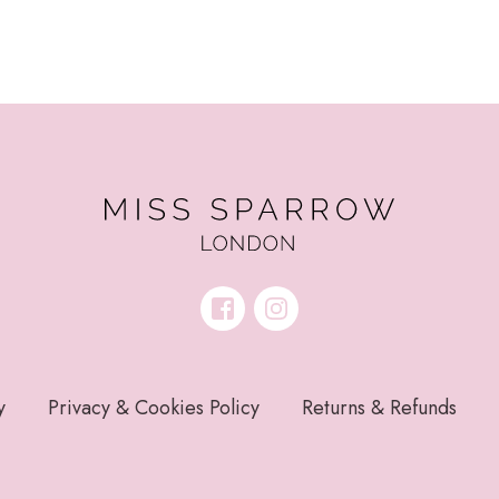
y
Privacy & Cookies Policy
Returns & Refunds