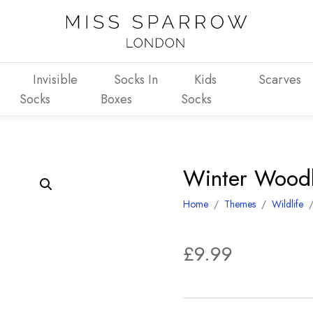
Invisible
Socks In
Kids
Scarves
Socks
Boxes
Socks
Winter Wood
Home
/
Themes
/
Wildlife
£
9.99