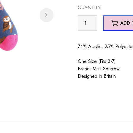
QUANTITY:
Winter
ADD 
Woodland
Navy
quantity
74% Acrylic, 25% Polyester
One Size (Fits 3-7)
Brand: Miss Sparrow
Designed in Britain