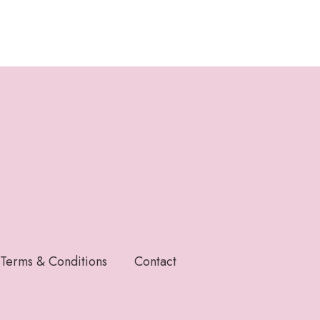
Terms & Conditions
Contact