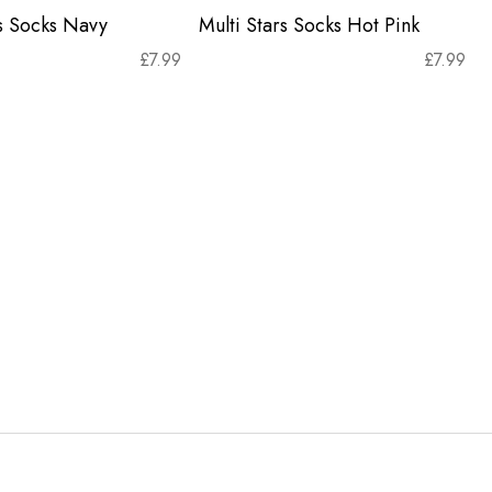
rs Socks Navy
Multi Stars Socks Hot Pink
£
7.99
£
7.99