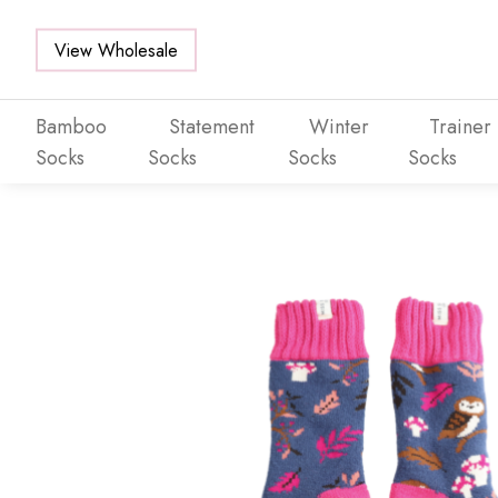
View Wholesale
Bamboo
Statement
Winter
Trainer
Socks
Socks
Socks
Socks
Skip to main content