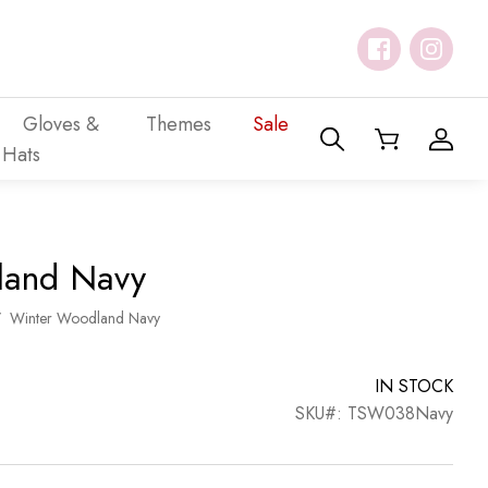
Gloves &
Themes
Sale
Hats
land Navy
/
Winter Woodland Navy
IN STOCK
SKU#: TSW038Navy