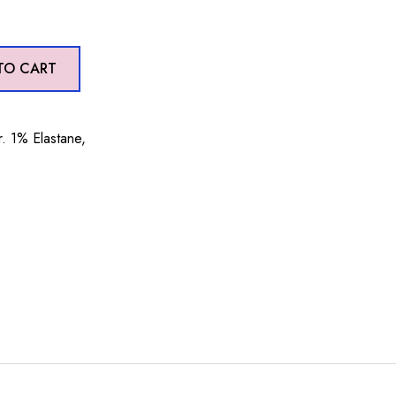
TO CART
. 1% Elastane,