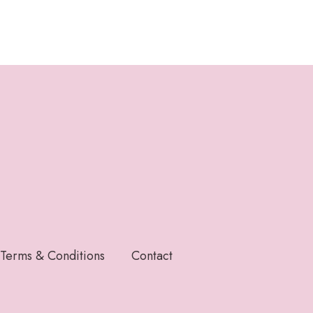
Terms & Conditions
Contact