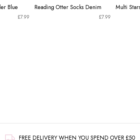
er Blue
Reading Otter Socks Denim
Multi Sta
£
7.99
£
7.99
FREE DELIVERY WHEN YOU SPEND OVER £50