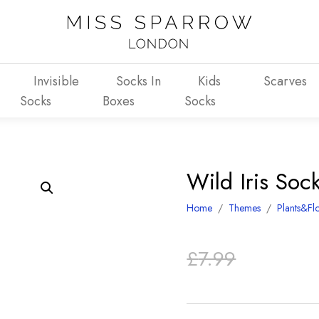
Invisible
Socks In
Kids
Scarves
Socks
Boxes
Socks
Wild Iris So
Home
/
Themes
/
Plants&Fl
Original
Current
£
7.99
price
price