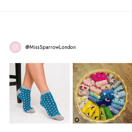
@MissSparrowLondon