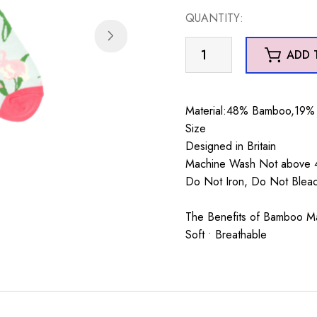
was:
is:
QUANTITY:
£7.99.
£5.99.
Wild
ADD 
Iris
Socks
Duck
Material:48% Bamboo,19% 
Egg
Size
quantity
Designed in Britain
Machine Wash Not above 4
Do Not Iron, Do Not Blea
The Benefits of Bamboo Mate
Soft • Breathable