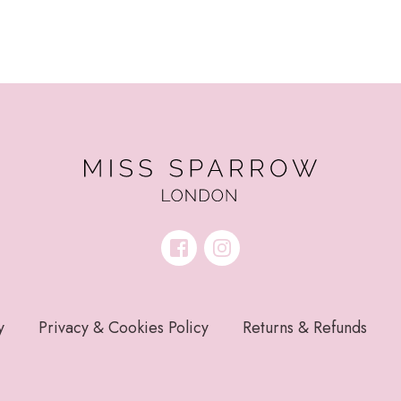
y
Privacy & Cookies Policy
Returns & Refunds