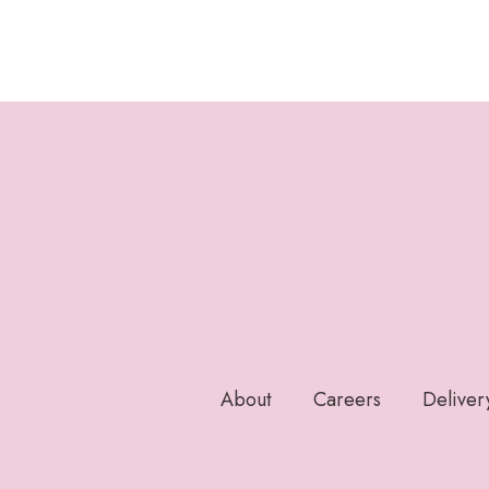
About
Careers
Deliver