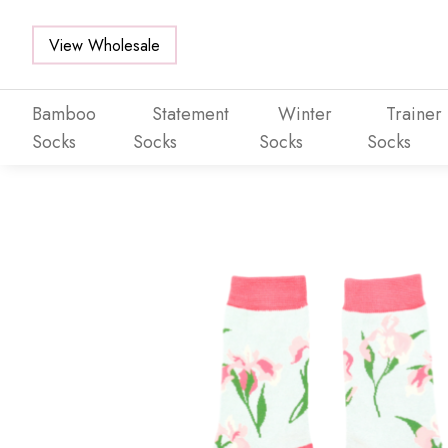
View Wholesale
Bamboo
Statement
Winter
Trainer
Socks
Socks
Socks
Socks
Skip to main content