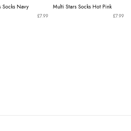
rs Socks Navy
Multi Stars Socks Hot Pink
£
7.99
£
7.99