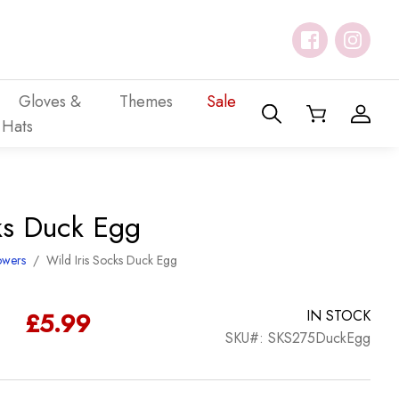
Gloves &
Themes
Sale
Hats
cks Duck Egg
owers
/
Wild Iris Socks Duck Egg
£
5.99
IN STOCK
SKU#: SKS275DuckEgg