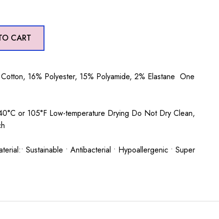
TO CART
Cotton, 16% Polyester, 15% Polyamide, 2% Elastane One
0°C or 105°F Low-temperature Drying Do Not Dry Clean,
ch
rial:• Sustainable • Antibacterial • Hypoallergenic • Super