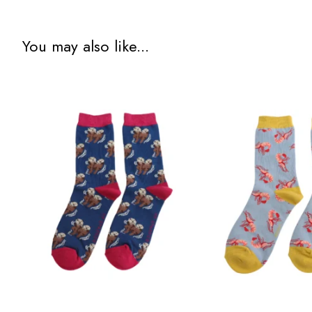
You may also like...