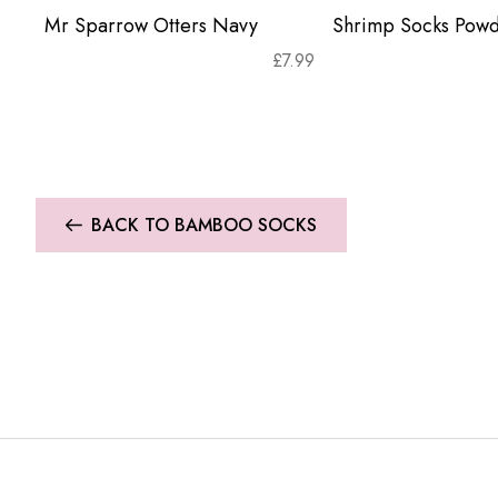
Mr Sparrow Otters Navy
Shrimp Socks Powd
£
7.99
BACK TO BAMBOO SOCKS