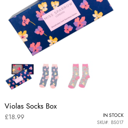
Violas Socks Box
£
18.99
IN STOCK
SKU#: BS017