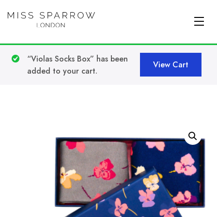
Skip to main content
“Violas Socks Box” has been
View Cart
added to your cart.