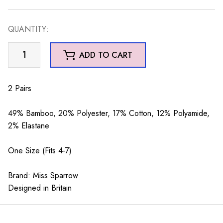
QUANTITY:
Violas
ADD TO CART
Socks
Box
quantity
2 Pairs
49% Bamboo, 20% Polyester, 17% Cotton, 12% Polyamide,
2% Elastane
One Size (Fits 4-7)
Brand: Miss Sparrow
Designed in Britain