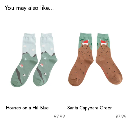
You may also like...
Houses on a Hill Blue
Santa Capybara Green
£
7.99
£
7.99