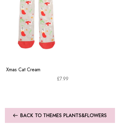
Xmas Cat Cream
£
7.99
BACK TO THEMES PLANTS&FLOWERS