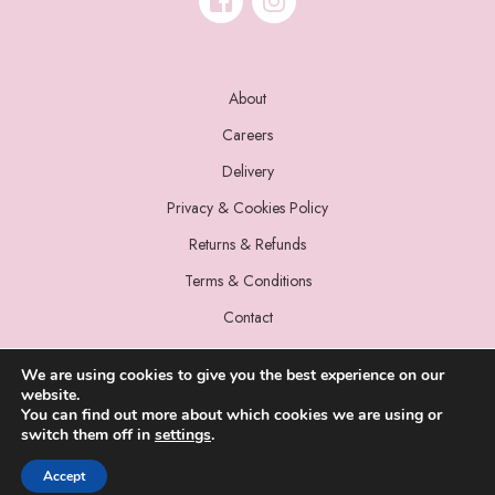
About
Careers
Delivery
Privacy & Cookies Policy
Returns & Refunds
Terms & Conditions
Contact
We are using cookies to give you the best experience on our
website.
You can find out more about which cookies we are using or
switch them off in
settings
.
© 2022 Miss Sparrow. All Rights Reserved.
Accept