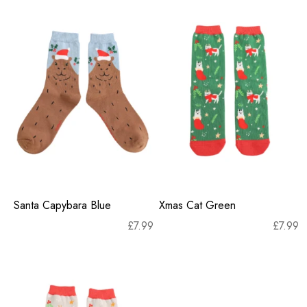
Santa Capybara Blue
Xmas Cat Green
£
7.99
£
7.99