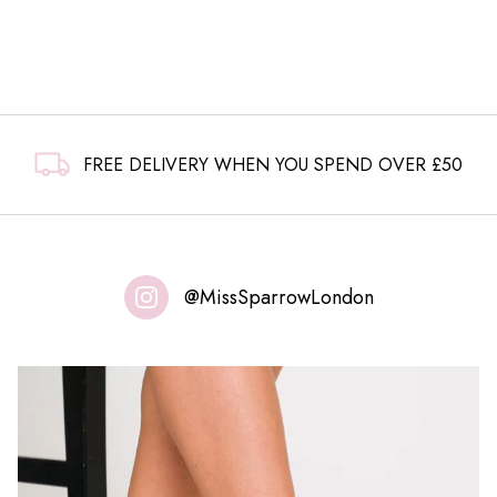
FREE DELIVERY WHEN YOU SPEND OVER £50
@MissSparrowLondon