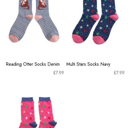
Reading Otter Socks Denim
Multi Stars Socks Navy
£
7.99
£
7.99