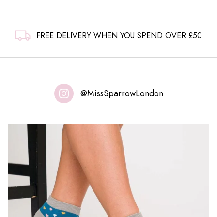
FREE DELIVERY WHEN YOU SPEND OVER £50
@MissSparrowLondon