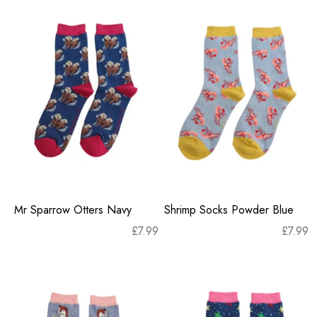
Mr Sparrow Otters Navy
Shrimp Socks Powder Blue
£
7.99
£
7.99