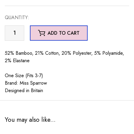
QUANTITY:
Turtles
ADD TO CART
&
Stripes
Silver
52% Bamboo, 21% Cotton, 20% Polyester, 5% Polyamide,
quantity
2% Elastane
One Size (Fits 3-7)
Brand: Miss Sparrow
Designed in Britain
You may also like...