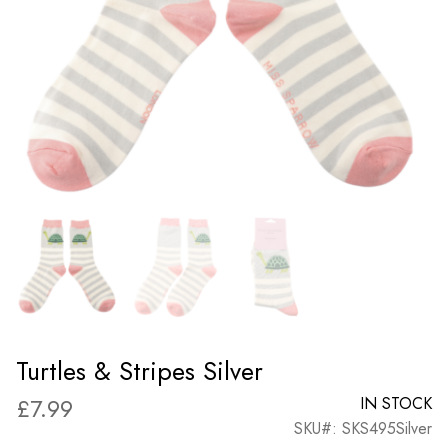
Turtles & Stripes Silver
£
7.99
IN STOCK
SKU#: SKS495Silver