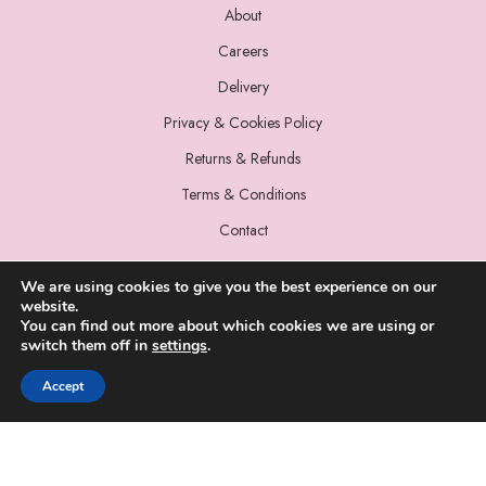
About
Careers
Delivery
Privacy & Cookies Policy
Returns & Refunds
Terms & Conditions
Contact
We are using cookies to give you the best experience on our
website.
You can find out more about which cookies we are using or
switch them off in
settings
.
© 2022 Miss Sparrow. All Rights Reserved.
Accept