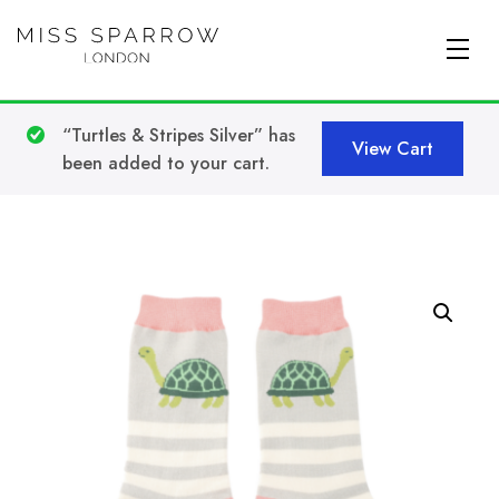
Skip to main content
“Turtles & Stripes Silver” has
View Cart
been added to your cart.