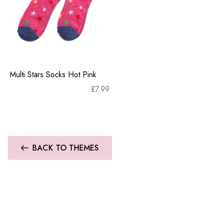
Multi Stars Socks Hot Pink
£
7.99
BACK TO THEMES