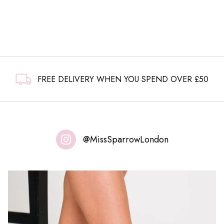
FREE DELIVERY WHEN YOU SPEND OVER £50
@MissSparrowLondon