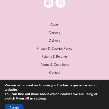
About
Careers
Delivery
Privacy & Cookies Policy
Returns & Refunds
Terms & Conditions
Contact
We are using cookies to give you the best experience on our
website.
You can find out more about which cookies we are using or
switch them off in
settings
.
© 2022 Miss Sparrow. All Rights Reserved.
Accept