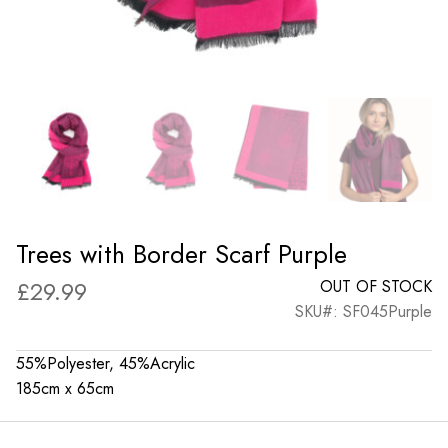
Trees with Border Scarf Purple
£
29.99
OUT OF STOCK
SKU#: SF045Purple
55%Polyester, 45%Acrylic
185cm x 65cm