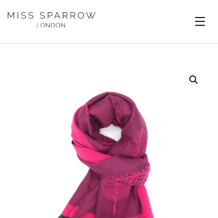
Skip to main content