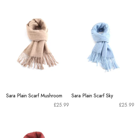
Sara Plain Scarf Mushroom
Sara Plain Scarf Sky
£
25.99
£
25.99