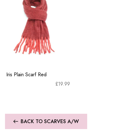
Iris Plain Scarf Red
£
19.99
BACK TO SCARVES A/W