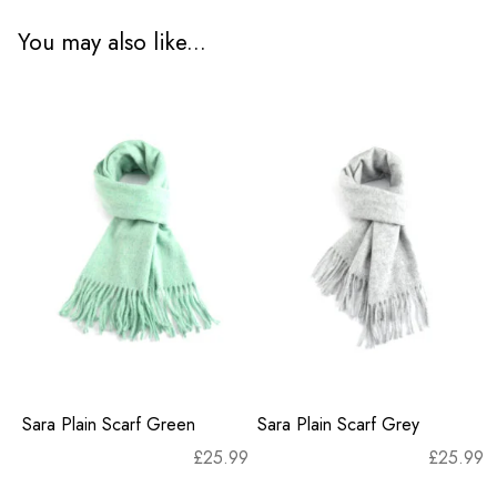
You may also like...
Sara Plain Scarf Green
Sara Plain Scarf Grey
£
25.99
£
25.99