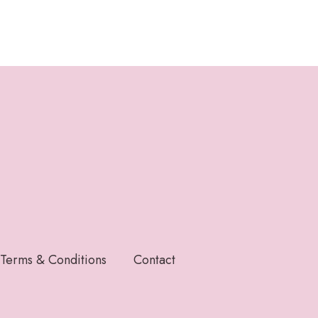
Terms & Conditions
Contact