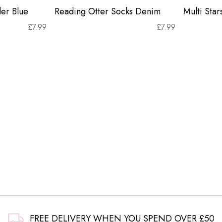
er Blue
Reading Otter Socks Denim
Multi Sta
£
7.99
£
7.99
FREE DELIVERY WHEN YOU SPEND OVER £50