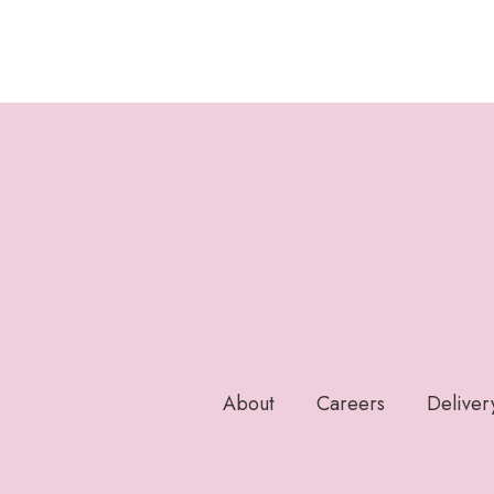
About
Careers
Deliver