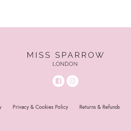
y
Privacy & Cookies Policy
Returns & Refunds