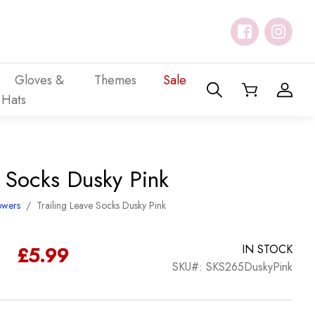
Gloves &
Themes
Sale
Hats
e Socks Dusky Pink
owers
/
Trailing Leave Socks Dusky Pink
£
5.99
IN STOCK
SKU#: SKS265DuskyPink