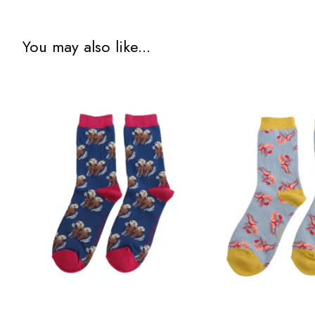
You may also like...