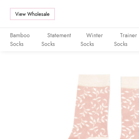
View Wholesale
Bamboo
Statement
Winter
Trainer
Socks
Socks
Socks
Socks
Skip to main content