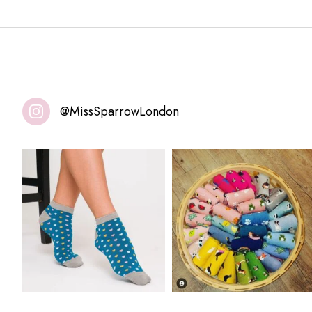
@MissSparrowLondon