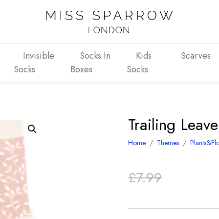
Invisible
Socks In
Kids
Scarves
Socks
Boxes
Socks
Trailing Leav
Home
/
Themes
/
Plants&Fl
Original
Current
£
7.99
price
price