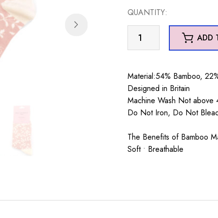
was:
is:
QUANTITY:
£7.99.
£5.99.
Trailing
ADD 
Leave
Socks
Dusky
Material:54% Bamboo, 22%
Pink
Designed in Britain
quantity
Machine Wash Not above 4
Do Not Iron, Do Not Blea
The Benefits of Bamboo Mate
Soft • Breathable