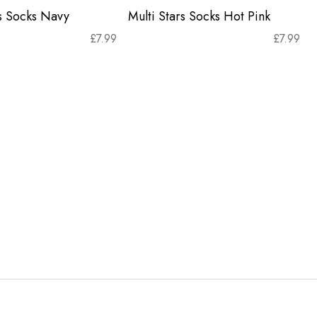
rs Socks Navy
Multi Stars Socks Hot Pink
£
7.99
£
7.99