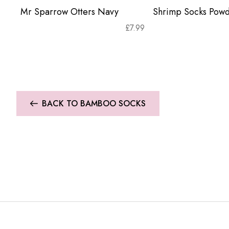
Mr Sparrow Otters Navy
Shrimp Socks Powd
£
7.99
BACK TO BAMBOO SOCKS