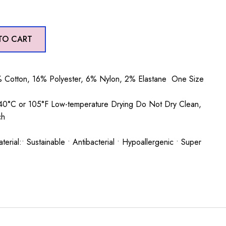
TO CART
 Cotton, 16% Polyester, 6% Nylon, 2% Elastane One Size
0°C or 105°F Low-temperature Drying Do Not Dry Clean,
ch
rial:• Sustainable • Antibacterial • Hypoallergenic • Super