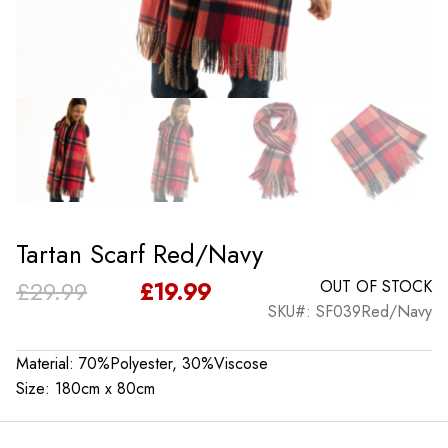
Tartan Scarf Red/Navy
Original
Current
£
29.99
£
19.99
OUT OF STOCK
SKU#: SF039Red/Navy
price
price
was:
is:
Material: 70%Polyester, 30%Viscose
Size: 180cm x 80cm
£29.99.
£19.99.