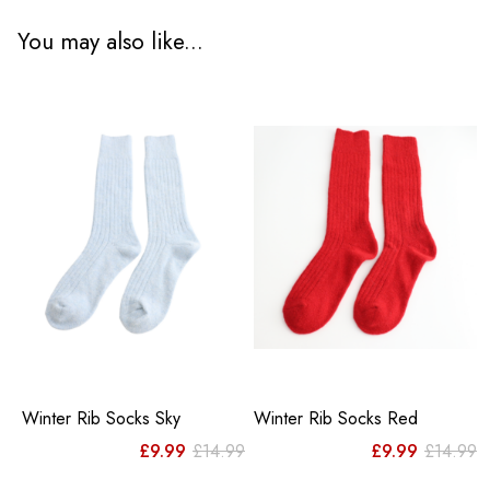
You may also like...
Winter Rib Socks Sky
Winter Rib Socks Red
Original
Current
Or
C
£
9.99
£
14.99
£
9.99
£
14.99
price
price
pr
pr