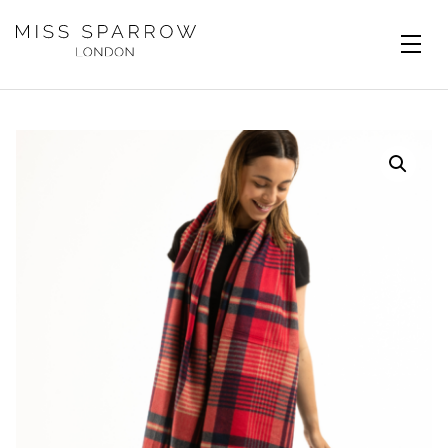
Skip to main content