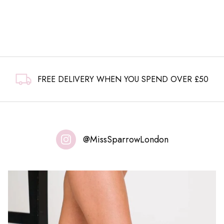
FREE DELIVERY WHEN YOU SPEND OVER £50
@MissSparrowLondon