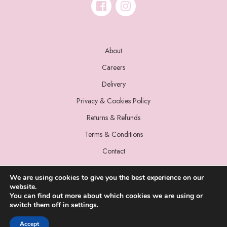
About
Careers
Delivery
Privacy & Cookies Policy
Returns & Refunds
Terms & Conditions
Contact
We are using cookies to give you the best experience on our
website.
You can find out more about which cookies we are using or
switch them off in
settings
.
© 2022 Miss Sparrow. All Rights Reserved.
Accept