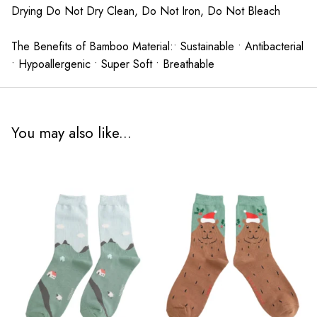
Drying Do Not Dry Clean, Do Not Iron, Do Not Bleach
The Benefits of Bamboo Material:• Sustainable • Antibacterial
• Hypoallergenic • Super Soft • Breathable
You may also like...