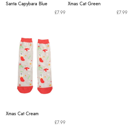
Santa Capybara Blue
Xmas Cat Green
£
7.99
£
7.99
Xmas Cat Cream
£
7.99