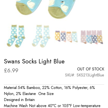
Swans Socks Light Blue
£
6.99
OUT OF STOCK
SKU#: SKS213LightBlue
Material:54% Bamboo, 22% Cotton, 16% Polyester, 6%
Nylon, 2% Elastane One Size
Designed in Britain
Machine Wash Not above 40°C or 105°F Low-temperature