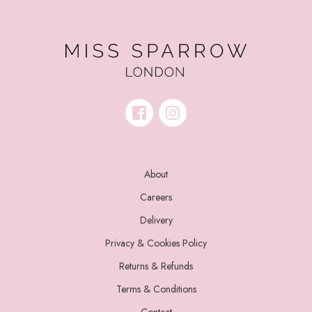
About
Careers
Delivery
Privacy & Cookies Policy
Returns & Refunds
Terms & Conditions
Contact