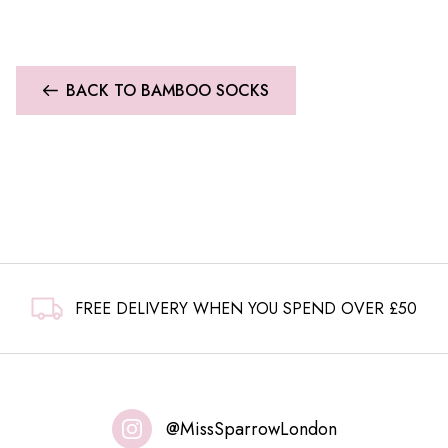
BACK TO BAMBOO SOCKS
FREE DELIVERY WHEN YOU SPEND OVER £50
@MissSparrowLondon