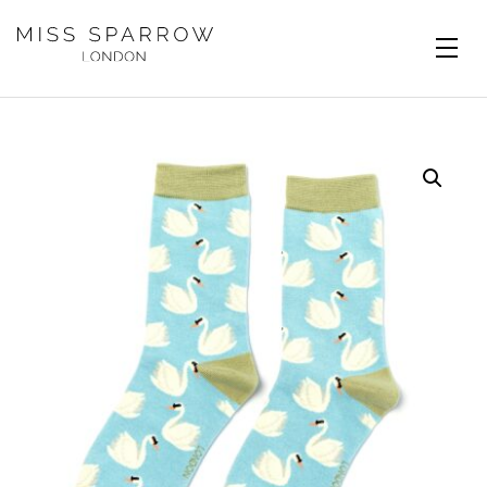
Skip to main content