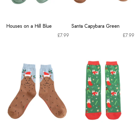
Houses on a Hill Blue
Santa Capybara Green
£
7.99
£
7.99