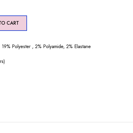
TO CART
19% Polyester , 2% Polyamide, 2% Elastane
rs)