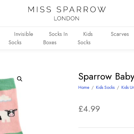
Invisible
Socks In
Kids
Scarves
Socks
Boxes
Socks
Sparrow Baby
Home
/
Kids Socks
/
Kids Un
£
4.99