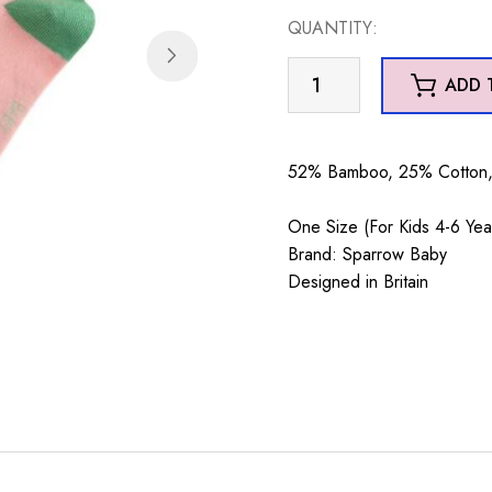
QUANTITY:
Sparrow
ADD 
Baby
Cows
Dusky
52% Bamboo, 25% Cotton, 
Pink
4-
One Size (For Kids 4-6 Yea
6Y
Brand: Sparrow Baby
quantity
Designed in Britain