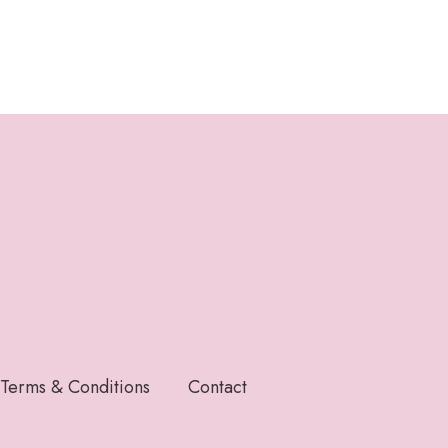
Terms & Conditions
Contact