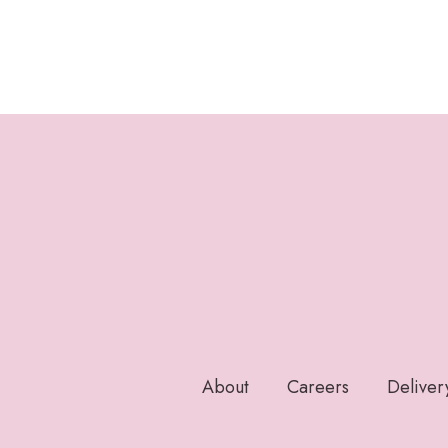
About
Careers
Deliver