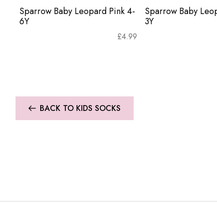
Sparrow Baby Leopard Pink 4-
Sparrow Baby Leop
6Y
3Y
£
4.99
BACK TO KIDS SOCKS