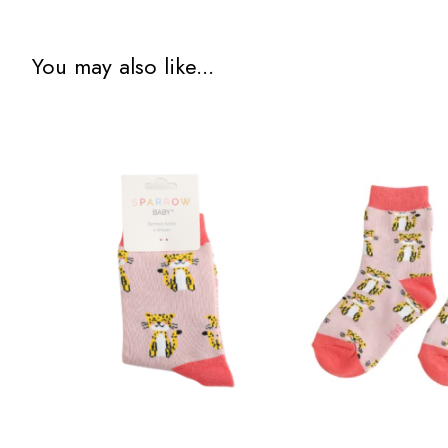
You may also like...