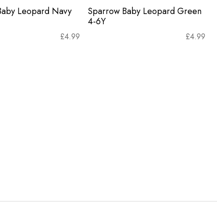
Baby Leopard Navy
Sparrow Baby Leopard Green
4-6Y
£
4.99
£
4.99