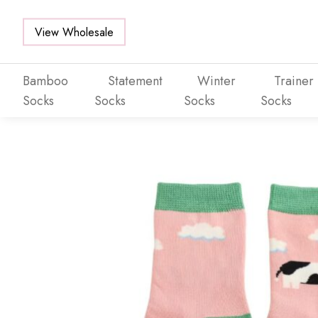
View Wholesale
Bamboo
Statement
Winter
Trainer
Socks
Socks
Socks
Socks
Skip to main content