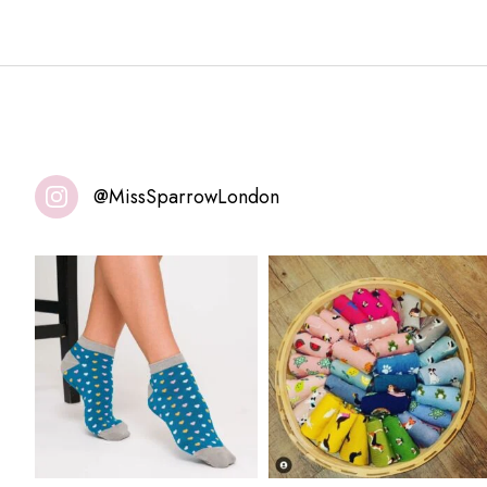
@MissSparrowLondon