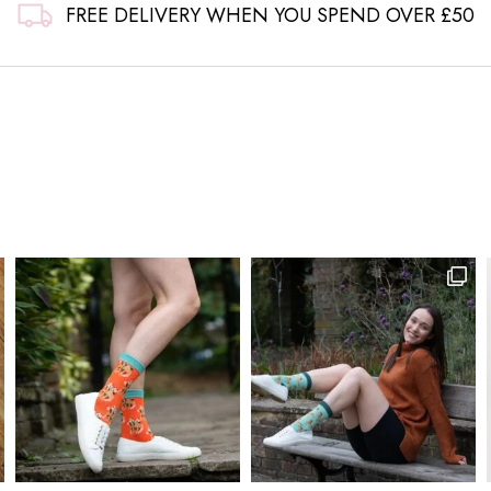
FREE DELIVERY WHEN YOU SPEND OVER £50