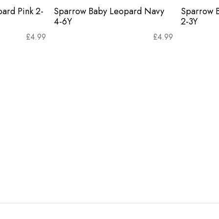
ard Pink 2-
Sparrow Baby Leopard Navy
Sparrow 
4-6Y
2-3Y
£
4.99
£
4.99