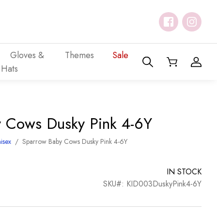
Gloves &
Themes
Sale
Hats
 Cows Dusky Pink 4-6Y
isex
/
Sparrow Baby Cows Dusky Pink 4-6Y
IN STOCK
SKU#: KID003DuskyPink4-6Y