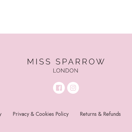
y
Privacy & Cookies Policy
Returns & Refunds