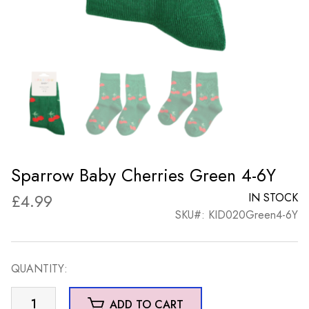
Sparrow Baby Cherries Green 4-6Y
£
4.99
IN STOCK
SKU#: KID020Green4-6Y
QUANTITY:
Sparrow
ADD TO CART