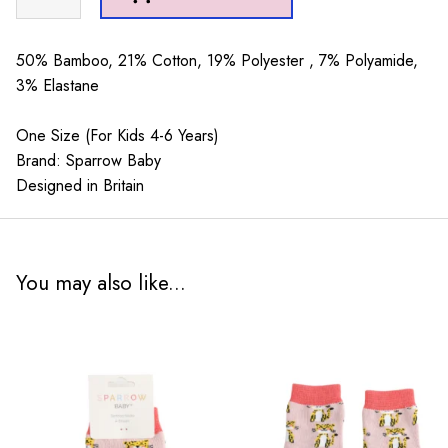
Baby
Cherries
Green
50% Bamboo, 21% Cotton, 19% Polyester , 7% Polyamide,
4-
3% Elastane
6Y
quantity
One Size (For Kids 4-6 Years)
Brand: Sparrow Baby
Designed in Britain
You may also like...