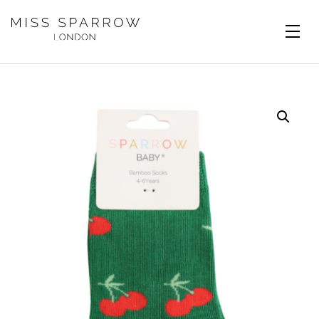
Skip to main content