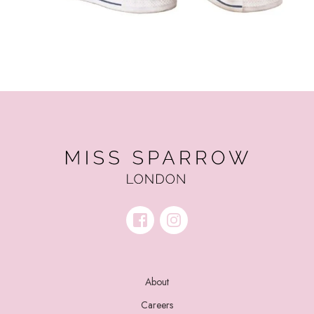
About
Careers