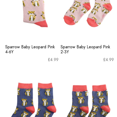
Sparrow Baby Leopard Pink
Sparrow Baby Leopard Pink
4-6Y
2-3Y
£
4.99
£
4.99