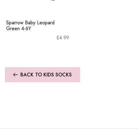
Sparrow Baby Leopard
Green 4-6Y
£
4.99
BACK TO KIDS SOCKS