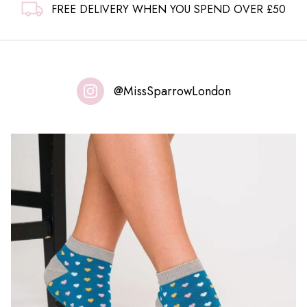
FREE DELIVERY WHEN YOU SPEND OVER £50
@MissSparrowLondon