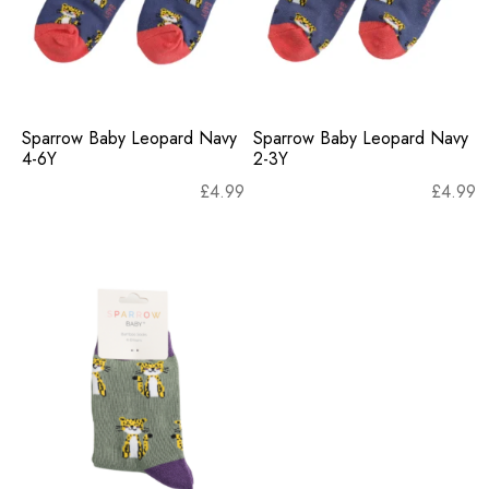
Sparrow Baby Leopard Navy
Sparrow Baby Leopard Navy
4-6Y
2-3Y
£
4.99
£
4.99