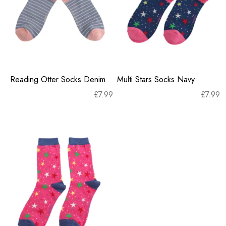
Reading Otter Socks Denim
Multi Stars Socks Navy
£
7.99
£
7.99