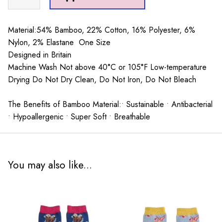
Socks
Teal
quantity
Material:54% Bamboo, 22% Cotton, 16% Polyester, 6%
Nylon, 2% Elastane One Size
Designed in Britain
Machine Wash Not above 40°C or 105°F Low-temperature
Drying Do Not Dry Clean, Do Not Iron, Do Not Bleach
The Benefits of Bamboo Material:• Sustainable • Antibacterial
• Hypoallergenic • Super Soft • Breathable
You may also like...