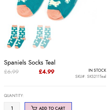
Spaniels Socks Teal
Original
Current
£
6.99
£
4.99
IN STOCK
SKU#: SKS211Teal
price
price
was:
is:
QUANTITY:
£6.99.
£4.99.
Spaniels
ADD TO CART