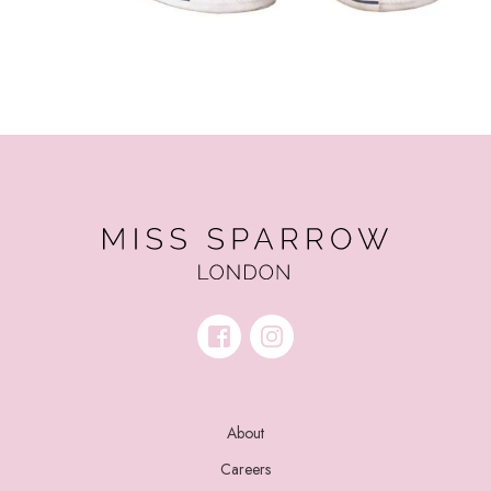
About
Careers