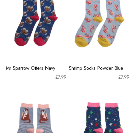
Mr Sparrow Otters Navy
Shrimp Socks Powder Blue
£
7.99
£
7.99