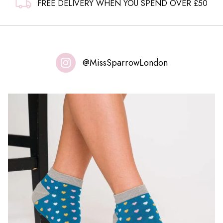
FREE DELIVERY WHEN YOU SPEND OVER £50
@MissSparrowLondon