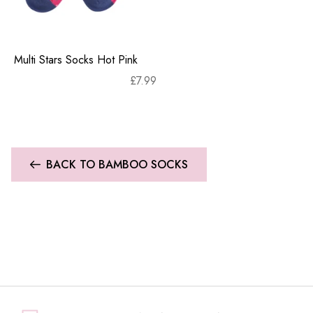
Multi Stars Socks Hot Pink
£
7.99
BACK TO BAMBOO SOCKS