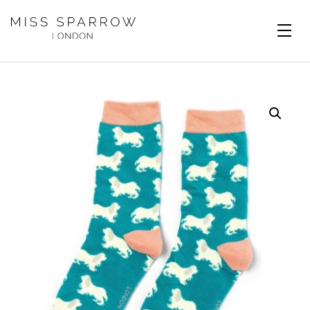
Skip to main content