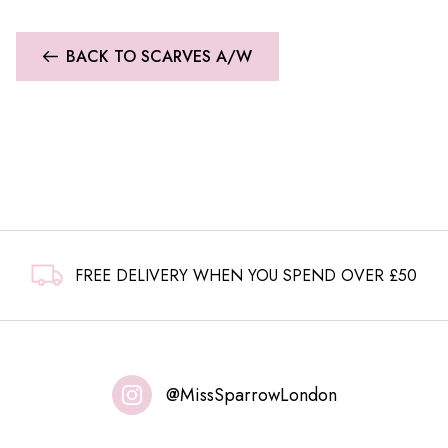
£14.99.
£9.99.
BACK TO SCARVES A/W
FREE DELIVERY WHEN YOU SPEND OVER £50
@MissSparrowLondon