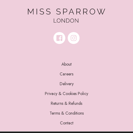
About
Careers
Delivery
Privacy & Cookies Policy
Returns & Refunds
Terms & Conditions
Contact