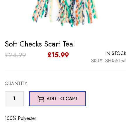
Soft Checks Scarf Teal
Original
Current
£
24.99
£
15.99
IN STOCK
SKU#: SF055Teal
price
price
was:
is:
QUANTITY:
£24.99.
£15.99.
Soft
ADD TO CART
Checks
Scarf
Teal
100% Polyester
quantity