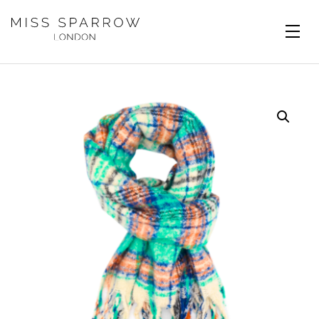
Skip to main content