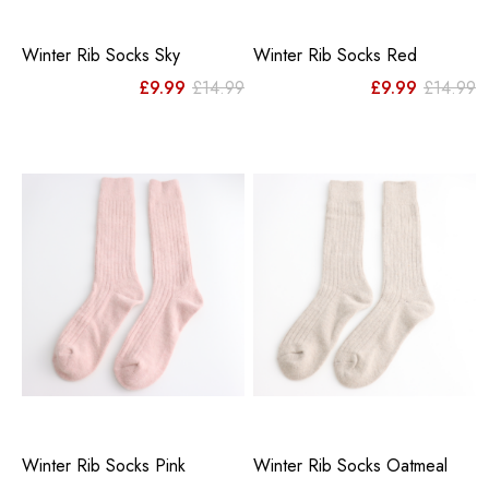
Winter Rib Socks Sky
Winter Rib Socks Red
Original
Current
Or
C
£
9.99
£
14.99
£
9.99
£
14.99
price
price
pr
pr
was:
is:
w
is
£14.99.
£9.99.
£
£
Winter Rib Socks Pink
Winter Rib Socks Oatmeal