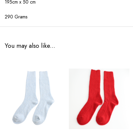
195cm x 50 cm
290 Grams
You may also like...