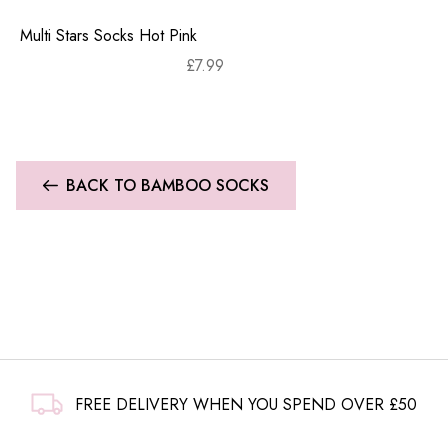
Multi Stars Socks Hot Pink
£
7.99
BACK TO BAMBOO SOCKS
FREE DELIVERY WHEN YOU SPEND OVER £50