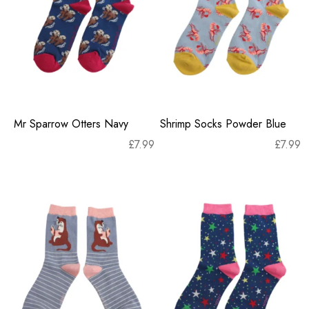
Mr Sparrow Otters Navy
Shrimp Socks Powder Blue
£
7.99
£
7.99