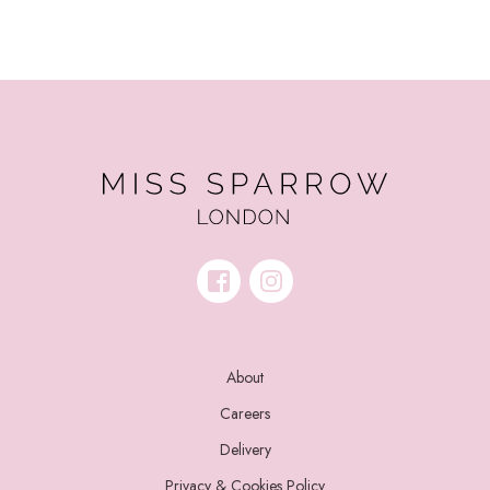
About
Careers
Delivery
Privacy & Cookies Policy