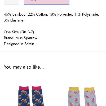
Denim
quantity
46% Bamboo, 22% Cotton, 18% Polyester, 11% Polyamide,
3% Elastane
One Size (Fits 3-7)
Brand: Miss Sparrow
Designed in Britain
You may also like...