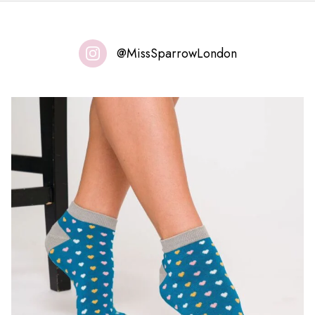
@MissSparrowLondon