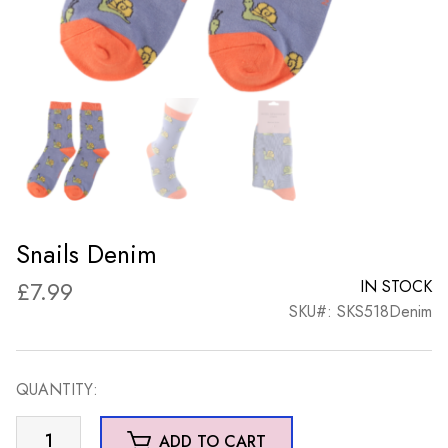
Snails Denim
£
7.99
IN STOCK
SKU#: SKS518Denim
QUANTITY:
Snails
ADD TO CART