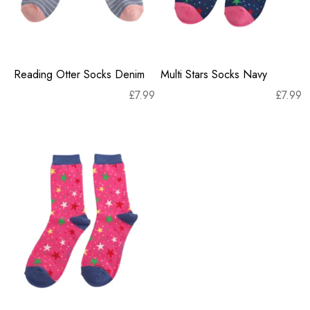
Reading Otter Socks Denim
Multi Stars Socks Navy
£
7.99
£
7.99