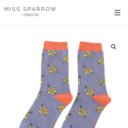
Skip to main content