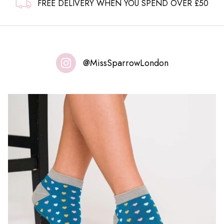
FREE DELIVERY WHEN YOU SPEND OVER £50
@MissSparrowLondon