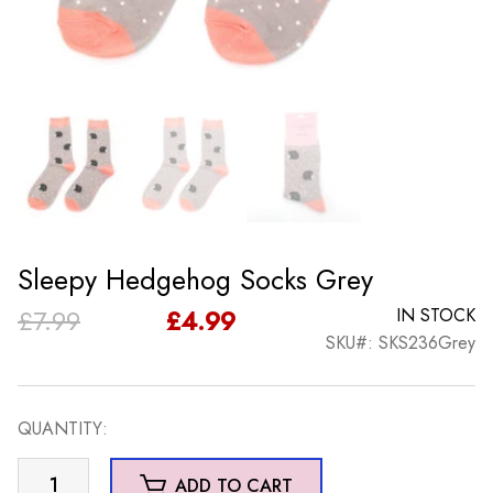
Sleepy Hedgehog Socks Grey
Original
Current
£
7.99
£
4.99
IN STOCK
SKU#: SKS236Grey
price
price
was:
is:
QUANTITY:
£7.99.
£4.99.
Sleepy
ADD TO CART