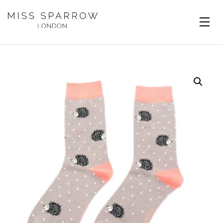
Skip to main content