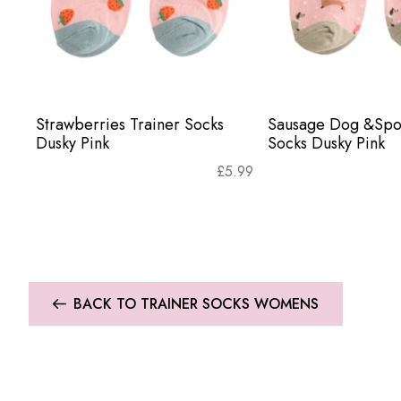
Strawberries Trainer Socks
Sausage Dog &Spot
Dusky Pink
Socks Dusky Pink
£
5.99
BACK TO TRAINER SOCKS WOMENS