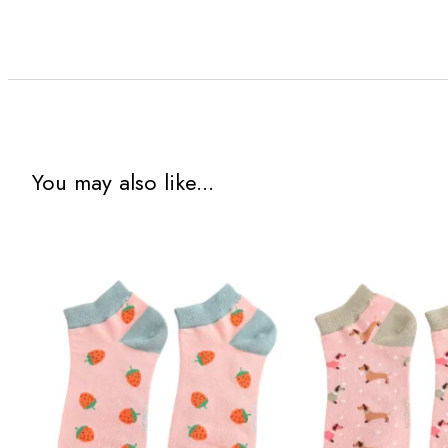
You may also like...