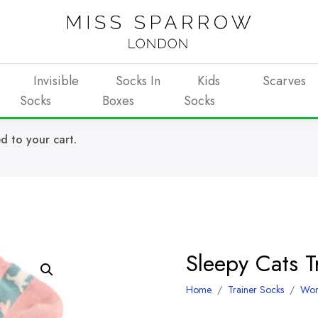
Invisible
Socks In
Kids
Scarves
Socks
Boxes
Socks
d to your cart.
Sleepy Cats 
Home
/
Trainer Socks
/
Wo