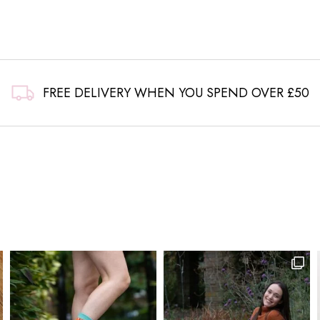
FREE DELIVERY WHEN YOU SPEND OVER £50