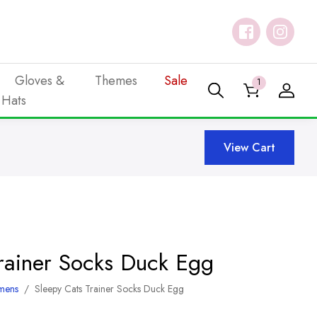
Gloves &
Themes
Sale
1
Hats
View Cart
Trainer Socks Duck Egg
mens
/
Sleepy Cats Trainer Socks Duck Egg