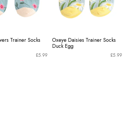
wers Trainer Socks
Oxeye Daisies Trainer Socks
Duck Egg
£
5.99
£
5.99