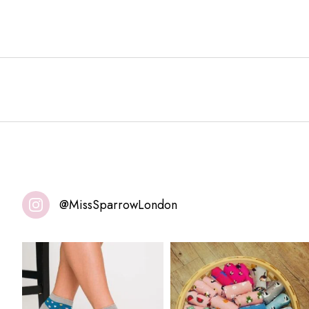
@MissSparrowLondon