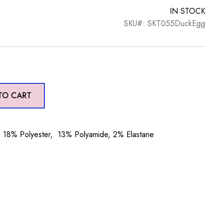
IN STOCK
SKU#: SKT055DuckEgg
TO CART
18% Polyester, 13% Polyamide, 2% Elastane