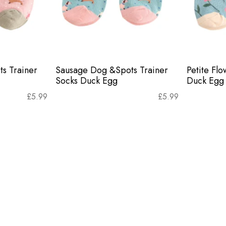
s Trainer
Sausage Dog &Spots Trainer
Petite Flo
Socks Duck Egg
Duck Egg
£
5.99
£
5.99