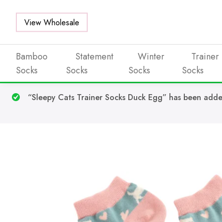
View Wholesale
Bamboo
Statement
Winter
Trainer
Socks
Socks
Socks
Socks
Skip to main content
“Sleepy Cats Trainer Socks Duck Egg” has been adde