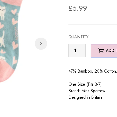
£
5.99
QUANTITY:
Sleepy
ADD 
Cats
Trainer
Socks
47% Bamboo, 20% Cotton, 
Duck
Egg
One Size (Fits 3-7)
quantity
Brand: Miss Sparrow
Designed in Britain