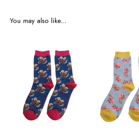
You may also like...