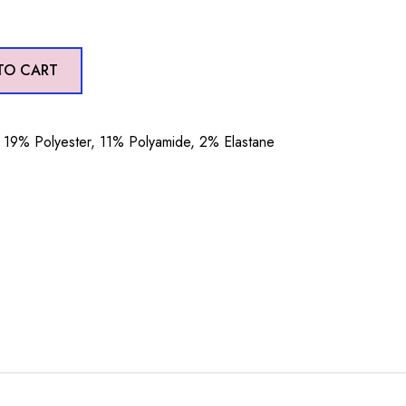
TO CART
19% Polyester, 11% Polyamide, 2% Elastane