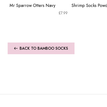
Mr Sparrow Otters Navy
Shrimp Socks Powd
£
7.99
BACK TO BAMBOO SOCKS