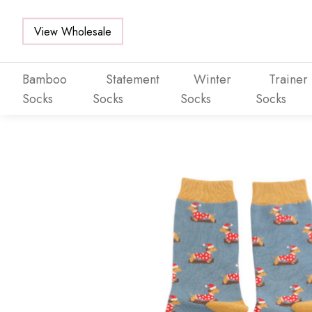
View Wholesale
Bamboo
Statement
Winter
Trainer
Socks
Socks
Socks
Socks
Skip to main content