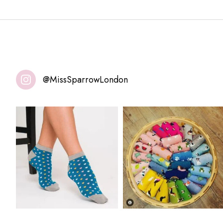
@MissSparrowLondon