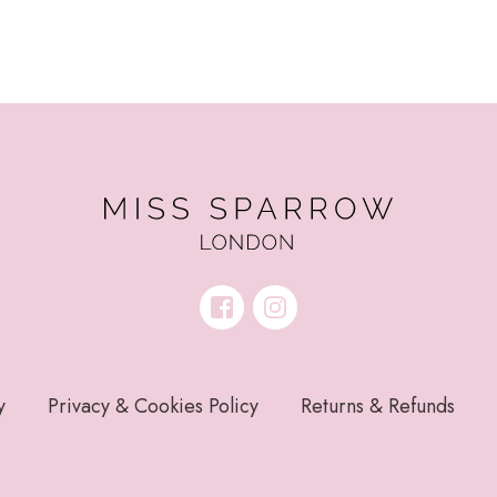
y
Privacy & Cookies Policy
Returns & Refunds