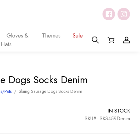
Gloves &
Themes
Sale
Hats
ge Dogs Socks Denim
s/Pets
/
Skiing Sausage Dogs Socks Denim
IN STOCK
SKU#: SKS459Denim