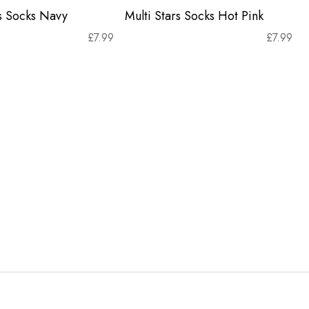
rs Socks Navy
Multi Stars Socks Hot Pink
£
7.99
£
7.99