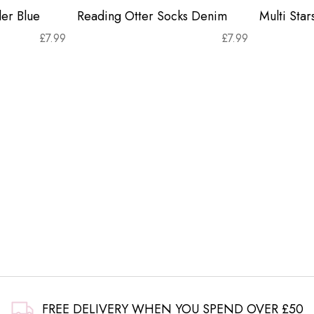
er Blue
Reading Otter Socks Denim
Multi Sta
£
7.99
£
7.99
FREE DELIVERY WHEN YOU SPEND OVER £50