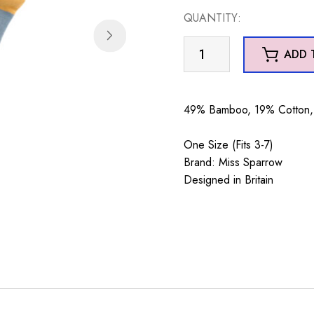
QUANTITY:
Skiing
ADD 
Sausage
Dogs
Socks
49% Bamboo, 19% Cotton, 
Denim
quantity
One Size (Fits 3-7)
Brand: Miss Sparrow
Designed in Britain