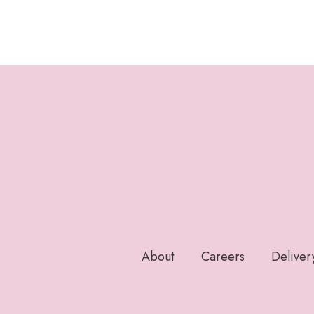
About
Careers
Deliver