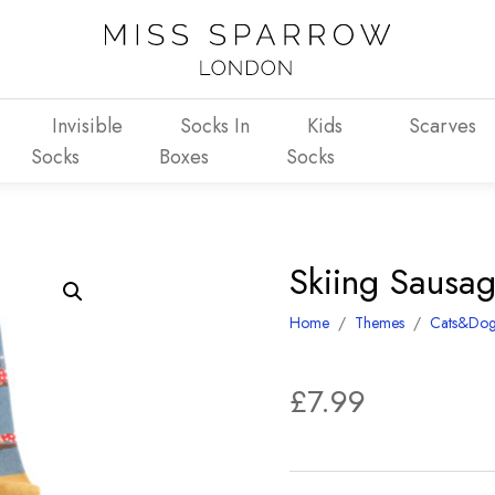
Invisible
Socks In
Kids
Scarves
Socks
Boxes
Socks
Skiing Sausa
Home
/
Themes
/
Cats&Dog
£
7.99