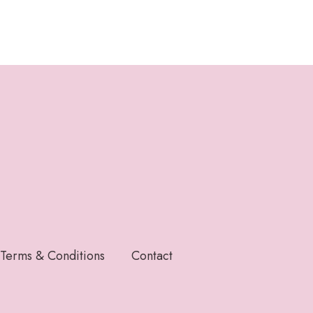
Terms & Conditions
Contact