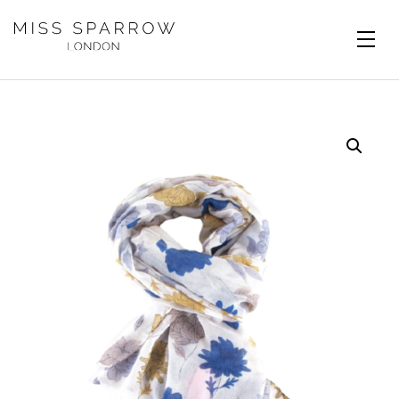
Skip to main content