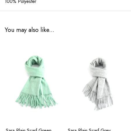
100% Polyester
You may also like...
Sara Plain Scarf Green
Sara Plain Scarf Grey