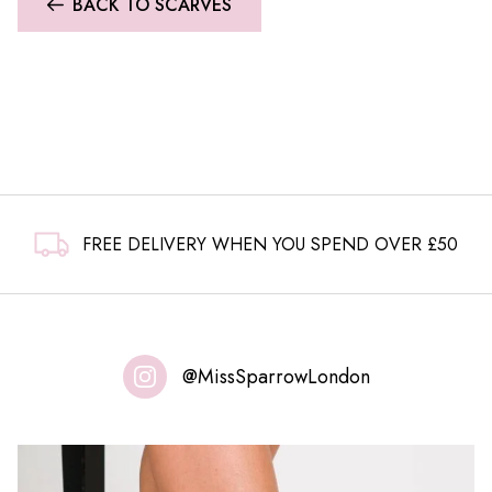
BACK TO SCARVES
FREE DELIVERY WHEN YOU SPEND OVER £50
@MissSparrowLondon