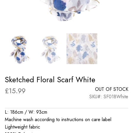
Sketched Floral Scarf White
£
15.99
OUT OF STOCK
SKU#: SF018White
L: 186cm / W: 93cm
Machine wash according to instructions on care label
Lightweight fabric