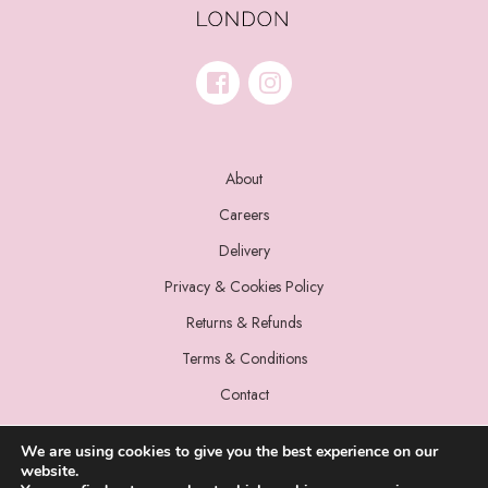
About
Careers
Delivery
Privacy & Cookies Policy
Returns & Refunds
Terms & Conditions
Contact
We are using cookies to give you the best experience on our
website.