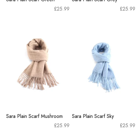
£
25.99
£
25.99
Sara Plain Scarf Mushroom
Sara Plain Scarf Sky
£
25.99
£
25.99