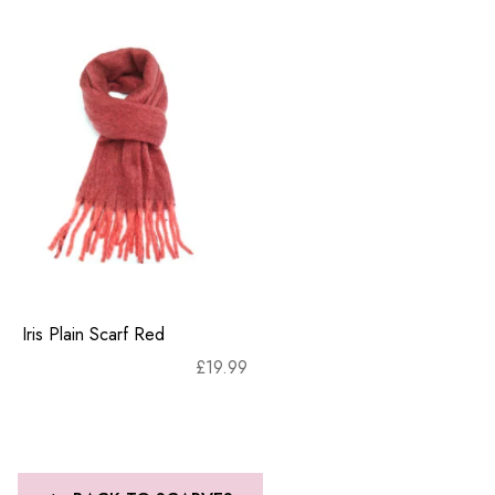
Iris Plain Scarf Red
£
19.99