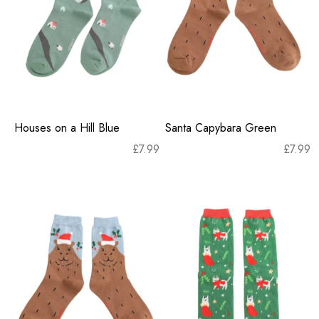
Houses on a Hill Blue
Santa Capybara Green
£
7.99
£
7.99