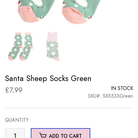
Santa Sheep Socks Green
£
7.99
IN STOCK
SKU#: SKS533Green
QUANTITY:
Santa
ADD TO CART