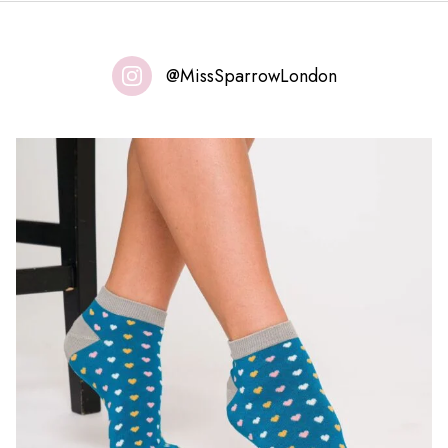
@MissSparrowLondon