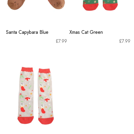
Santa Capybara Blue
Xmas Cat Green
£
7.99
£
7.99