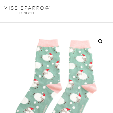
Skip to main content