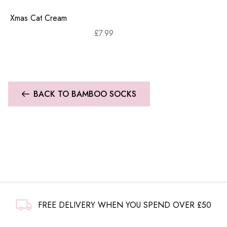
Xmas Cat Cream
£
7.99
BACK TO BAMBOO SOCKS
FREE DELIVERY WHEN YOU SPEND OVER £50