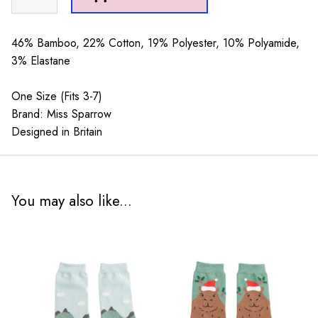
Sheep
Socks
Green
46% Bamboo, 22% Cotton, 19% Polyester, 10% Polyamide,
quantity
3% Elastane
One Size (Fits 3-7)
Brand: Miss Sparrow
Designed in Britain
You may also like...