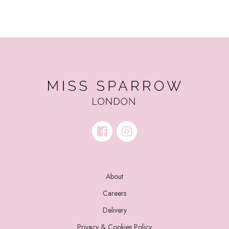
About
Careers
Delivery
Privacy & Cookies Policy