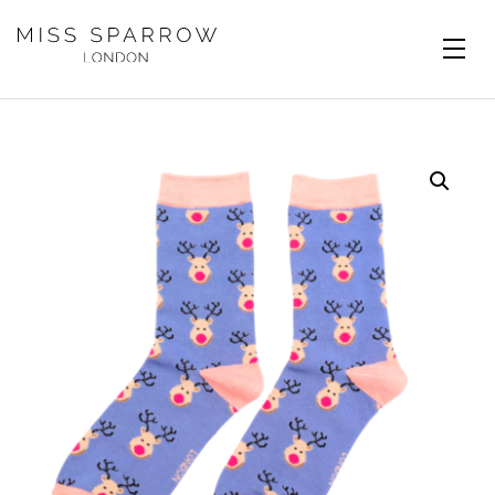
Skip to main content