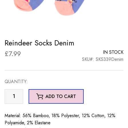
Reindeer Socks Denim
£
7.99
IN STOCK
SKU#: SKS339Denim
QUANTITY:
Reindeer
ADD TO CART
Socks
Denim
quantity
Material: 56% Bamboo, 18% Polyester, 12% Cotton, 12%
Polyamide, 2% Elastane