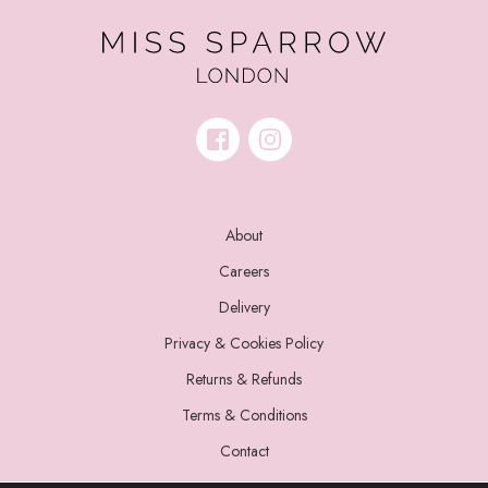
About
Careers
Delivery
Privacy & Cookies Policy
Returns & Refunds
Terms & Conditions
Contact