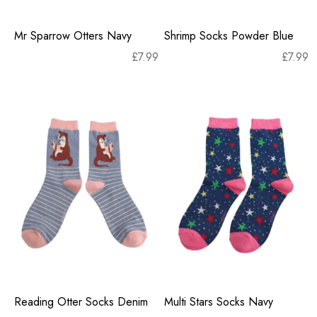
Mr Sparrow Otters Navy
Shrimp Socks Powder Blue
£
7.99
£
7.99
Reading Otter Socks Denim
Multi Stars Socks Navy