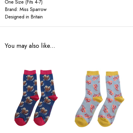
One Size (Fits 4-7)
Brand: Miss Sparrow
Designed in Britain
You may also like...