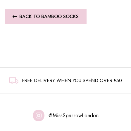
BACK TO BAMBOO SOCKS
FREE DELIVERY WHEN YOU SPEND OVER £50
@MissSparrowLondon