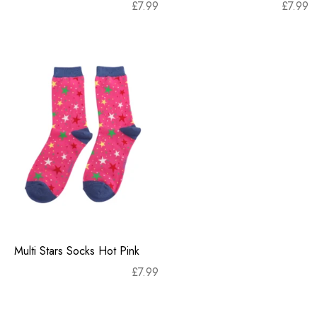
£
7.99
£
7.99
Multi Stars Socks Hot Pink
£
7.99