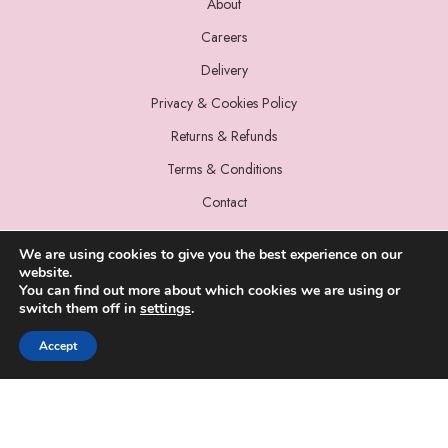
About
Careers
Delivery
Privacy & Cookies Policy
Returns & Refunds
Terms & Conditions
Contact
We are using cookies to give you the best experience on our
website.
You can find out more about which cookies we are using or
switch them off in
settings
.
© 2022 Miss Sparrow. All Rights Reserved.
Accept