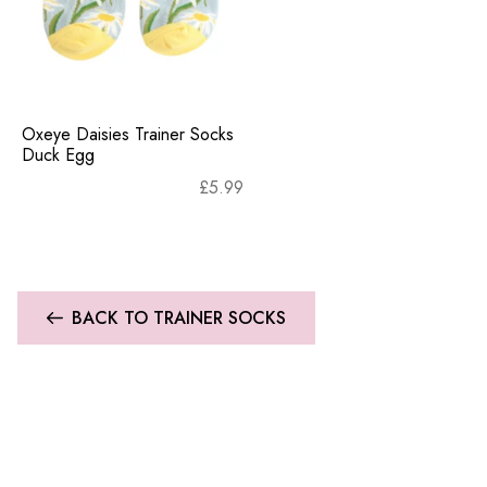
Oxeye Daisies Trainer Socks
Duck Egg
£
5.99
BACK TO TRAINER SOCKS