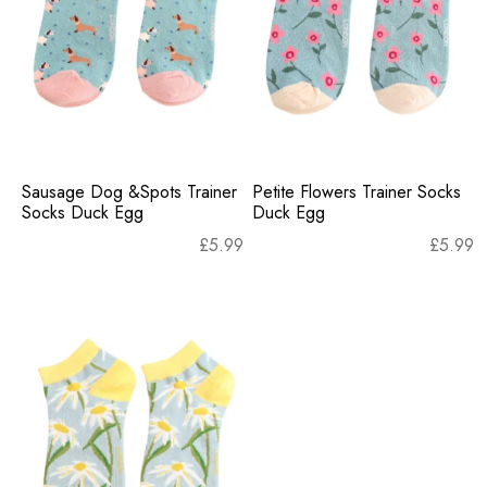
Sausage Dog &Spots Trainer
Petite Flowers Trainer Socks
Socks Duck Egg
Duck Egg
£
5.99
£
5.99