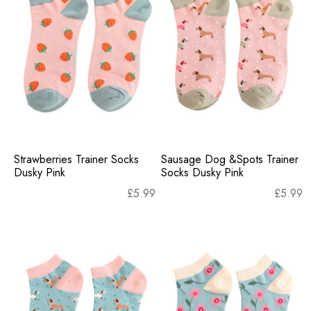
Strawberries Trainer Socks
Sausage Dog &Spots Trainer
Dusky Pink
Socks Dusky Pink
£
5.99
£
5.99