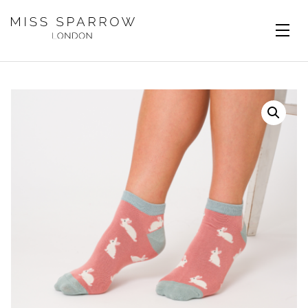
Skip to main content