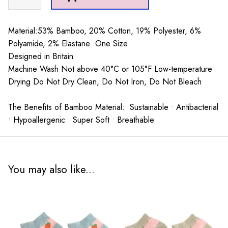
Trainer
Socks
Dusky
Material:53% Bamboo, 20% Cotton, 19% Polyester, 6%
Pink
Polyamide, 2% Elastane One Size
quantity
Designed in Britain
Machine Wash Not above 40°C or 105°F Low-temperature
Drying Do Not Dry Clean, Do Not Iron, Do Not Bleach
The Benefits of Bamboo Material:• Sustainable • Antibacterial
• Hypoallergenic • Super Soft • Breathable
You may also like...