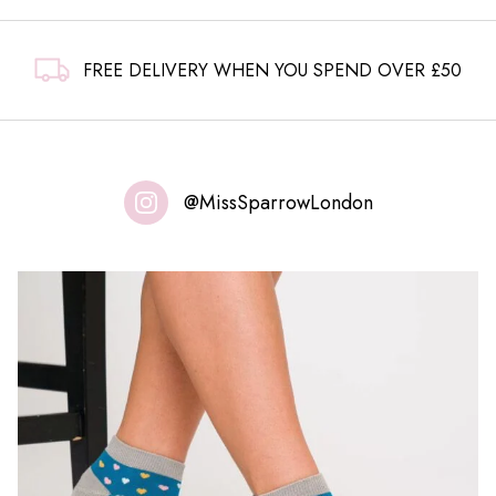
FREE DELIVERY WHEN YOU SPEND OVER £50
@MissSparrowLondon