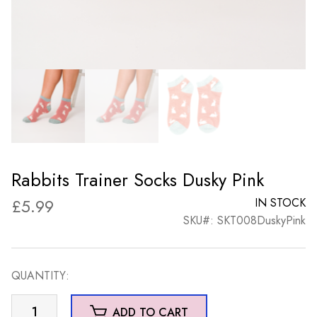
Rabbits Trainer Socks Dusky Pink
£
5.99
IN STOCK
SKU#: SKT008DuskyPink
QUANTITY:
Rabbits
ADD TO CART