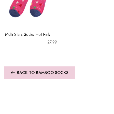
Multi Stars Socks Hot Pink
£
7.99
BACK TO BAMBOO SOCKS