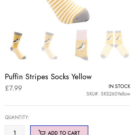
Puffin Stripes Socks Yellow
£
7.99
IN STOCK
SKU#: SKS260Yellow
QUANTITY:
Puffin
ADD TO CART