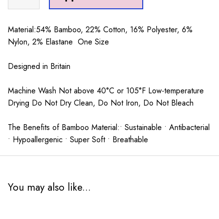
Stripes
Socks
Yellow
Material:54% Bamboo, 22% Cotton, 16% Polyester, 6%
quantity
Nylon, 2% Elastane One Size
Designed in Britain
Machine Wash Not above 40°C or 105°F Low-temperature
Drying Do Not Dry Clean, Do Not Iron, Do Not Bleach
The Benefits of Bamboo Material:• Sustainable • Antibacterial
• Hypoallergenic • Super Soft • Breathable
You may also like...