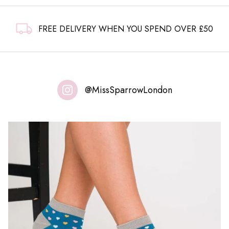
FREE DELIVERY WHEN YOU SPEND OVER £50
@MissSparrowLondon