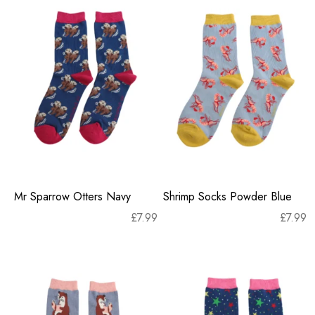
Mr Sparrow Otters Navy
Shrimp Socks Powder Blue
£
7.99
£
7.99