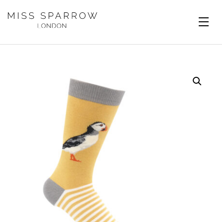
Skip to main content