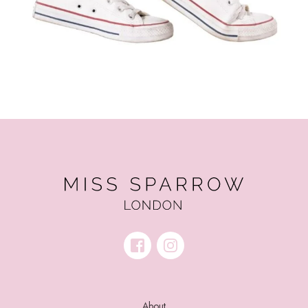
About