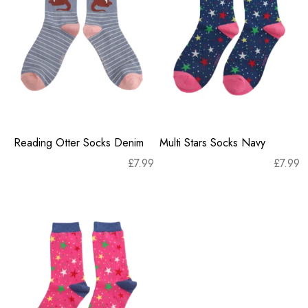
Reading Otter Socks Denim
Multi Stars Socks Navy
£
7.99
£
7.99