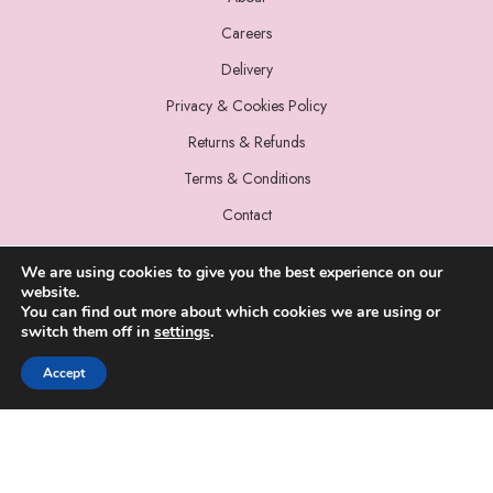
Careers
Delivery
Privacy & Cookies Policy
Returns & Refunds
Terms & Conditions
Contact
We are using cookies to give you the best experience on our
website.
You can find out more about which cookies we are using or
switch them off in
settings
.
© 2022 Miss Sparrow. All Rights Reserved.
Accept