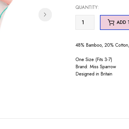
QUANTITY:
Poppy
ADD 
Silver
quantity
48% Bamboo, 20% Cotton, 
One Size (Fits 3-7)
Brand: Miss Sparrow
Designed in Britain