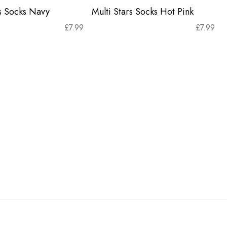
rs Socks Navy
Multi Stars Socks Hot Pink
£
7.99
£
7.99