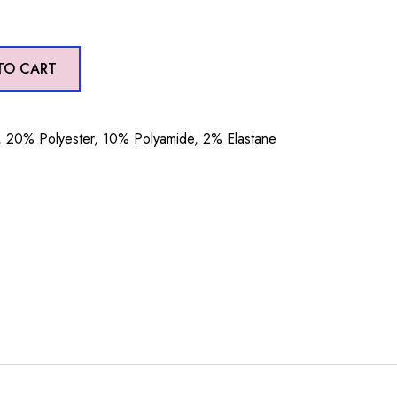
TO CART
20% Polyester, 10% Polyamide, 2% Elastane