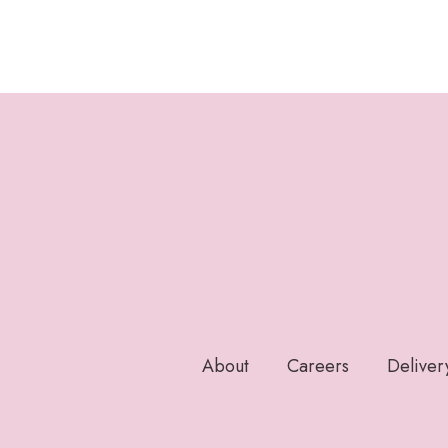
About
Careers
Deliver