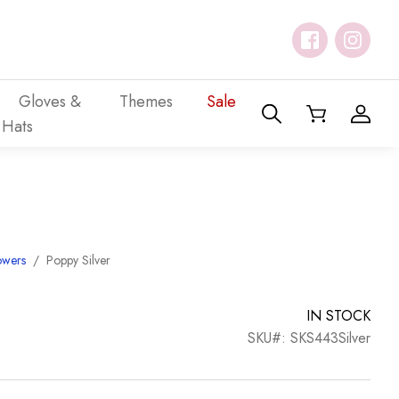
Gloves &
Themes
Sale
Hats
owers
/
Poppy Silver
IN STOCK
SKU#: SKS443Silver