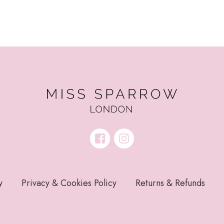
y
Privacy & Cookies Policy
Returns & Refunds