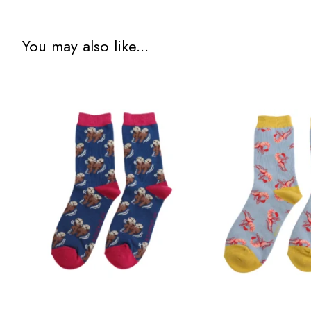
You may also like...