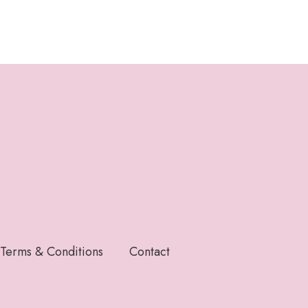
Terms & Conditions
Contact