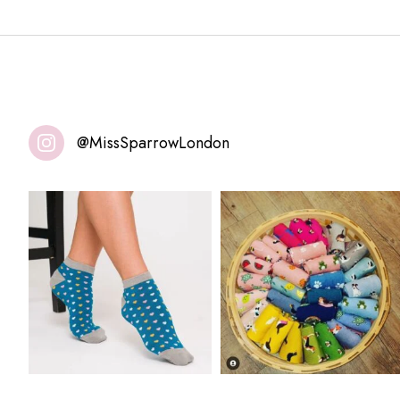
@MissSparrowLondon