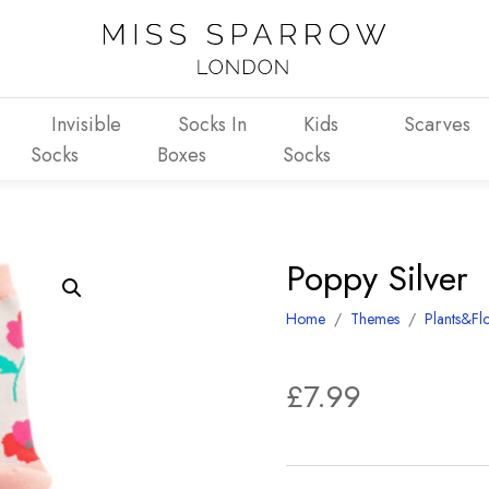
Invisible
Socks In
Kids
Scarves
Socks
Boxes
Socks
Poppy Silver
Home
/
Themes
/
Plants&Fl
£
7.99