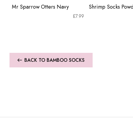
Mr Sparrow Otters Navy
Shrimp Socks Powd
£
7.99
BACK TO BAMBOO SOCKS