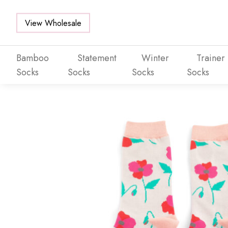
View Wholesale
Bamboo
Statement
Winter
Trainer
Socks
Socks
Socks
Socks
Skip to main content