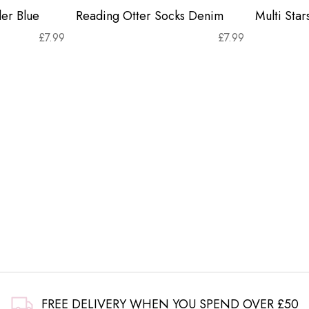
er Blue
Reading Otter Socks Denim
Multi Sta
£
7.99
£
7.99
FREE DELIVERY WHEN YOU SPEND OVER £50