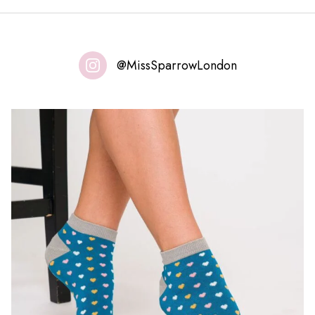
@MissSparrowLondon