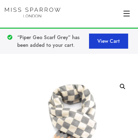
Skip to main content
“Piper Geo Scarf Grey” has
View Cart
been added to your cart.