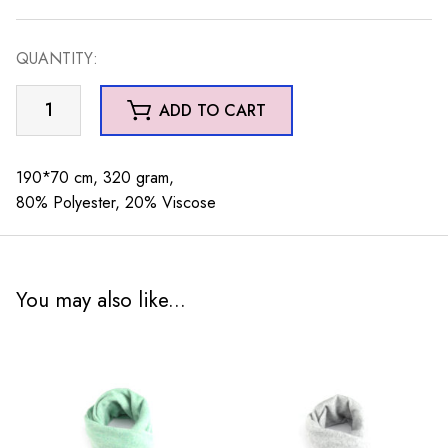
QUANTITY:
Piper
ADD TO CART
Geo
Scarf
Grey
190*70 cm, 320 gram,
quantity
80% Polyester, 20% Viscose
You may also like...