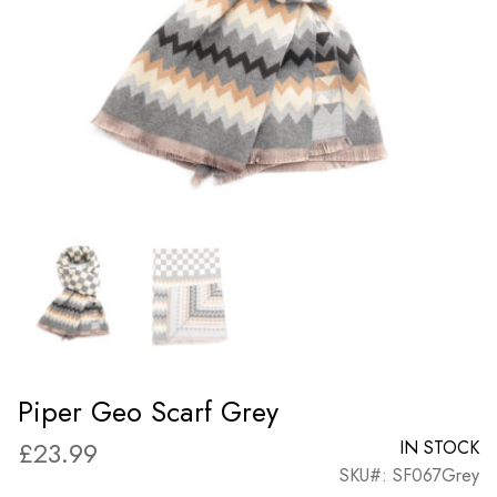
Piper Geo Scarf Grey
£
23.99
IN STOCK
SKU#: SF067Grey