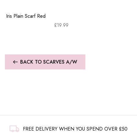
Iris Plain Scarf Red
£
19.99
BACK TO SCARVES A/W
FREE DELIVERY WHEN YOU SPEND OVER £50