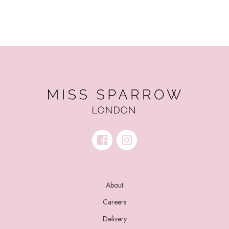
About
Careers
Delivery