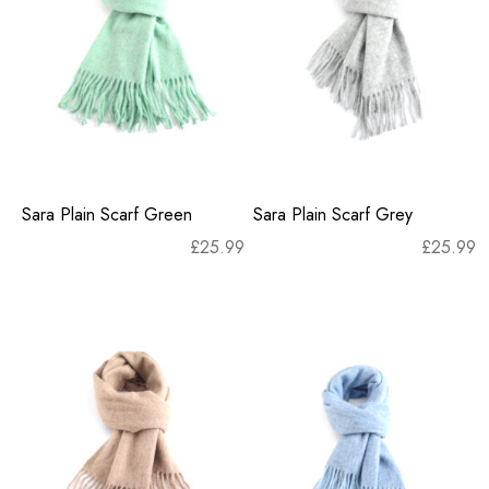
Sara Plain Scarf Green
Sara Plain Scarf Grey
£
25.99
£
25.99