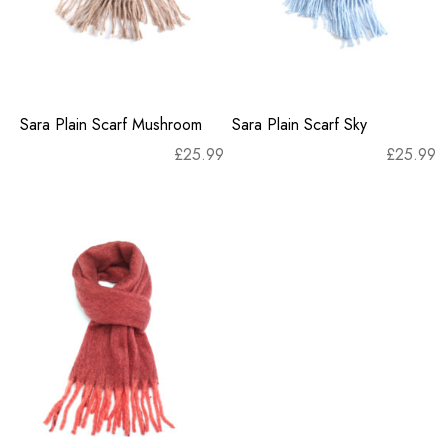
Sara Plain Scarf Mushroom
Sara Plain Scarf Sky
£
25.99
£
25.99