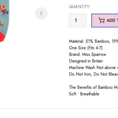
QUANTITY:
Parisian
ADD 
Pups
Trainer
Socks
Material: 51% Bamboo, 19%
Faded
One Size (Fits 4-7)
Denim
Brand: Miss Sparrow
quantity
Designed in Britain
Machine Wash Not above 4
Do Not Iron, Do Not Ble
The Benefits of Bamboo Mate
Soft • Breathable