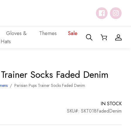
Gloves &
Themes
Sale
Hats
s Trainer Socks Faded Denim
mens
/
Parisian Pups Trainer Socks Faded Denim
IN STOCK
SKU#: SKT018FadedDenim