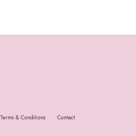
Terms & Conditions
Contact