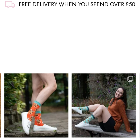
FREE DELIVERY WHEN YOU SPEND OVER £50