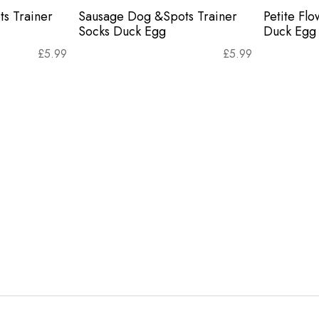
s Trainer
Sausage Dog &Spots Trainer
Petite Flo
Socks Duck Egg
Duck Egg
£
5.99
£
5.99