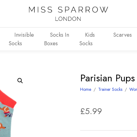
Invisible
Socks In
Kids
Scarves
Socks
Boxes
Socks
Parisian Pup
Home
/
Trainer Socks
/
Wo
£
5.99