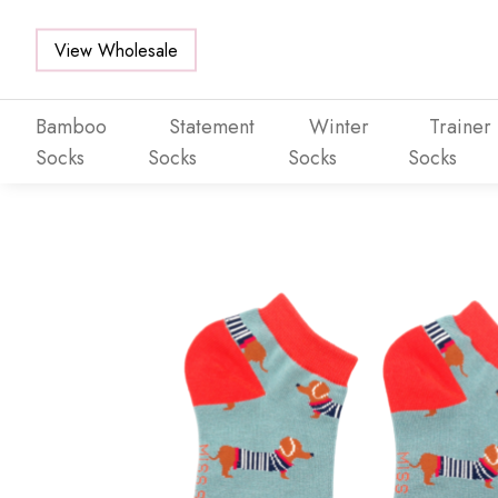
View Wholesale
Bamboo
Statement
Winter
Trainer
Socks
Socks
Socks
Socks
Skip to main content