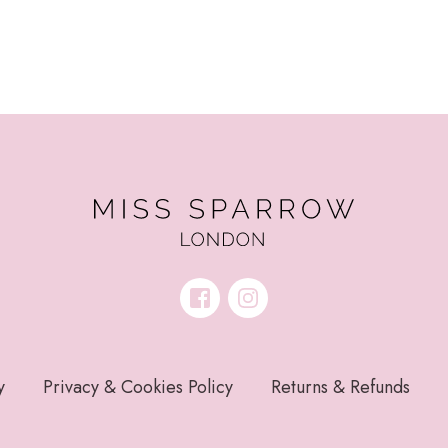
y
Privacy & Cookies Policy
Returns & Refunds