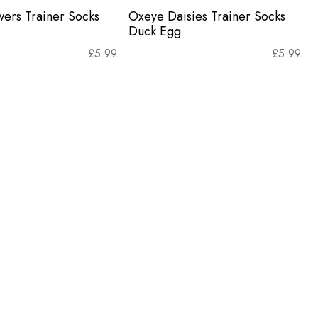
wers Trainer Socks
Oxeye Daisies Trainer Socks
Duck Egg
£
5.99
£
5.99