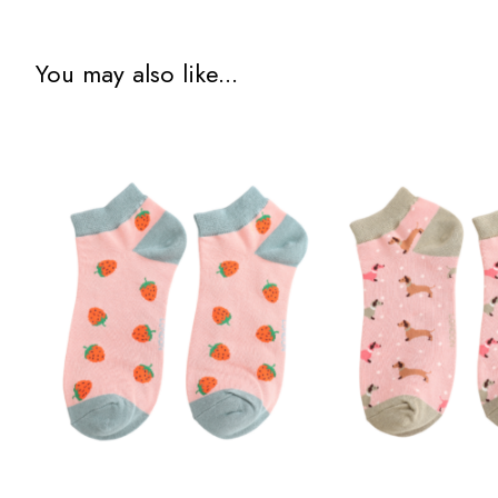
You may also like...