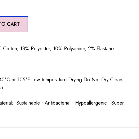
TO CART
 Cotton, 18% Polyester, 10% Polyamide, 2% Elastane
0°C or 105°F Low-temperature Drying Do Not Dry Clean,
ach
rial:• Sustainable • Antibacterial • Hypoallergenic • Super