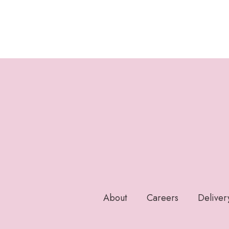
About
Careers
Deliver