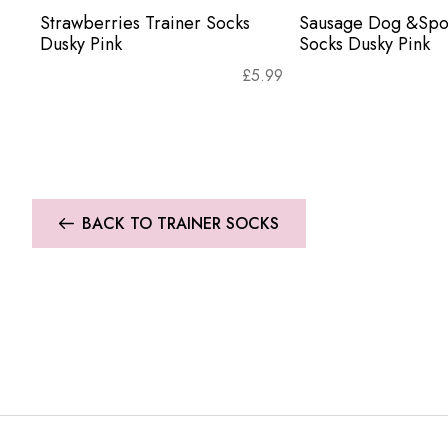
Strawberries Trainer Socks
Sausage Dog &Spot
Dusky Pink
Socks Dusky Pink
£
5.99
BACK TO TRAINER SOCKS