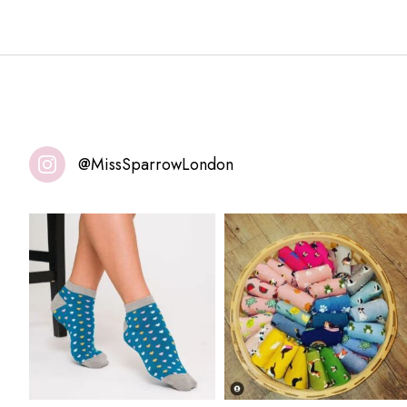
@MissSparrowLondon