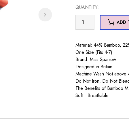
QUANTITY:
Otters
ADD 
Socks
Denim
quantity
Material: 44% Bamboo, 22%
One Size (Fits 4-7)
Brand: Miss Sparrow
Designed in Britain
Machine Wash Not above 4
Do Not Iron, Do Not Blea
The Benefits of Bamboo Mate
Soft • Breathable