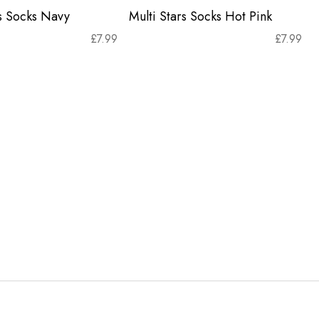
rs Socks Navy
Multi Stars Socks Hot Pink
£
7.99
£
7.99