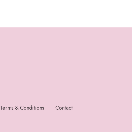
Terms & Conditions
Contact