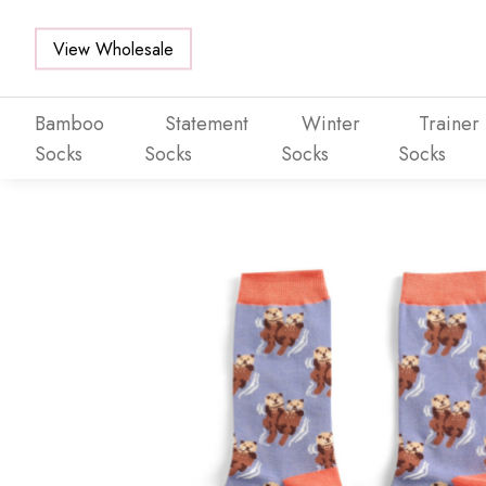
View Wholesale
Bamboo
Statement
Winter
Trainer
Socks
Socks
Socks
Socks
Skip to main content