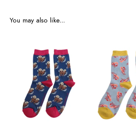
You may also like...