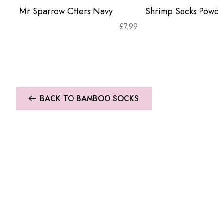
Mr Sparrow Otters Navy
Shrimp Socks Powd
£
7.99
BACK TO BAMBOO SOCKS