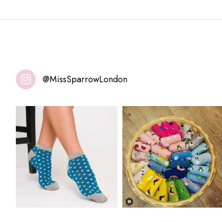
@MissSparrowLondon