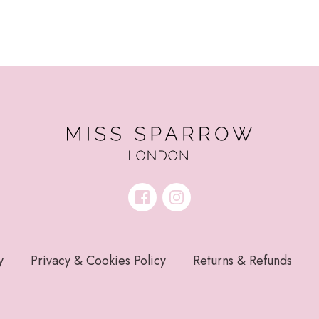
y
Privacy & Cookies Policy
Returns & Refunds