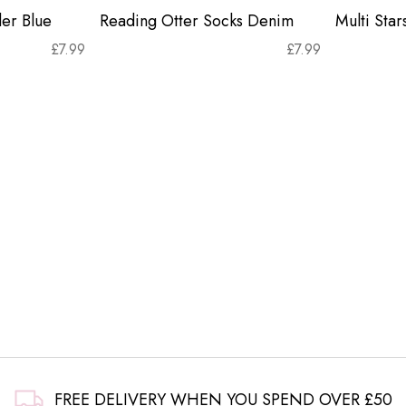
er Blue
Reading Otter Socks Denim
Multi Sta
£
7.99
£
7.99
FREE DELIVERY WHEN YOU SPEND OVER £50