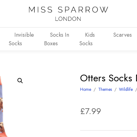
Invisible
Socks In
Kids
Scarves
Socks
Boxes
Socks
Otters Socks
Home
/
Themes
/
Wildlife
£
7.99