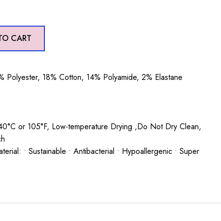
TO CART
 Polyester, 18% Cotton, 14% Polyamide, 2% Elastane
0°C or 105°F, Low-temperature Drying ,Do Not Dry Clean,
ch
rial: • Sustainable • Antibacterial • Hypoallergenic • Super