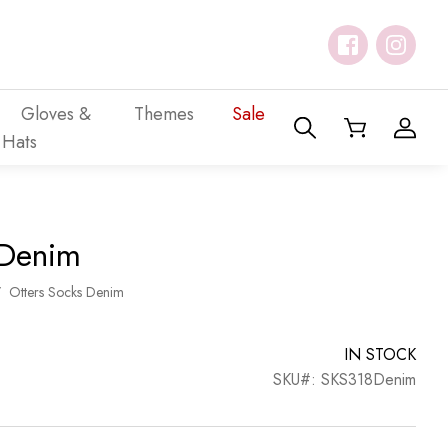
Gloves &
Themes
Sale
Hats
 Denim
/
Otters Socks Denim
IN STOCK
SKU#: SKS318Denim