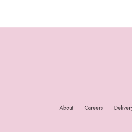
About
Careers
Deliver