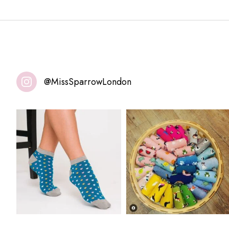
@MissSparrowLondon