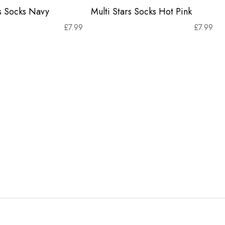
rs Socks Navy
Multi Stars Socks Hot Pink
£
7.99
£
7.99