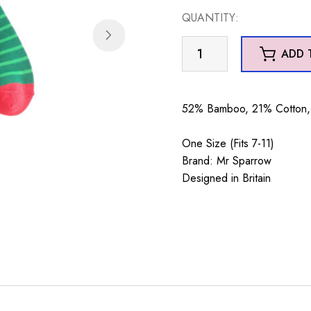
QUANTITY:
Mr
ADD 
Sparrow
Xmas
Dinos
52% Bamboo, 21% Cotton, 
Dark
Green
One Size (Fits 7-11)
quantity
Brand: Mr Sparrow
Designed in Britain