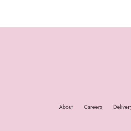
About
Careers
Deliver