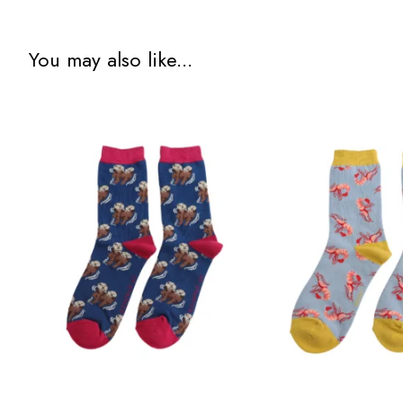
You may also like...