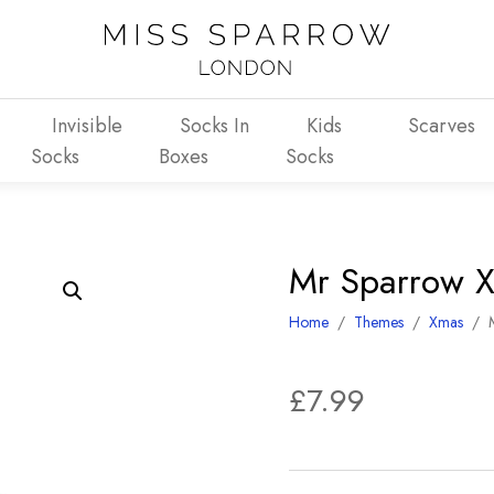
Invisible
Socks In
Kids
Scarves
Socks
Boxes
Socks
Mr Sparrow X
Home
/
Themes
/
Xmas
/
£
7.99