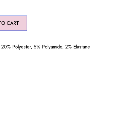
TO CART
20% Polyester, 5% Polyamide, 2% Elastane