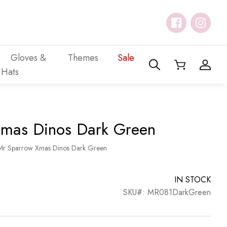
Gloves &
Themes
Sale
Hats
mas Dinos Dark Green
Mr Sparrow Xmas Dinos Dark Green
IN STOCK
SKU#: MR081DarkGreen