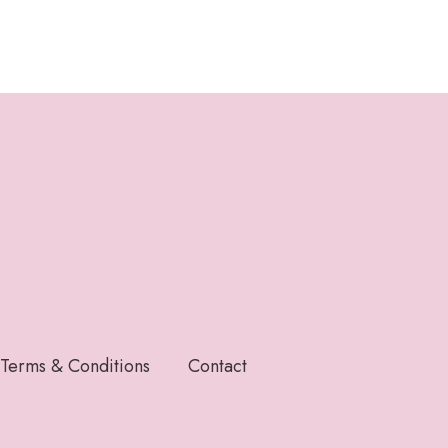
Terms & Conditions
Contact