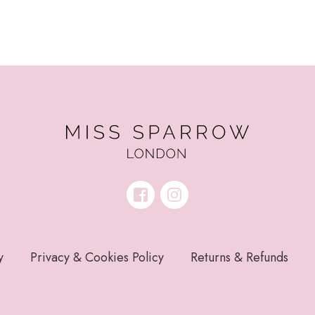
y
Privacy & Cookies Policy
Returns & Refunds