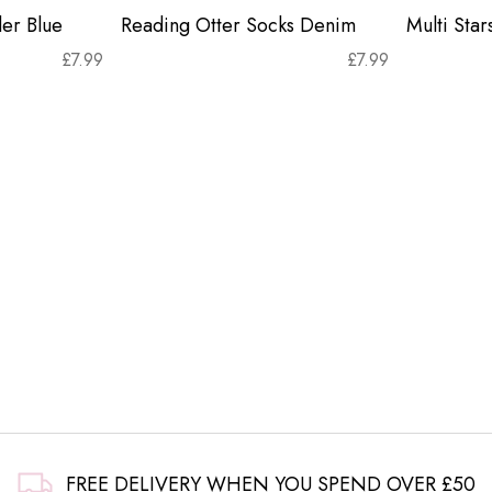
er Blue
Reading Otter Socks Denim
Multi Sta
£
7.99
£
7.99
FREE DELIVERY WHEN YOU SPEND OVER £50