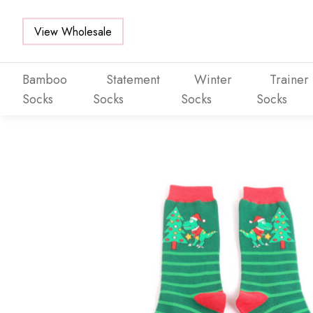
View Wholesale
Bamboo
Statement
Winter
Trainer
Socks
Socks
Socks
Socks
Skip to main content