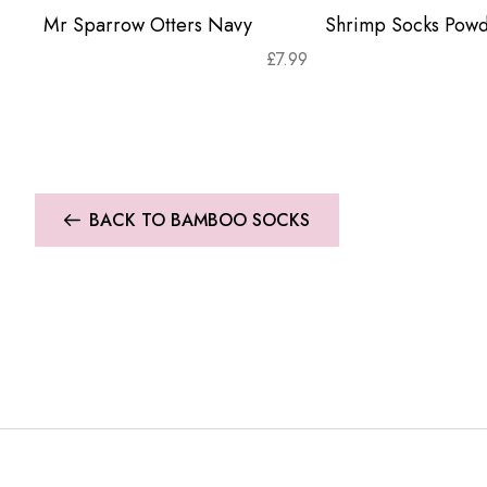
Mr Sparrow Otters Navy
Shrimp Socks Powd
£
7.99
BACK TO BAMBOO SOCKS