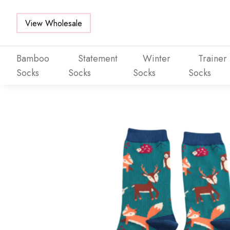
View Wholesale
Bamboo
Statement
Winter
Trainer
Socks
Socks
Socks
Socks
Skip to main content