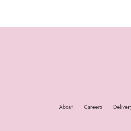
About
Careers
Deliver