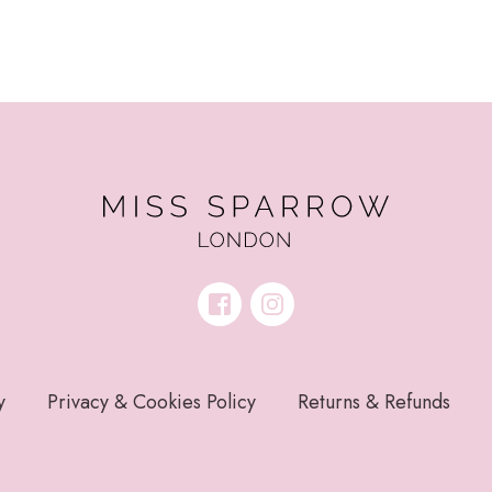
y
Privacy & Cookies Policy
Returns & Refunds