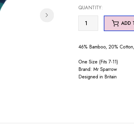
QUANTITY:
Mr
ADD 
Sparrow
Woodland
Animals
46% Bamboo, 20% Cotton, 
Teal
quantity
One Size (Fits 7-11)
Brand: Mr Sparrow
Designed in Britain