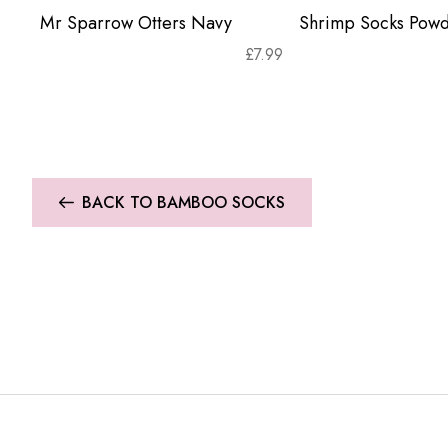
Mr Sparrow Otters Navy
Shrimp Socks Powd
£
7.99
BACK TO BAMBOO SOCKS