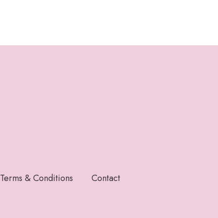
Terms & Conditions
Contact