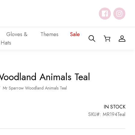
Gloves &
Themes
Sale
Hats
oodland Animals Teal
/
Mr Sparrow Woodland Animals Teal
IN STOCK
SKU#: MR194Teal