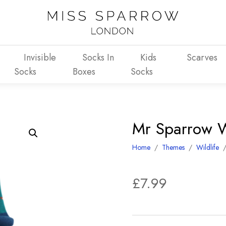
Invisible
Socks In
Kids
Scarves
Socks
Boxes
Socks
Mr Sparrow W
Home
/
Themes
/
Wildlife
£
7.99