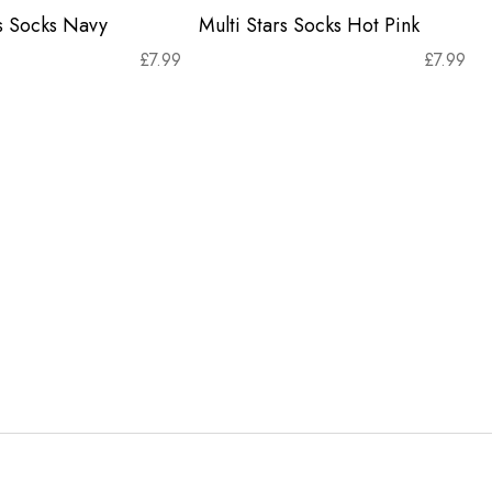
rs Socks Navy
Multi Stars Socks Hot Pink
£
7.99
£
7.99