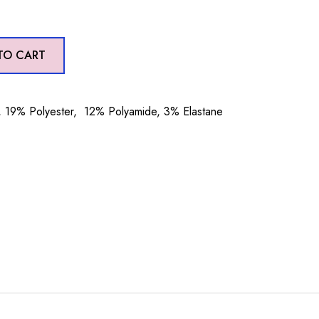
TO CART
19% Polyester, 12% Polyamide, 3% Elastane