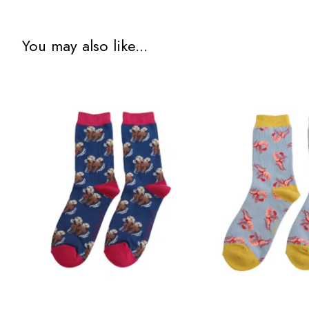
You may also like...