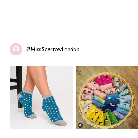
@MissSparrowLondon