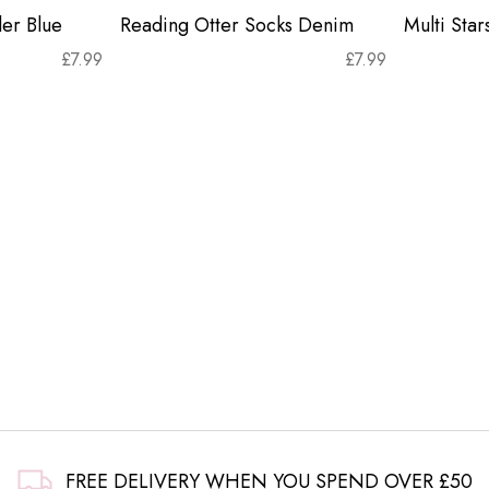
er Blue
Reading Otter Socks Denim
Multi Sta
£
7.99
£
7.99
FREE DELIVERY WHEN YOU SPEND OVER £50