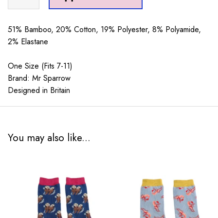
Sparrow
Skiing
Mustard
51% Bamboo, 20% Cotton, 19% Polyester, 8% Polyamide,
quantity
2% Elastane
One Size (Fits 7-11)
Brand: Mr Sparrow
Designed in Britain
You may also like...