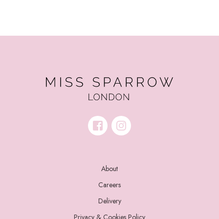
About
Careers
Delivery
Privacy & Cookies Policy