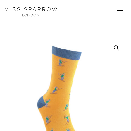
Skip to main content