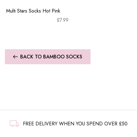
Multi Stars Socks Hot Pink
£
7.99
BACK TO BAMBOO SOCKS
FREE DELIVERY WHEN YOU SPEND OVER £50