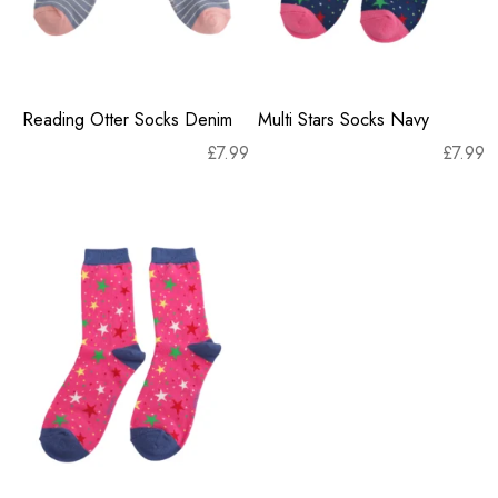
Reading Otter Socks Denim
Multi Stars Socks Navy
£
7.99
£
7.99