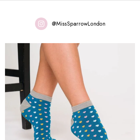
@MissSparrowLondon