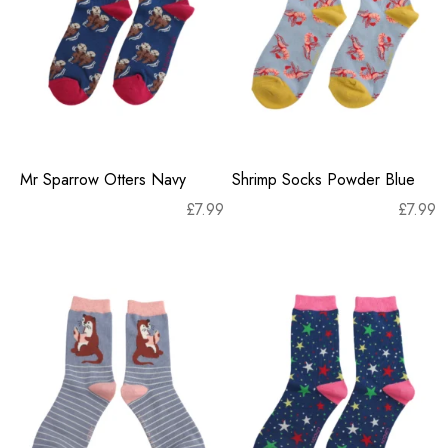
Mr Sparrow Otters Navy
Shrimp Socks Powder Blue
£
7.99
£
7.99