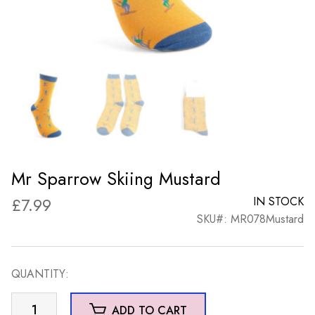
Mr Sparrow Skiing Mustard
£
7.99
IN STOCK
SKU#: MR078Mustard
QUANTITY:
Mr
ADD TO CART