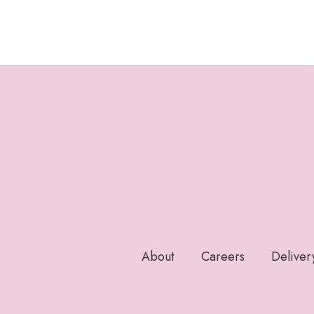
About
Careers
Deliver