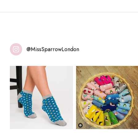
@MissSparrowLondon