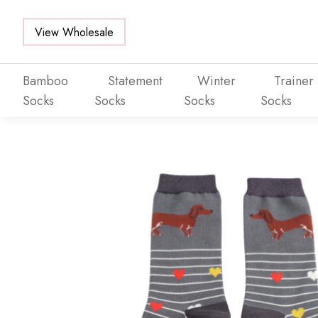
View Wholesale
Bamboo
Statement
Winter
Trainer
Socks
Socks
Socks
Socks
Skip to main content