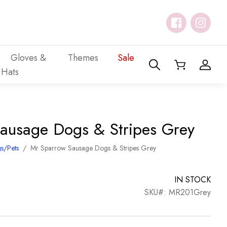
Gloves &
Themes
Sale
Hats
ausage Dogs & Stripes Grey
s/Pets
/
Mr Sparrow Sausage Dogs & Stripes Grey
IN STOCK
SKU#: MR201Grey