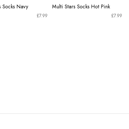
rs Socks Navy
Multi Stars Socks Hot Pink
£
7.99
£
7.99