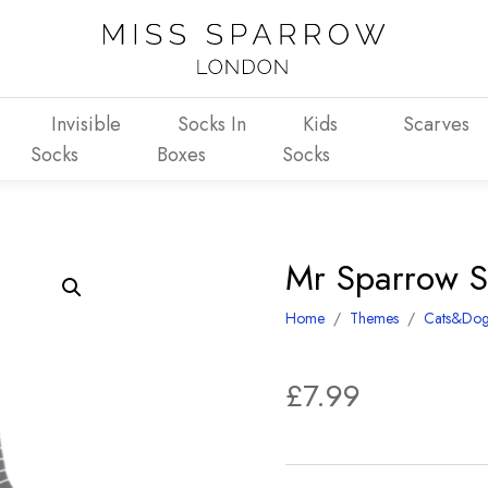
Invisible
Socks In
Kids
Scarves
Socks
Boxes
Socks
Mr Sparrow S
Home
/
Themes
/
Cats&Dog
£
7.99