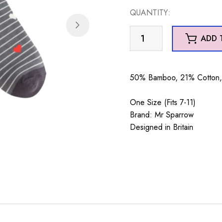
QUANTITY:
Mr
ADD 
Sparrow
Sausage
Dogs
50% Bamboo, 21% Cotton, 
&
Stripes
One Size (Fits 7-11)
Grey
Brand: Mr Sparrow
quantity
Designed in Britain