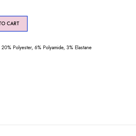
TO CART
20% Polyester, 6% Polyamide, 3% Elastane