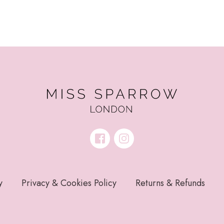
y
Privacy & Cookies Policy
Returns & Refunds