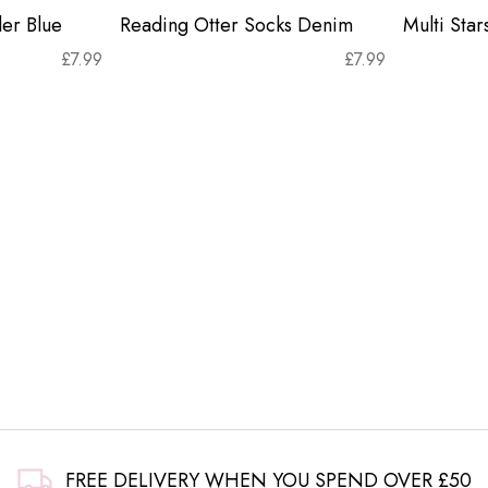
er Blue
Reading Otter Socks Denim
Multi Sta
£
7.99
£
7.99
FREE DELIVERY WHEN YOU SPEND OVER £50