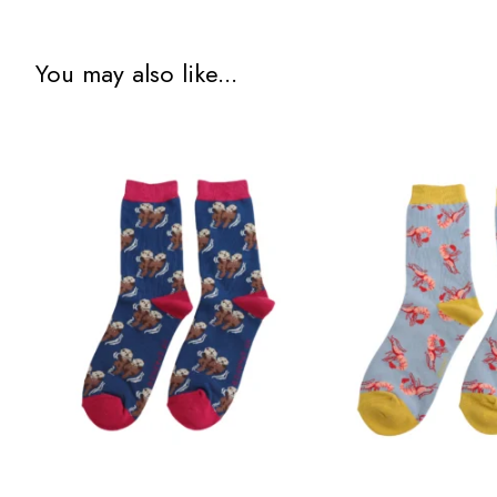
You may also like...