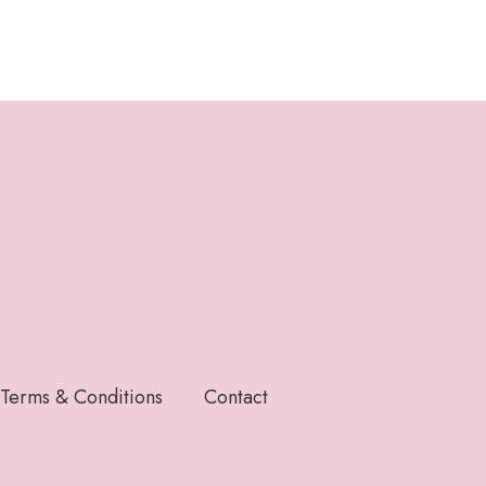
Terms & Conditions
Contact