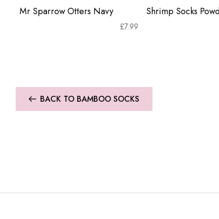
Mr Sparrow Otters Navy
Shrimp Socks Powd
£
7.99
BACK TO BAMBOO SOCKS