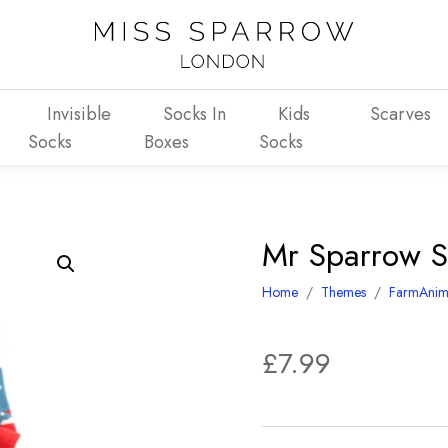
Invisible
Socks In
Kids
Scarves
Socks
Boxes
Socks
Mr Sparrow S
Home
/
Themes
/
FarmAnim
£
7.99