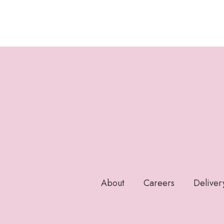
About
Careers
Deliver