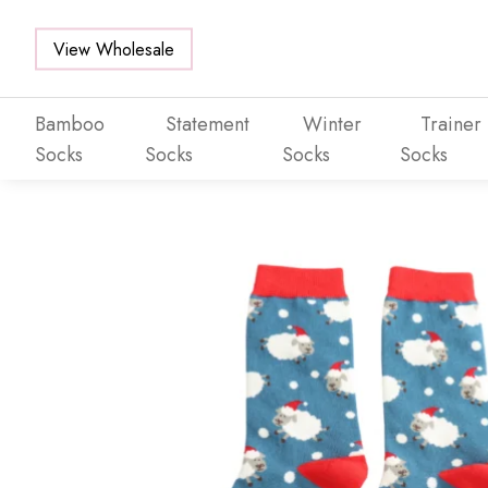
View Wholesale
Bamboo
Statement
Winter
Trainer
Socks
Socks
Socks
Socks
Skip to main content