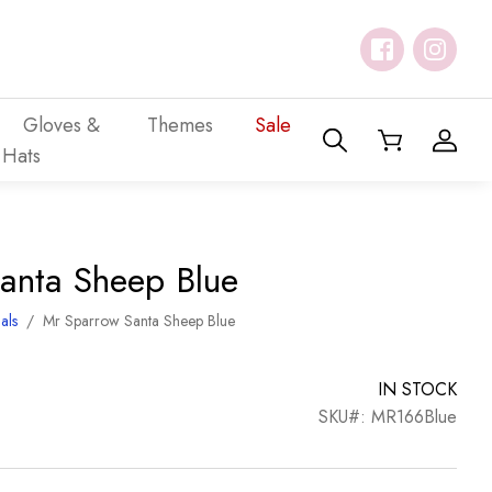
Gloves &
Themes
Sale
Hats
anta Sheep Blue
als
/
Mr Sparrow Santa Sheep Blue
IN STOCK
SKU#: MR166Blue