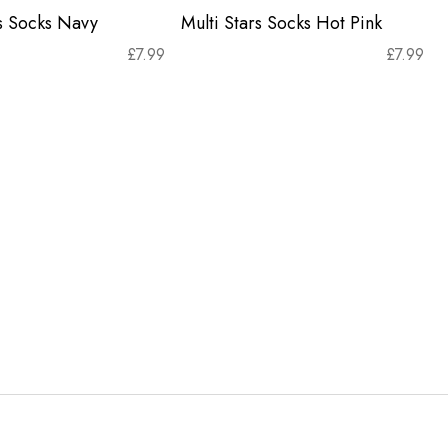
rs Socks Navy
Multi Stars Socks Hot Pink
£
7.99
£
7.99