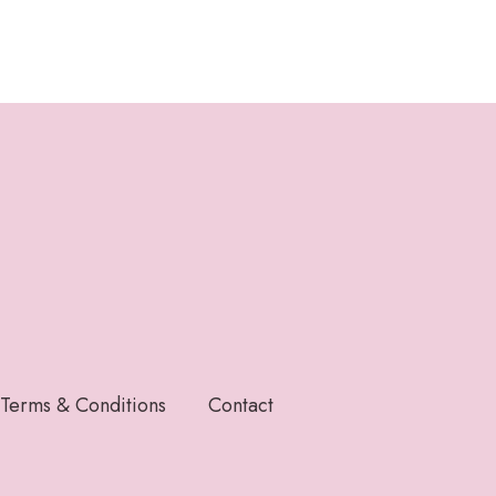
Terms & Conditions
Contact