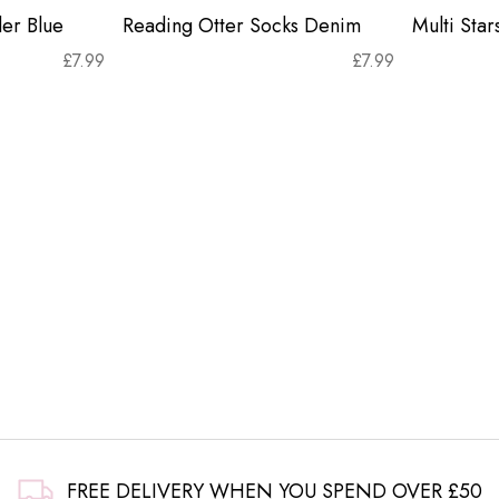
er Blue
Reading Otter Socks Denim
Multi Sta
£
7.99
£
7.99
FREE DELIVERY WHEN YOU SPEND OVER £50