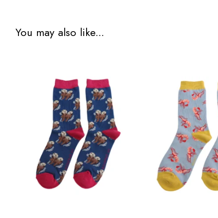
You may also like...