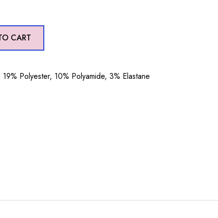
TO CART
19% Polyester, 10% Polyamide, 3% Elastane