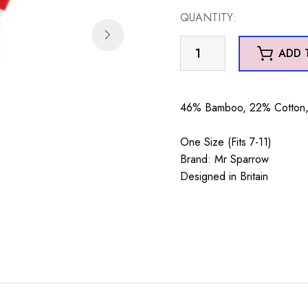
QUANTITY:
Mr
ADD 
Sparrow
Santa
Sheep
46% Bamboo, 22% Cotton, 
Blue
quantity
One Size (Fits 7-11)
Brand: Mr Sparrow
Designed in Britain