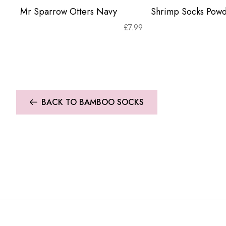
Mr Sparrow Otters Navy
Shrimp Socks Powd
£
7.99
BACK TO BAMBOO SOCKS