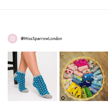
@MissSparrowLondon