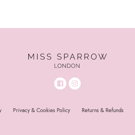
y
Privacy & Cookies Policy
Returns & Refunds